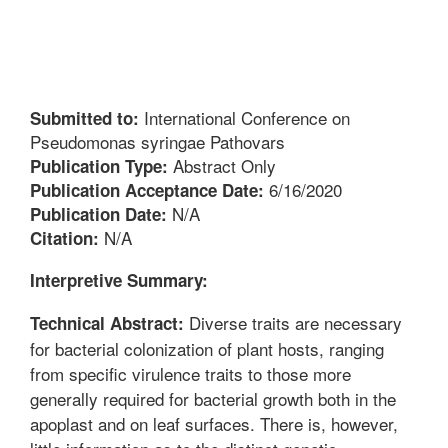
International Conference on
Submitted to:
Pseudomonas syringae Pathovars
Abstract Only
Publication Type:
6/16/2020
Publication Acceptance Date:
N/A
Publication Date:
N/A
Citation:
Interpretive Summary:
Diverse traits are necessary
Technical Abstract:
for bacterial colonization of plant hosts, ranging
from specific virulence traits to those more
generally required for bacterial growth both in the
apoplast and on leaf surfaces. There is, however,