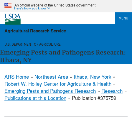
An official website of the United States government
Here's how you know
MENU
Agricultural Research Service
U.S. DEPARTMENT OF AGRICULTURE
Emerging Pests and Pathogens Research:
Ithaca, NY
ARS Home
»
Northeast Area
»
Ithaca, New York
»
Robert W. Holley Center for Agriculture & Health
»
Emerging Pests and Pathogens Research
»
Research
»
Publications at this Location
» Publication #375759