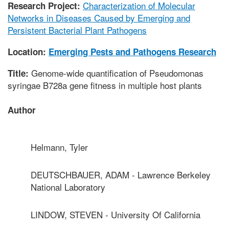
Characterization of Molecular
Research Project:
Networks in Diseases Caused by Emerging and
Persistent Bacterial Plant Pathogens
Location:
Emerging Pests and Pathogens Research
Genome-wide quantification of Pseudomonas
Title:
syringae B728a gene fitness in multiple host plants
Author
Helmann, Tyler
DEUTSCHBAUER, ADAM - Lawrence Berkeley
National Laboratory
LINDOW, STEVEN - University Of California