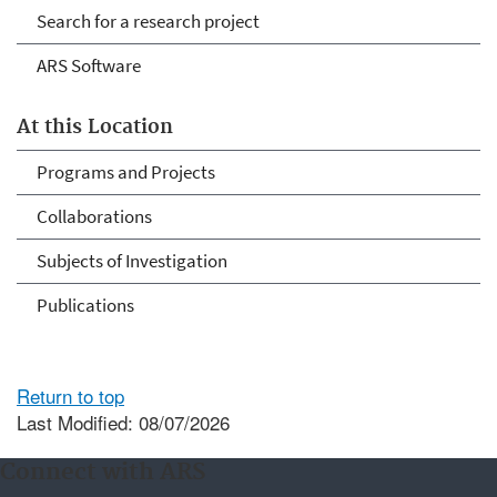
Search for a research project
ARS Software
At this Location
Programs and Projects
Collaborations
Subjects of Investigation
Publications
Return to top
Last Modified: 08/07/2026
Connect with ARS