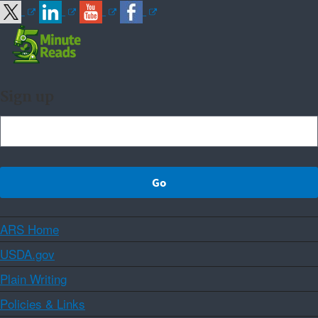
Sign up
ARS Home
USDA.gov
Plain Writing
Policies & Links