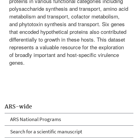
proteins in various functional categories including
polysaccharide synthesis and transport, amino acid
metabolism and transport, cofactor metabolism,
and phytotoxin synthesis and transport. Six genes
that encoded hypothetical proteins also contributed
differentially to growth in these hosts. This dataset
represents a valuable resource for the exploration
of broadly important and host-specific virulence
genes.
ARS-wide
ARS National Programs
Search for a scientific manuscript