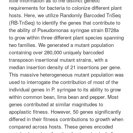
little information as to the distinct genetic
requirements for bacteria to colonize different plant
hosts. Here, we utilize Randomly Barcoded TnSeq
(RB-TnSeq) to identify the genes that contribute to
the ability of Pseudomonas syringae strain B728a
to grow within three different plant species spanning
two families. We generated a mutant population
containing over 280,000 uniquely barcoded
transposon insertional mutant strains, with a
median insertion density of 21 insertions per gene.
This massive heterogeneous mutant population was
used to interrogate the contribution of most of the
individual genes in P. syringae to its ability to grow
within common bean, lima bean and pepper. Most
genes contributed at similar magnitudes to
apoplastic fitness. However, 50 genes significantly
differed in their fitness contributions to growth when
compared across hosts. These genes encoded