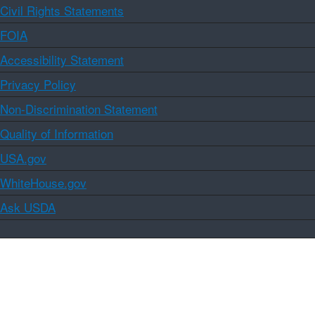
Civil Rights Statements
FOIA
Accessibility Statement
Privacy Policy
Non-Discrimination Statement
Quality of Information
USA.gov
WhiteHouse.gov
Ask USDA