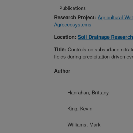
Publications
Agricultural Wa
Research Project:
Agroecosystems
Location:
Soil Drainage Research
Controls on subsurface nitrat
Title:
fields during precipitation-driven ev
Author
Hanrahan, Brittany
King, Kevin
Williams, Mark