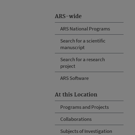
ARS-wide
ARS National Programs
Search for a scientific
manuscript
Search for a research
project
ARS Software
At this Location
Programs and Projects
Collaborations
Subjects of Investigation