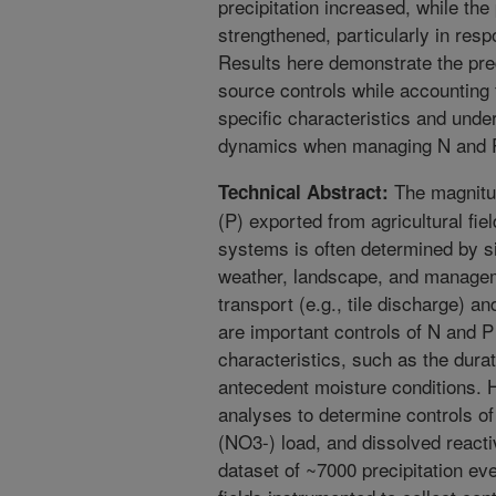
precipitation increased, while the
strengthened, particularly in re
Results here demonstrate the pre
source controls while accounting f
specific characteristics and unde
dynamics when managing N and P l
The magnitud
Technical Abstract:
(P) exported from agricultural fie
systems is often determined by si
weather, landscape, and manageme
transport (e.g., tile discharge) and
are important controls of N and P 
characteristics, such as the durat
antecedent moisture conditions. 
analyses to determine controls of
(NO3-) load, and dissolved react
dataset of ~7000 precipitation ev