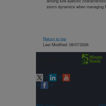
among site-specific characterist
storm dynamics when managing N a
Return to top
Last Modified: 08/07/2026
Connect with
ARS
ARS Home
USD