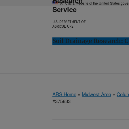
Research
An official website of the United States gov
Service
U.S. DEPARTMENT OF
AGRICULTURE
Soil Drainage Research: 
ARS Home
»
Midwest Area
»
Colum
#375633