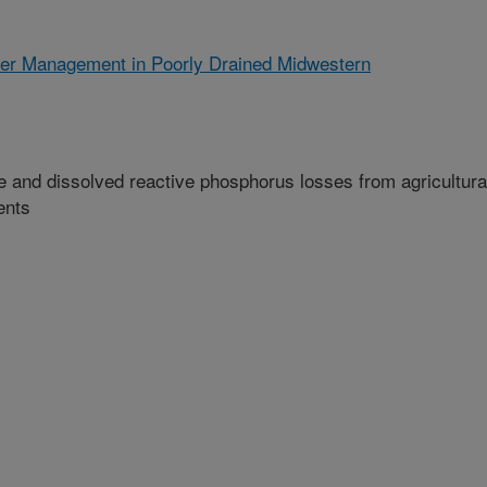
ter Management in Poorly Drained Midwestern
e and dissolved reactive phosphorus losses from agricultura
ents