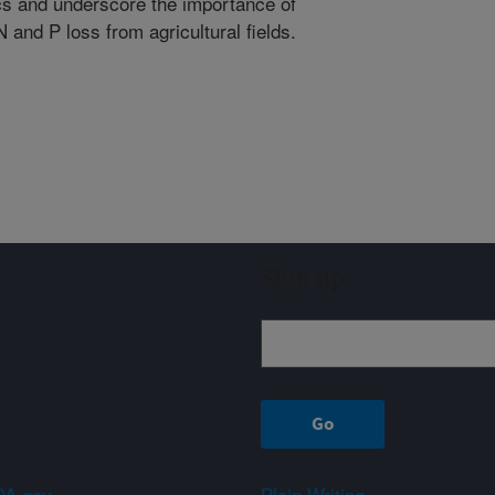
ics and underscore the importance of
nd P loss from agricultural fields.
Sign up
A.gov
Plain Writing