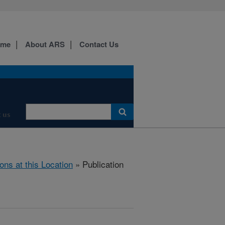
ome
About ARS
Contact Us
 us
ions at this Location
» Publication