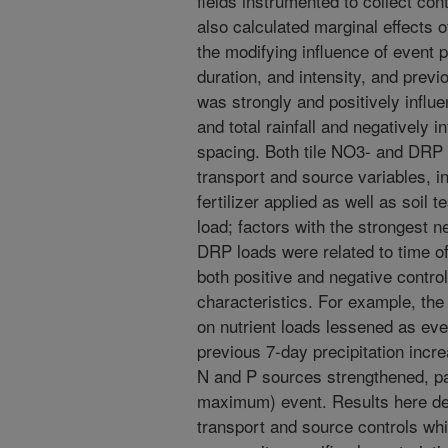
fields instrumented to collect co
also calculated marginal effects 
the modifying influence of event pre
duration, and intensity, and previ
was strongly and positively influ
and total rainfall and negatively i
spacing. Both tile NO3- and DRP 
transport and source variables, i
fertilizer applied as well as soil 
load; factors with the strongest n
DRP loads were related to time of
both positive and negative control
characteristics. For example, the
on nutrient loads lessened as even
previous 7-day precipitation incre
N and P sources strengthened, par
maximum) event. Results here de
transport and source controls whil