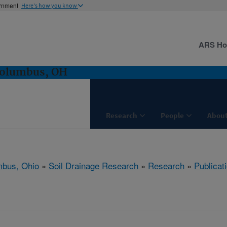
ernment
Here's how you know
ARS H
Columbus, OH
Research
People
About
bus, Ohio
»
Soil Drainage Research
»
Research
»
Publicat