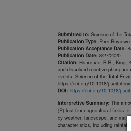
Science of the Tot
Submitted to:
Peer Reviewed
Publication Type:
8
Publication Acceptance Date:
8/27/2020
Publication Date:
Hanrahan, B.R., King, K
Citation:
and dissolved reactive phosphorus 
events. Science of the Total Envi
https://doi.org/10.1016/j.scitoten
https://doi.org/10.1016/j.sc
DOI:
The amoun
Interpretive Summary:
(P) lost from agricultural fields i
by weather, landscape, and manag
characteristics, including rainfall 