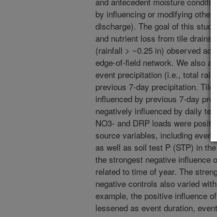
and antecedent moisture conditio
by influencing or modifying other 
discharge). The goal of this study
and nutrient loss from tile drains
(rainfall > ~0.25 in) observed acro
edge-of-field network. We also as
event precipitation (i.e., total rain
previous 7-day precipitation. Tile
influenced by previous 7-day preci
negatively influenced by daily tem
NO3- and DRP loads were positive
source variables, including event 
as well as soil test P (STP) in the
the strongest negative influence
related to time of year. The stren
negative controls also varied with
example, the positive influence o
lessened as event duration, event