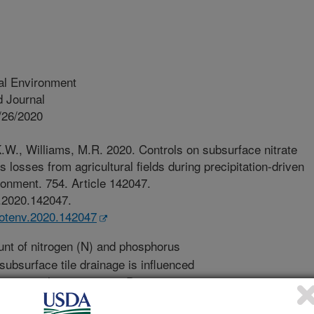
al Environment
 Journal
/26/2020
.W., Williams, M.R. 2020. Controls on subsurface nitrate
losses from agricultural fields during precipitation-driven
ronment. 754. Article 142047.
v.2020.142047.
itotenv.2020.142047
t of nitrogen (N) and phosphorus
n subsurface tile drainage is influenced
ement characteristics. Precipitation
totals, event intensity, event duration,