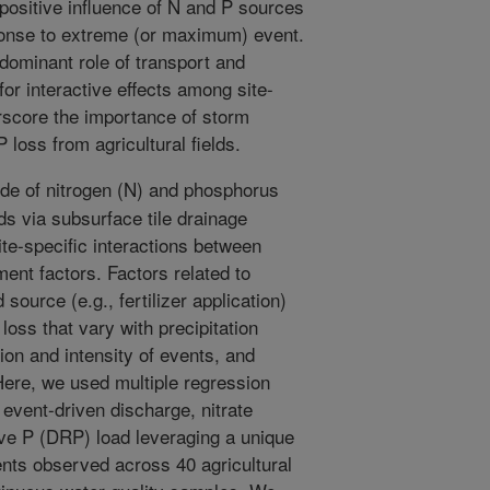
 positive influence of N and P sources
sponse to extreme (or maximum) event.
dominant role of transport and
or interactive effects among site-
rscore the importance of storm
oss from agricultural fields.
e of nitrogen (N) and phosphorus
lds via subsurface tile drainage
te-specific interactions between
nt factors. Factors related to
 source (e.g., fertilizer application)
loss that vary with precipitation
ion and intensity of events, and
Here, we used multiple regression
 event-driven discharge, nitrate
ive P (DRP) load leveraging a unique
ents observed across 40 agricultural