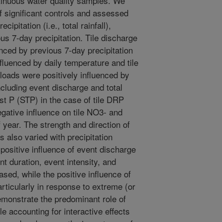
ntinuous water quality samples. We
of significant controls and assessed
cipitation (i.e., total rainfall),
ous 7-day precipitation. Tile discharge
enced by previous 7-day precipitation
nfluenced by daily temperature and tile
loads were positively influenced by
ncluding event discharge and total
test P (STP) in the case of tile DRP
egative influence on tile NO3- and
 year. The strength and direction of
s also varied with precipitation
 positive influence of event discharge
t duration, event intensity, and
ased, while the positive influence of
ticularly in response to extreme (or
monstrate the predominant role of
e accounting for interactive effects