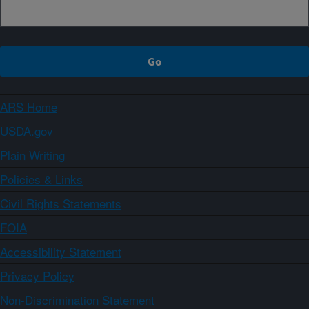
ARS Home
USDA.gov
Plain Writing
Policies & Links
Civil Rights Statements
FOIA
Accessibility Statement
Privacy Policy
Non-Discrimination Statement