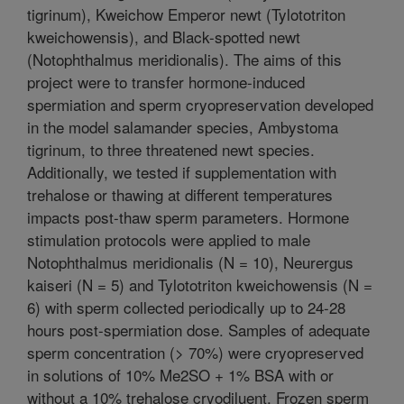
tigrinum), Kweichow Emperor newt (Tylototriton
kweichowensis), and Black-spotted newt
(Notophthalmus meridionalis). The aims of this
project were to transfer hormone-induced
spermiation and sperm cryopreservation developed
in the model salamander species, Ambystoma
tigrinum, to three threatened newt species.
Additionally, we tested if supplementation with
trehalose or thawing at different temperatures
impacts post-thaw sperm parameters. Hormone
stimulation protocols were applied to male
Notophthalmus meridionalis (N = 10), Neurergus
kaiseri (N = 5) and Tylototriton kweichowensis (N =
6) with sperm collected periodically up to 24-28
hours post-spermiation dose. Samples of adequate
sperm concentration (> 70%) were cryopreserved
in solutions of 10% Me2SO + 1% BSA with or
without a 10% trehalose cryodiluent. Frozen sperm