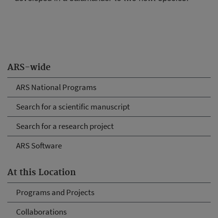
ARS-wide
ARS National Programs
Search for a scientific manuscript
Search for a research project
ARS Software
At this Location
Programs and Projects
Collaborations