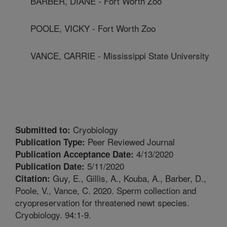
BARBER, DIANE - Fort Worth Zoo
POOLE, VICKY - Fort Worth Zoo
VANCE, CARRIE - Mississippi State University
Cryobiology
Submitted to:
Peer Reviewed Journal
Publication Type:
4/13/2020
Publication Acceptance Date:
5/11/2020
Publication Date:
Guy, E., Gillis, A., Kouba, A., Barber, D.,
Citation:
Poole, V., Vance, C. 2020. Sperm collection and
cryopreservation for threatened newt species.
Cryobiology. 94:1-9.