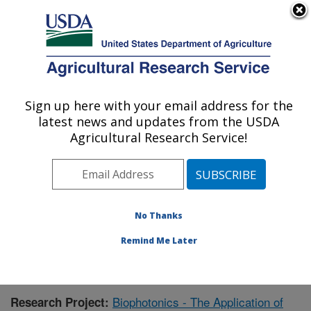
An official website of the United States government
Here's how you know
MENU
Agricultural Research Service
Sign up here with your email address for the
U.S. DEPARTMENT OF AGRICULTURE
latest news and updates from the USDA
Warmwater Aquaculture Research Unit:
Agricultural Research Service!
Stoneville, MS
ARS Home
»
Southeast Area
»
Stoneville, Mississippi
»
Warmwater Aquaculture Research Unit
»
Research
»
Publications at this Location
» Publication #375601
No Thanks
Remind Me Later
Biophotonics - The Application of
Research Project: