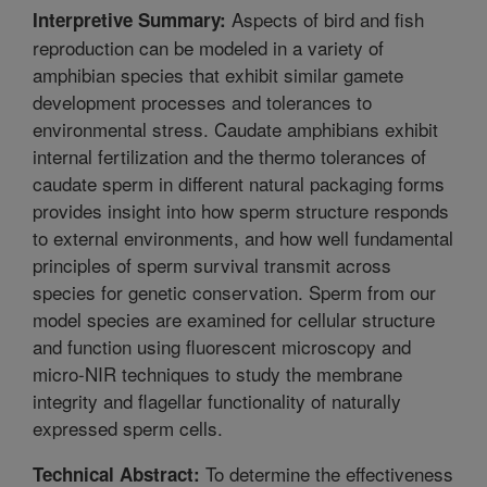
Aspects of bird and fish
Interpretive Summary:
reproduction can be modeled in a variety of
amphibian species that exhibit similar gamete
development processes and tolerances to
environmental stress. Caudate amphibians exhibit
internal fertilization and the thermo tolerances of
caudate sperm in different natural packaging forms
provides insight into how sperm structure responds
to external environments, and how well fundamental
principles of sperm survival transmit across
species for genetic conservation. Sperm from our
model species are examined for cellular structure
and function using fluorescent microscopy and
micro-NIR techniques to study the membrane
integrity and flagellar functionality of naturally
expressed sperm cells.
To determine the effectiveness
Technical Abstract: