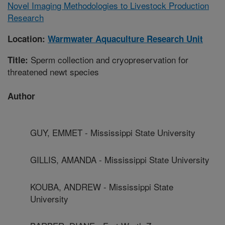
Novel Imaging Methodologies to Livestock Production
Research
Location:
Warmwater Aquaculture Research Unit
Sperm collection and cryopreservation for
Title:
threatened newt species
Author
GUY, EMMET - Mississippi State University
GILLIS, AMANDA - Mississippi State University
KOUBA, ANDREW - Mississippi State
University