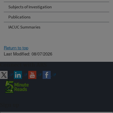
Subjects of Investigation
Publications
IACUC Summaries
Return to top
Last Modified: 08/07/2026
Connect with ARS
Sign up