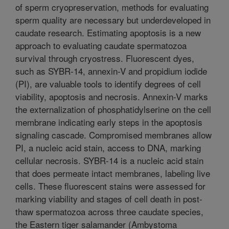
of sperm cryopreservation, methods for evaluating
sperm quality are necessary but underdeveloped in
caudate research. Estimating apoptosis is a new
approach to evaluating caudate spermatozoa
survival through cryostress. Fluorescent dyes,
such as SYBR-14, annexin-V and propidium iodide
(PI), are valuable tools to identify degrees of cell
viability, apoptosis and necrosis. Annexin-V marks
the externalization of phosphatidylserine on the cell
membrane indicating early steps in the apoptosis
signaling cascade. Compromised membranes allow
PI, a nucleic acid stain, access to DNA, marking
cellular necrosis. SYBR-14 is a nucleic acid stain
that does permeate intact membranes, labeling live
cells. These fluorescent stains were assessed for
marking viability and stages of cell death in post-
thaw spermatozoa across three caudate species,
the Eastern tiger salamander (Ambystoma