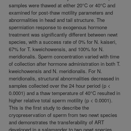
samples were thawed at either 20°C or 40°C and
examined for post-thaw motility parameters and
abnormalities in head and tail structure. The
spermiation response to exogenous hormone
treatment was significantly different between newt
species, with a success rate of 0% for N. kaiseri,
67% for T. kweichowensis, and 100% for N.
meridionalis. Sperm concentration varied with time
of collection after hormone administration in both T.
kweichowensis and N. meridionalis. For N.
meridionalis, structural abnormalities decreased in
samples collected over the 24 hour period (p <
0.0001) and a thaw temperature of 40°C resulted in
higher relative total sperm motility (p < 0.0001).
This is the first study to describe the
cryopreservation of sperm from two newt species
and demonstrates the transferability of ART
developed in a salamander to two newt species.