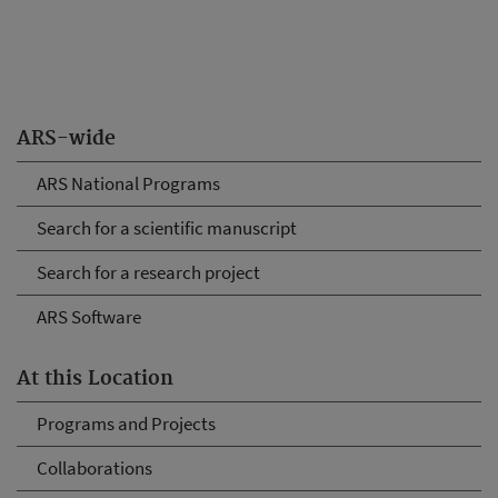
ARS-wide
ARS National Programs
Search for a scientific manuscript
Search for a research project
ARS Software
At this Location
Programs and Projects
Collaborations