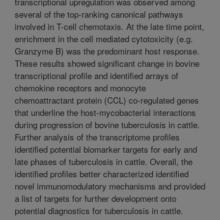
transcriptional upregulation was observed among
several of the top-ranking canonical pathways
involved in T-cell chemotaxis. At the late time point,
enrichment in the cell mediated cytotoxicity (e.g.
Granzyme B) was the predominant host response.
These results showed significant change in bovine
transcriptional profile and identified arrays of
chemokine receptors and monocyte
chemoattractant protein (CCL) co-regulated genes
that underline the host-mycobacterial interactions
during progression of bovine tuberculosis in cattle.
Further analysis of the transcriptome profiles
identified potential biomarker targets for early and
late phases of tuberculosis in cattle. Overall, the
identified profiles better characterized identified
novel immunomodulatory mechanisms and provided
a list of targets for further development onto
potential diagnostics for tuberculosis in cattle.