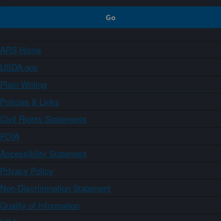
ARS Home
USDA.gov
Plain Writing
Policies & Links
Civil Rights Statements
FOIA
Accessibility Statement
Privacy Policy
Non-Discrimination Statement
Quality of Information