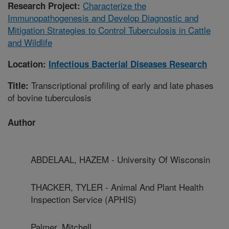
Characterize the
Research Project:
Immunopathogenesis and Develop Diagnostic and
Mitigation Strategies to Control Tuberculosis in Cattle
and Wildlife
Location:
Infectious Bacterial Diseases Research
Transcriptional profiling of early and late phases
Title:
of bovine tuberculosis
Author
ABDELAAL, HAZEM - University Of Wisconsin
THACKER, TYLER - Animal And Plant Health
Inspection Service (APHIS)
Palmer, Mitchell