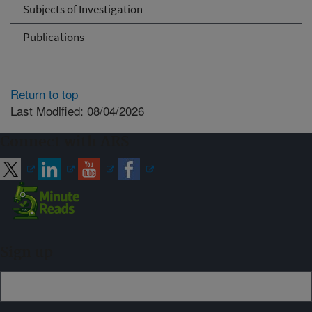
Subjects of Investigation
Publications
Return to top
Last Modified: 08/04/2026
Connect with ARS
Sign up