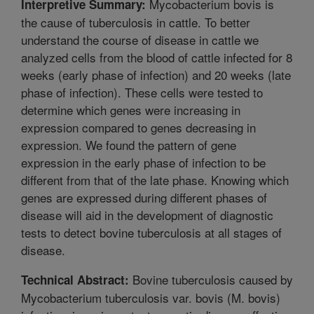
Mycobacterium bovis is
Interpretive Summary:
the cause of tuberculosis in cattle. To better
understand the course of disease in cattle we
analyzed cells from the blood of cattle infected for 8
weeks (early phase of infection) and 20 weeks (late
phase of infection). These cells were tested to
determine which genes were increasing in
expression compared to genes decreasing in
expression. We found the pattern of gene
expression in the early phase of infection to be
different from that of the late phase. Knowing which
genes are expressed during different phases of
disease will aid in the development of diagnostic
tests to detect bovine tuberculosis at all stages of
disease.
Bovine tuberculosis caused by
Technical Abstract:
Mycobacterium tuberculosis var. bovis (M. bovis)