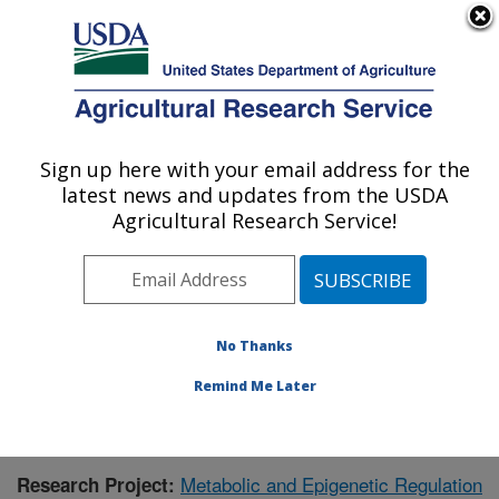
An official website of the United States government
Here's how you know
MENU
Agricultural Research Service
Sign up here with your email address for the
U.S. DEPARTMENT OF AGRICULTURE
latest news and updates from the USDA
Children's Nutrition Research Center:
Agricultural Research Service!
Houston, TX
ARS Home
»
Plains Area
»
Houston, Texas
»
Children's
Nutrition Research Center
»
Research
»
Publications at
this Location
» Publication #375147
No Thanks
Remind Me Later
Metabolic and Epigenetic Regulation
Research Project: