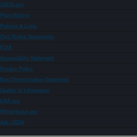
USDA.gov
Plain Writing
Policies & Links
Civil Rights Statements
FOIA
Accessibility Statement
Privacy Policy
Non-Discrimination Statement
Quality of Information
USA.gov
WhiteHouse.gov
Ask USDA