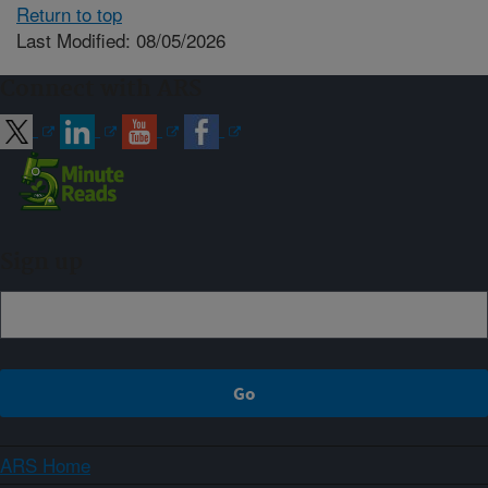
Return to top
Last Modified: 08/05/2026
Connect with ARS
Sign up
ARS Home