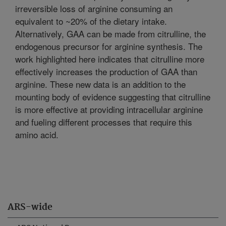
irreversible loss of arginine consuming an
equivalent to ~20% of the dietary intake.
Alternatively, GAA can be made from citrulline, the
endogenous precursor for arginine synthesis. The
work highlighted here indicates that citrulline more
effectively increases the production of GAA than
arginine. These new data is an addition to the
mounting body of evidence suggesting that citrulline
is more effective at providing intracellular arginine
and fueling different processes that require this
amino acid.
ARS-wide