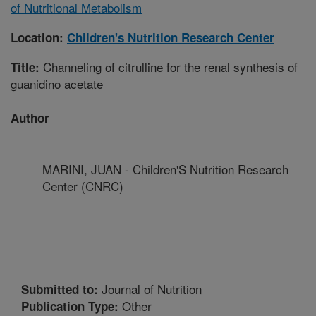
of Nutritional Metabolism
Location:
Children's Nutrition Research Center
Channeling of citrulline for the renal synthesis of
Title:
guanidino acetate
Author
MARINI, JUAN - Children'S Nutrition Research
Center (CNRC)
Journal of Nutrition
Submitted to:
Other
Publication Type: