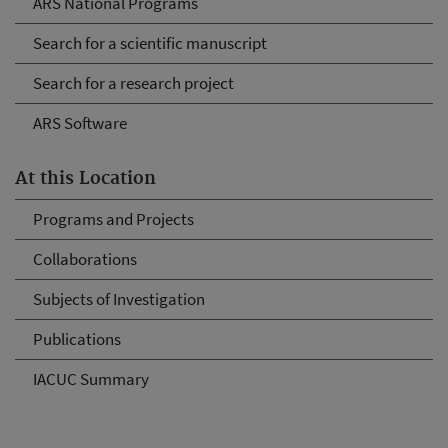
ARS National Programs
Search for a scientific manuscript
Search for a research project
ARS Software
At this Location
Programs and Projects
Collaborations
Subjects of Investigation
Publications
IACUC Summary