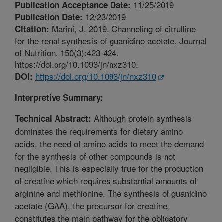
11/25/2019
Publication Acceptance Date:
12/23/2019
Publication Date:
Marini, J. 2019. Channeling of citrulline
Citation:
for the renal synthesis of guanidino acetate. Journal
of Nutrition. 150(3):423-424.
https://doi.org/10.1093/jn/nxz310.
https://doi.org/10.1093/jn/nxz310
DOI:
Interpretive Summary:
Although protein synthesis
Technical Abstract:
dominates the requirements for dietary amino
acids, the need of amino acids to meet the demand
for the synthesis of other compounds is not
negligible. This is especially true for the production
of creatine which requires substantial amounts of
arginine and methionine. The synthesis of guanidino
acetate (GAA), the precursor for creatine,
constitutes the main pathway for the obligatory