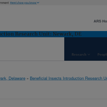
ernment
Here's how you know
ARS H
duction Research Unit: Newark, DE
Research
Peopl
ark, Delaware
»
Beneficial Insects Introduction Research Un