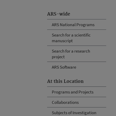
ARS-wide
ARS National Programs
Search for a scientific
manuscript
Search for a research
project
ARS Software
At this Location
Programs and Projects
Collaborations
Subjects of Investigation