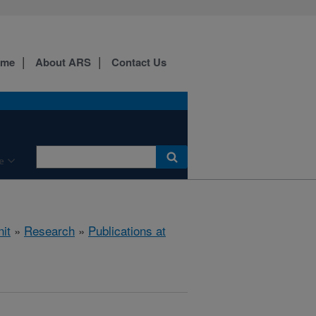
ome
About ARS
Contact Us
e
it
»
Research
»
Publications at