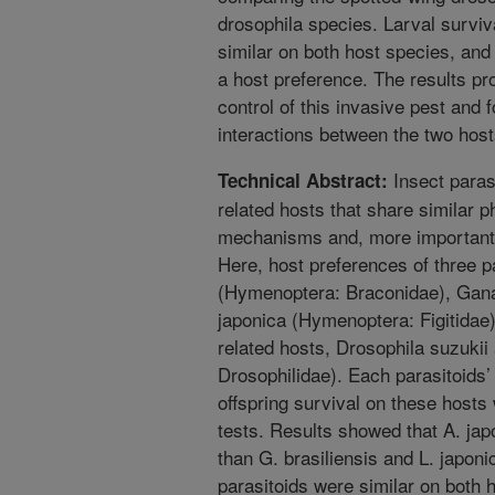
drosophila species. Larval surviva
similar on both host species, an
a host preference. The results pro
control of this invasive pest and 
interactions between the two hos
Insect paras
Technical Abstract:
related hosts that share similar 
mechanisms and, more importantly
Here, host preferences of three p
(Hymenoptera: Braconidae), Ganas
japonica (Hymenoptera: Figitidae
related hosts, Drosophila suzukii
Drosophilidae). Each parasitoids’
offspring survival on these hosts
tests. Results showed that A. jap
than G. brasiliensis and L. japonic
parasitoids were similar on both 