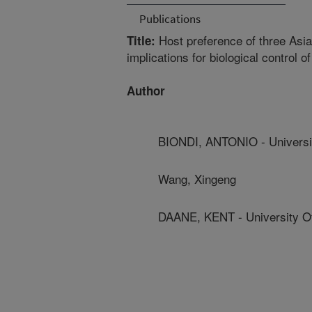
Publications
Host preference of three Asian
Title:
implications for biological control o
Author
BIONDI, ANTONIO - Universi
Wang, Xingeng
DAANE, KENT - University Of