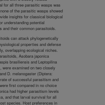
l for all three parasitic wasps was
d none of the parasitic wasps showed
vide insights for classical biological
for understanding potential
ts and their common parasitoids.
itoids can attack phylogenetically
physiological properties and defense
, overlapping ecological niches.
arasitoids, Asobara japonica
pis brasiliensis and Leptopilina
), were examined on two closely
 and D. melanogaster (Diptera:
 rate of successful parasitism and
 were first compared in no choice
onica had higher parasitism levels
a, and that larval survival for all
host species. Host preferences in