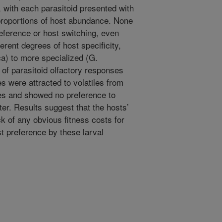
 with each parasitoid presented with
 proportions of host abundance. None
eference or host switching, even
erent degrees of host specificity,
a) to more specialized (G.
 of parasitoid olfactory responses
s were attracted to volatiles from
cies and showed no preference to
ter. Results suggest that the hosts’
ck of any obvious fitness costs for
t preference by these larval