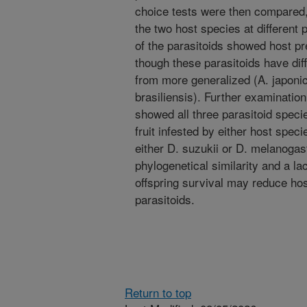
choice tests were then compared,
the two host species at different
of the parasitoids showed host pr
though these parasitoids have diff
from more generalized (A. japonic
brasiliensis). Further examination
showed all three parasitoid specie
fruit infested by either host spe
either D. suzukii or D. melanogas
phylogenetical similarity and a la
offspring survival may reduce hos
parasitoids.
Return to top