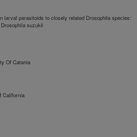
 larval parasitoids to closely related Drosophila species:
f Drosophila suzukii
ty Of Catania
 California