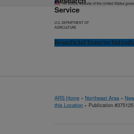
Research
An official website of the United States gov
Service
U.S. DEPARTMENT OF
AGRICULTURE
Beneficial Insects Intro
ARS Home
»
Northeast Area
»
New
this Location
» Publication #375125