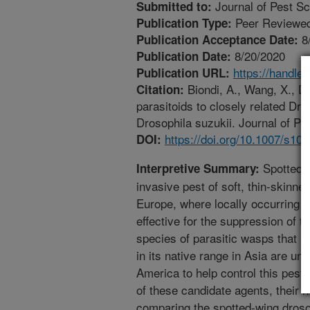
Journal of Pest S
Submitted to:
Peer Reviewed
Publication Type:
8
Publication Acceptance Date:
8/20/2020
Publication Date:
https://handle
Publication URL:
Biondi, A., Wang, X., D
Citation:
parasitoids to closely related Dros
Drosophila suzukii. Journal of Pe
https://doi.org/10.1007/s10
DOI:
Spotted-
Interpretive Summary:
invasive pest of soft, thin-skinne
Europe, where locally occurring na
effective for the suppression of t
species of parasitic wasps that a
in its native range in Asia are un
America to help control this pest
of these candidate agents, their
comparing the spotted-wing drosop