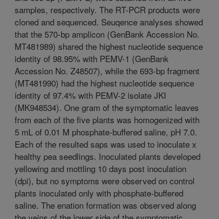
samples, respectively. The RT-PCR products were
cloned and sequenced. Seuqence analyses showed
that the 570-bp amplicon (GenBank Accession No.
MT481989) shared the highest nucleotide sequence
identity of 98.95% with PEMV-1 (GenBank
Accession No. Z48507), while the 693-bp fragment
(MT481990) had the highest nucleotide sequence
identity of 97.4% with PEMV-2 isolate JKI
(MK948534). One gram of the symptomatic leaves
from each of the five plants was homogenized with
5 mL of 0.01 M phosphate-buffered saline, pH 7.0.
Each of the resulted saps was used to inoculate x
healthy pea seedlings. Inoculated plants developed
yellowing and mottling 10 days post inoculation
(dpi), but no symptoms were observed on control
plants inoculated only with phosphate-buffered
saline. The enation formation was observed along
the veins of the lower side of the symptomatic