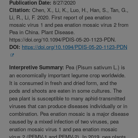
8/27/2020
Publication Date:
Chen, X., Li, K., Luo, H., Han, S., Tan, G.,
Citation:
Li, R., Li, F. 2020. First report of pea enation
mosaic virus 1 and pea enation mosaic virus 2 from
Pea in China. Plant Disease.
https://doi.org/10.1094/PDIS-05-20-1123-PDN.
https://doi.org/10.1094/PDIS-05-20-1123-PDN
DOI:
Pea (Pisum sativum L.) is
Interpretive Summary:
an economically important legume crop worldwide.
It is consumed in fresh and dried form, and the
pods and shoots are eaten in some cultures. The
pea plant is susceptible to many aphid-transmitted
viruses that can produce diseases individually or in
combination. Pea enation mosaic is a major disease
caused by a mixed infection of two viruses, pea
enation mosaic virus 1 and pea enation mosaic
virus 2 (PEMV-1 and PEMV-2). In 2019, pea plants