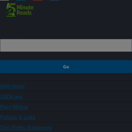
Sign up
ARS Home
USDA.gov
Plain Writing
Policies & Links
Civil Rights Statements