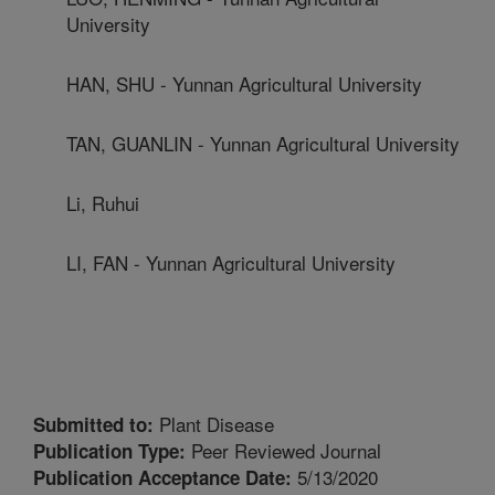
University
HAN, SHU - Yunnan Agricultural University
TAN, GUANLIN - Yunnan Agricultural University
Li, Ruhui
LI, FAN - Yunnan Agricultural University
Plant Disease
Submitted to:
Peer Reviewed Journal
Publication Type:
5/13/2020
Publication Acceptance Date: