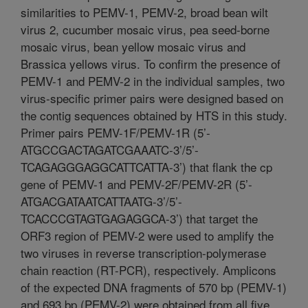
similarities to PEMV-1, PEMV-2, broad bean wilt
virus 2, cucumber mosaic virus, pea seed-borne
mosaic virus, bean yellow mosaic virus and
Brassica yellows virus. To confirm the presence of
PEMV-1 and PEMV-2 in the individual samples, two
virus-specific primer pairs were designed based on
the contig sequences obtained by HTS in this study.
Primer pairs PEMV-1F/PEMV-1R (5’-
ATGCCGACTAGATCGAAATC-3’/5’-
TCAGAGGGAGGCATTCATTA-3’) that flank the cp
gene of PEMV-1 and PEMV-2F/PEMV-2R (5’-
ATGACGATAATCATTAATG-3’/5’-
TCACCCGTAGTGAGAGGCA-3’) that target the
ORF3 region of PEMV-2 were used to amplify the
two viruses in reverse transcription-polymerase
chain reaction (RT-PCR), respectively. Amplicons
of the expected DNA fragments of 570 bp (PEMV-1)
and 693 bp (PEMV-2) were obtained from all five