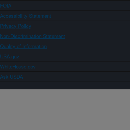
FOIA
Accessibility Statement
Privacy Policy
Non-Discrimination Statement
Quality of Information
USA.gov
WhiteHouse.gov
Ask USDA