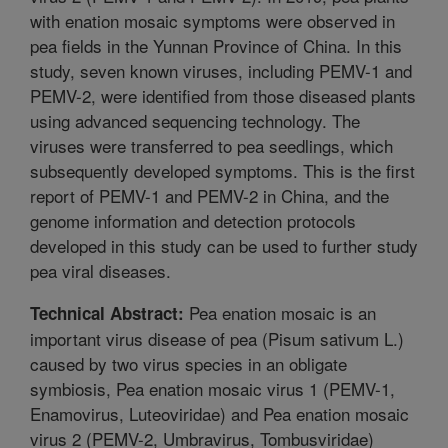
with enation mosaic symptoms were observed in
pea fields in the Yunnan Province of China. In this
study, seven known viruses, including PEMV-1 and
PEMV-2, were identified from those diseased plants
using advanced sequencing technology. The
viruses were transferred to pea seedlings, which
subsequently developed symptoms. This is the first
report of PEMV-1 and PEMV-2 in China, and the
genome information and detection protocols
developed in this study can be used to further study
pea viral diseases.
Pea enation mosaic is an
Technical Abstract:
important virus disease of pea (Pisum sativum L.)
caused by two virus species in an obligate
symbiosis, Pea enation mosaic virus 1 (PEMV-1,
Enamovirus, Luteoviridae) and Pea enation mosaic
virus 2 (PEMV-2, Umbravirus, Tombusviridae)