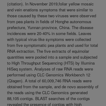
(citation). In November 2019,foliar yellow mosaic
and vein enations symptoms that were similar to
those caused by these two viruses were observed
from pea plants in fields of Honghe autonomous
prefecture, Yunnan province, China. The disease
incidences were 20-40% in some fields. Leaves
with typical virus-like symptoms were collected
from five symptomatic pea plants and used for total
RNA extraction. The five extracts of equimolar
quantities were pooled into a sample and subjected
to High Throughput Sequencing (HTS) by Illumina
HiSeq system. Analyses of raw RNA reads were
performed using CLC Genomics Workbench 12
(Qiagen). A total of 60,009,746 RNA reads were
obtained from the sample, and de novo assembly of
the reads using the CLC Genomics generated
88,105 contigs. BLAST searches of the contigs
revealed the presence of contigs with high