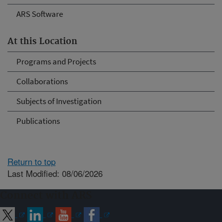
ARS Software
At this Location
Programs and Projects
Collaborations
Subjects of Investigation
Publications
Return to top
Last Modified: 08/06/2026
Connect with ARS