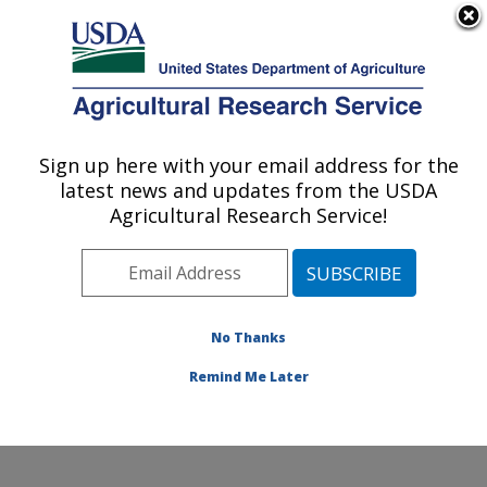
An official website of the United States government
Here's how you know
MENU
Agricultural Research Service
Sign up here with your email address for the
U.S. DEPARTMENT OF AGRICULTURE
latest news and updates from the USDA
National Germplasm Resources
Agricultural Research Service!
Laboratory: Beltsville, MD
ARS Home
»
Northeast Area
»
Beltsville, Maryland
(BARC)
»
Beltsville Agricultural Research Center
»
National Germplasm Resources Laboratory
»
Research
No Thanks
»
Publications at this Location
» Publication #375075
Remind Me Later