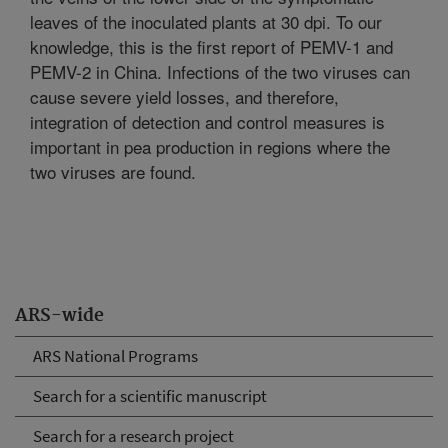
leaves of the inoculated plants at 30 dpi. To our
knowledge, this is the first report of PEMV-1 and
PEMV-2 in China. Infections of the two viruses can
cause severe yield losses, and therefore,
integration of detection and control measures is
important in pea production in regions where the
two viruses are found.
ARS-wide
ARS National Programs
Search for a scientific manuscript
Search for a research project