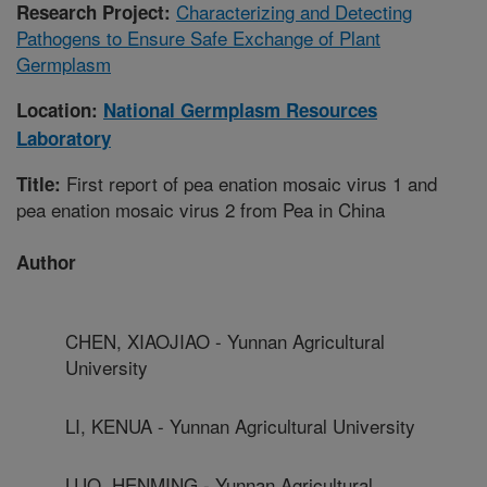
Characterizing and Detecting
Research Project:
Pathogens to Ensure Safe Exchange of Plant
Germplasm
Location:
National Germplasm Resources
Laboratory
First report of pea enation mosaic virus 1 and
Title:
pea enation mosaic virus 2 from Pea in China
Author
CHEN, XIAOJIAO - Yunnan Agricultural
University
LI, KENUA - Yunnan Agricultural University
LUO, HENMING - Yunnan Agricultural