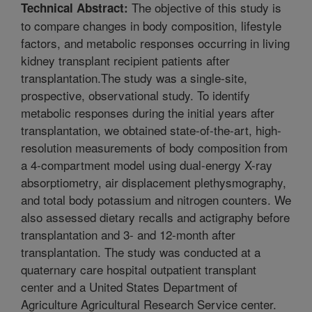
The objective of this study is
Technical Abstract:
to compare changes in body composition, lifestyle
factors, and metabolic responses occurring in living
kidney transplant recipient patients after
transplantation.The study was a single-site,
prospective, observational study. To identify
metabolic responses during the initial years after
transplantation, we obtained state-of-the-art, high-
resolution measurements of body composition from
a 4-compartment model using dual-energy X-ray
absorptiometry, air displacement plethysmography,
and total body potassium and nitrogen counters. We
also assessed dietary recalls and actigraphy before
transplantation and 3- and 12-month after
transplantation. The study was conducted at a
quaternary care hospital outpatient transplant
center and a United States Department of
Agriculture Agricultural Research Service center.