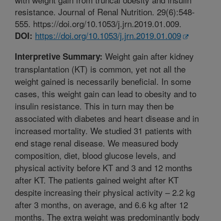
resistance. Journal of Renal Nutrition. 29(6):548-
555. https://doi.org/10.1053/j.jrn.2019.01.009.
https://doi.org/10.1053/j.jrn.2019.01.009
DOI:
Weight gain after kidney
Interpretive Summary:
transplantation (KT) is common, yet not all the
weight gained is necessarily beneficial. In some
cases, this weight gain can lead to obesity and to
insulin resistance. This in turn may then be
associated with diabetes and heart disease and in
increased mortality. We studied 31 patients with
end stage renal disease. We measured body
composition, diet, blood glucose levels, and
physical activity before KT and 3 and 12 months
after KT. The patients gained weight after KT
despite increasing their physical activity – 2.2 kg
after 3 months, on average, and 6.6 kg after 12
months. The extra weight was predominantly body