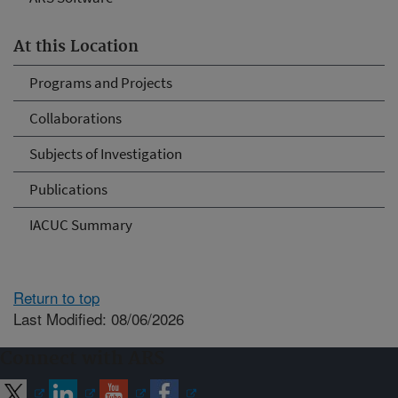
At this Location
Programs and Projects
Collaborations
Subjects of Investigation
Publications
IACUC Summary
Return to top
Last Modified: 08/06/2026
Connect with ARS