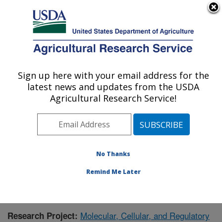
An official website of the United States government
Here's how you know
MENU
Agricultural Research Service
Sign up here with your email address for the
U.S. DEPARTMENT OF AGRICULTURE
latest news and updates from the USDA
Children's Nutrition Research Center:
Agricultural Research Service!
Houston, TX
ARS Home
»
Plains Area
»
Houston, Texas
»
Children's
Nutrition Research Center
»
Research
»
Publications at
this Location
» Publication #375073
No Thanks
Remind Me Later
Molecular, Cellular, and Regulatory
Research Project: