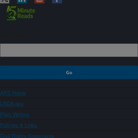
Sign up
ARS Home
USDA.gov
Plain Writing
Policies & Links
Civil Rights Statements