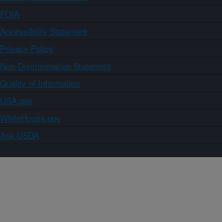
FOIA
Accessibility Statement
Privacy Policy
Non-Discrimination Statement
Quality of Information
USA.gov
WhiteHouse.gov
Ask USDA