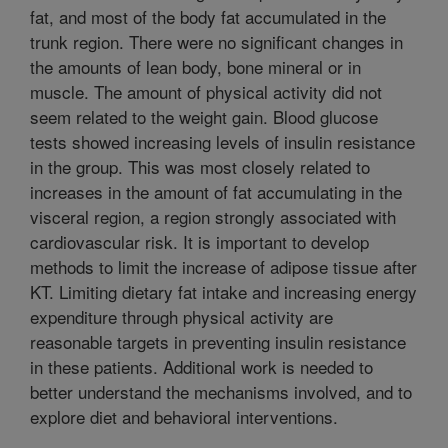
fat, and most of the body fat accumulated in the
trunk region. There were no significant changes in
the amounts of lean body, bone mineral or in
muscle. The amount of physical activity did not
seem related to the weight gain. Blood glucose
tests showed increasing levels of insulin resistance
in the group. This was most closely related to
increases in the amount of fat accumulating in the
visceral region, a region strongly associated with
cardiovascular risk. It is important to develop
methods to limit the increase of adipose tissue after
KT. Limiting dietary fat intake and increasing energy
expenditure through physical activity are
reasonable targets in preventing insulin resistance
in these patients. Additional work is needed to
better understand the mechanisms involved, and to
explore diet and behavioral interventions.