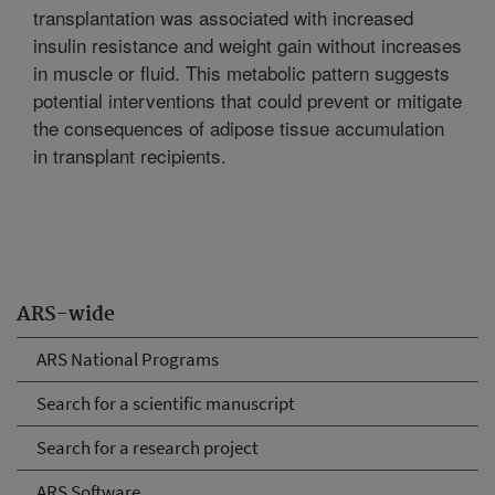
transplantation was associated with increased
insulin resistance and weight gain without increases
in muscle or fluid. This metabolic pattern suggests
potential interventions that could prevent or mitigate
the consequences of adipose tissue accumulation
in transplant recipients.
ARS-wide
ARS National Programs
Search for a scientific manuscript
Search for a research project
ARS Software