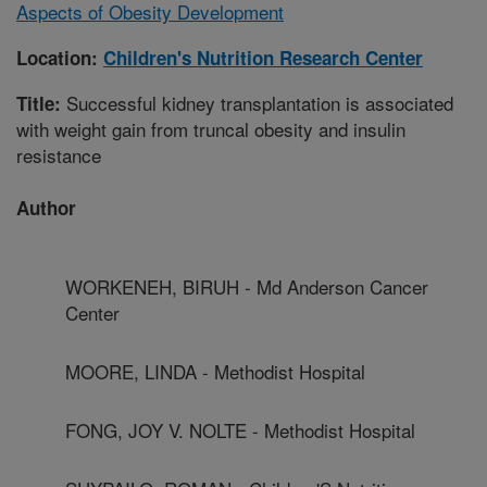
Aspects of Obesity Development
Location:
Children's Nutrition Research Center
Successful kidney transplantation is associated
Title:
with weight gain from truncal obesity and insulin
resistance
Author
WORKENEH, BIRUH - Md Anderson Cancer
Center
MOORE, LINDA - Methodist Hospital
FONG, JOY V. NOLTE - Methodist Hospital