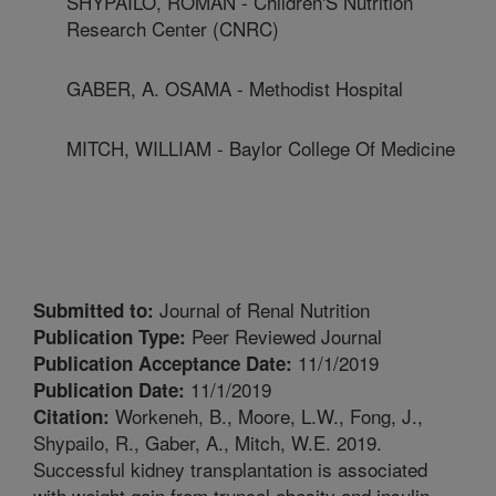
SHYPAILO, ROMAN - Children'S Nutrition
Research Center (CNRC)
GABER, A. OSAMA - Methodist Hospital
MITCH, WILLIAM - Baylor College Of Medicine
Journal of Renal Nutrition
Submitted to:
Peer Reviewed Journal
Publication Type:
11/1/2019
Publication Acceptance Date:
11/1/2019
Publication Date:
Workeneh, B., Moore, L.W., Fong, J.,
Citation:
Shypailo, R., Gaber, A., Mitch, W.E. 2019.
Successful kidney transplantation is associated
with weight gain from truncal obesity and insulin