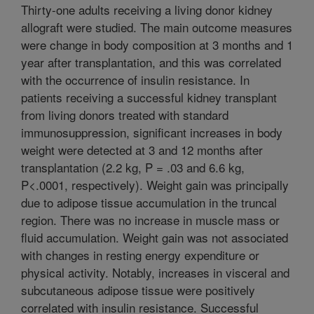
Thirty-one adults receiving a living donor kidney
allograft were studied. The main outcome measures
were change in body composition at 3 months and 1
year after transplantation, and this was correlated
with the occurrence of insulin resistance. In
patients receiving a successful kidney transplant
from living donors treated with standard
immunosuppression, significant increases in body
weight were detected at 3 and 12 months after
transplantation (2.2 kg, P = .03 and 6.6 kg,
P<.0001, respectively). Weight gain was principally
due to adipose tissue accumulation in the truncal
region. There was no increase in muscle mass or
fluid accumulation. Weight gain was not associated
with changes in resting energy expenditure or
physical activity. Notably, increases in visceral and
subcutaneous adipose tissue were positively
correlated with insulin resistance. Successful