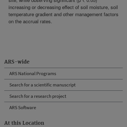
increasing or decreasing effect of soil moisture, soil
temperature gradient and other management factors
on the accrual rates.
ARS-wide
ARS National Programs
Search for a scientific manuscript
Search for a research project
ARS Software
At this Location