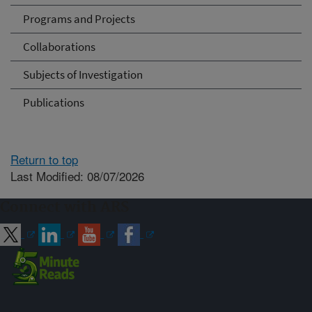
Programs and Projects
Collaborations
Subjects of Investigation
Publications
Return to top
Last Modified: 08/07/2026
Connect with ARS