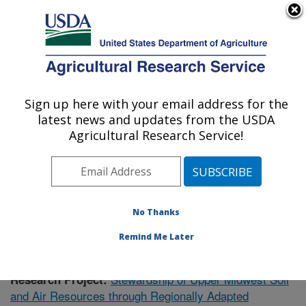
An official website of the United States government
Here's how you know
MENU
Agricultural Research Service
Sign up here with your email address for the
U.S. DEPARTMENT OF AGRICULTURE
latest news and updates from the USDA
Soil Management Research: Morris, MN
Agricultural Research Service!
ARS Home
»
Midwest Area
»
Morris, Minnesota
»
Soil
Management Research
»
Research
»
Publications at
this Location
» Publication #374873
No Thanks
Remind Me Later
Stewardship of Upper Midwest Soil
Research Project:
and Air Resources through Regionally Adapted