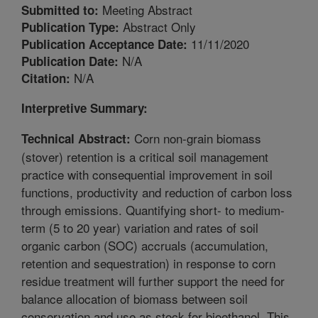
Meeting Abstract
Submitted to:
Abstract Only
Publication Type:
11/11/2020
Publication Acceptance Date:
N/A
Publication Date:
N/A
Citation:
Interpretive Summary:
Corn non-grain biomass
Technical Abstract:
(stover) retention is a critical soil management
practice with consequential improvement in soil
functions, productivity and reduction of carbon loss
through emissions. Quantifying short- to medium-
term (5 to 20 year) variation and rates of soil
organic carbon (SOC) accruals (accumulation,
retention and sequestration) in response to corn
residue treatment will further support the need for
balance allocation of biomass between soil
conservation and use as stock for bioethanol. This