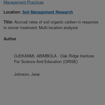
Management Practices
Location:
Soil Management Research
Accrual rates of soil organic carbon in response
Title:
to stover treatment: Multi-location analysis
Author
OJEKANMI, ABIMBOLA - Oak Ridge Institute
For Science And Education (ORISE)
Johnson, Jane