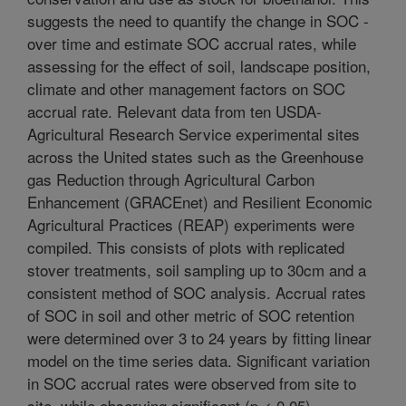
suggests the need to quantify the change in SOC -
over time and estimate SOC accrual rates, while
assessing for the effect of soil, landscape position,
climate and other management factors on SOC
accrual rate. Relevant data from ten USDA-
Agricultural Research Service experimental sites
across the United states such as the Greenhouse
gas Reduction through Agricultural Carbon
Enhancement (GRACEnet) and Resilient Economic
Agricultural Practices (REAP) experiments were
compiled. This consists of plots with replicated
stover treatments, soil sampling up to 30cm and a
consistent method of SOC analysis. Accrual rates
of SOC in soil and other metric of SOC retention
were determined over 3 to 24 years by fitting linear
model on the time series data. Significant variation
in SOC accrual rates were observed from site to
site, while observing significant (p < 0.05)