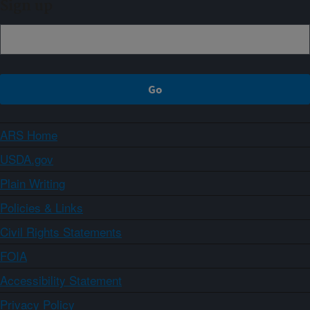
Sign up
ARS Home
USDA.gov
Plain Writing
Policies & Links
Civil Rights Statements
FOIA
Accessibility Statement
Privacy Policy