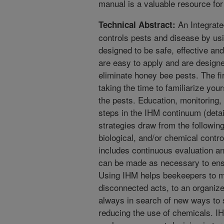
manual is a valuable resource for
An Integrat
Technical Abstract:
controls pests and disease by usi
designed to be safe, effective a
are easy to apply and are design
eliminate honey bee pests. The fi
taking the time to familiarize you
the pests. Education, monitoring,
steps in the IHM continuum (detai
strategies draw from the following
biological, and/or chemical contr
includes continuous evaluation a
can be made as necessary to ens
Using IHM helps beekeepers to mo
disconnected acts, to an organiz
always in search of new ways to 
reducing the use of chemicals. I