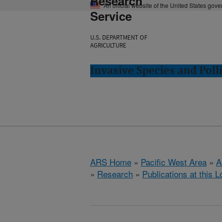
Research
An official website of the United States gov
Service
U.S. DEPARTMENT OF
AGRICULTURE
Invasive Species and Poll
ARS Home
»
Pacific West Area
»
A
»
Research
»
Publications at this L