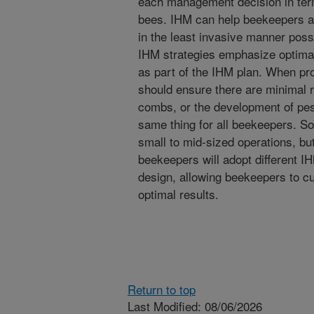
each management decision in terms
bees. IHM can help beekeepers a
in the least invasive manner possi
IHM strategies emphasize optima
as part of the IHM plan. When pro
should ensure there are minimal r
combs, or the development of pes
same thing for all beekeepers. S
small to mid-sized operations, but
beekeepers will adopt different I
design, allowing beekeepers to c
optimal results.
Return to top
Last Modified: 08/06/2026