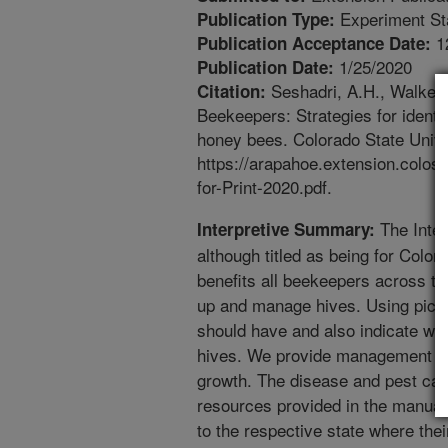
Experiment St
Publication Type:
1
Publication Acceptance Date:
1/25/2020
Publication Date:
Seshadri, A.H., Walker,
Citation:
Beekeepers: Strategies for identi
honey bees. Colorado State Unive
https://arapahoe.extension.colos
for-Print-2020.pdf.
The Inte
Interpretive Summary:
although titled as being for Colo
benefits all beekeepers across 
up and manage hives. Using pictu
should have and also indicate wh
hives. We provide management gui
growth. The disease and pest cale
resources provided in the manual 
to the respective state where their