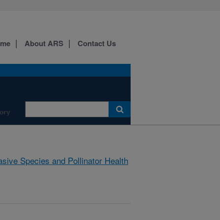
ome
About ARS
Contact Us
ory
asive Species and Pollinator Health