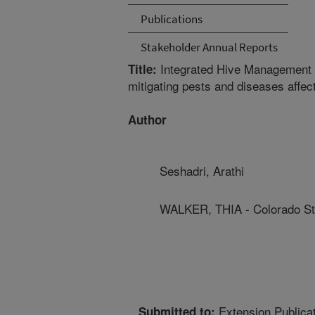
Publications
Stakeholder Annual Reports
Integrated Hive Management fo
Title:
mitigating pests and diseases affe
Author
Seshadri, Arathi
WALKER, THIA - Colorado Sta
Extension Publica
Submitted to: