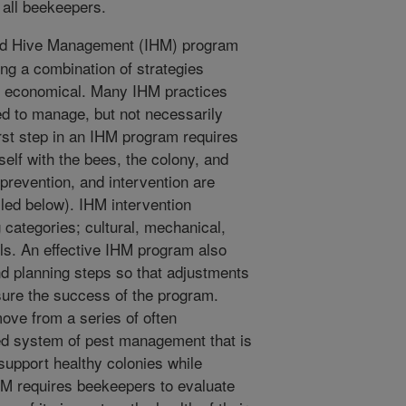
 all beekeepers.
ed Hive Management (IHM) program
ng a combination of strategies
nd economical. Many IHM practices
ed to manage, but not necessarily
rst step in an IHM program requires
rself with the bees, the colony, and
 prevention, and intervention are
led below). IHM intervention
 categories; cultural, mechanical,
ols. An effective IHM program also
nd planning steps so that adjustments
ure the success of the program.
ve from a series of often
ed system of pest management that is
support healthy colonies while
HM requires beekeepers to evaluate