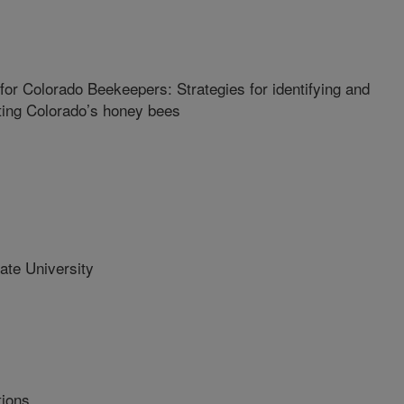
r Colorado Beekeepers: Strategies for identifying and
cting Colorado’s honey bees
te University
tions