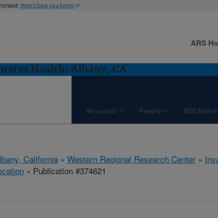
ernment
Here's how you know
ARS H
inator Health: Albany, CA
Research
People
REE Direct
lbany, California
»
Western Regional Research Center
»
Inv
ocation
» Publication #374621