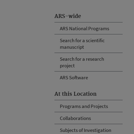
ARS-wide
ARS National Programs
Search for a scientific
manuscript
Search for a research
project
ARS Software
At this Location
Programs and Projects
Collaborations
Subjects of Investigation