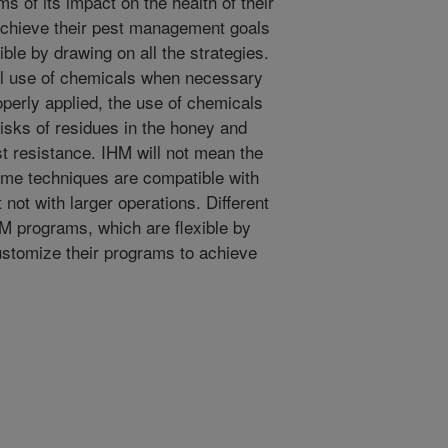
 of its impact on the health of their
chieve their pest management goals
ble by drawing on all the strategies.
l use of chemicals when necessary
perly applied, the use of chemicals
isks of residues in the honey and
t resistance. IHM will not mean the
ome techniques are compatible with
 not with larger operations. Different
HM programs, which are flexible by
ustomize their programs to achieve