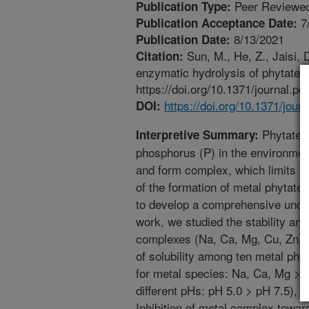
Peer Reviewed
Publication Type:
7
Publication Acceptance Date:
8/13/2021
Publication Date:
Sun, M., He, Z., Jaisi, 
Citation:
enzymatic hydrolysis of phytate.
https://doi.org/10.1371/journal.p
https://doi.org/10.1371/jou
DOI:
Phytate i
Interpretive Summary:
phosphorus (P) in the environment
and form complex, which limits i
of the formation of metal phytate 
to develop a comprehensive unders
work, we studied the stability and
complexes (Na, Ca, Mg, Cu, Zn, A
of solubility among ten metal phyt
for metal species: Na, Ca, Mg > Cu
different pHs: pH 5.0 > pH 7.5), an
Inhibition of metal complex towar