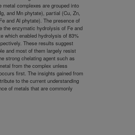
e metal complexes are grouped into
Mg, and Mn phytate), partial (Cu, Zn,
(Fe and Al phytate). The presence of
ate the enzymatic hydrolysis of Fe and
ite which enabled hydrolysis of 83%
ectively. These results suggest
le and most of them largely resist
he strong chelating agent such as
 metal from the complex unless
occurs first. The insights gained from
tribute to the current understanding
sence of metals that are commonly