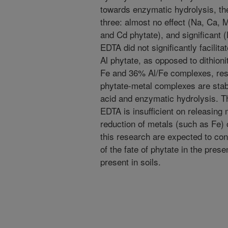
towards enzymatic hydrolysis, th
three: almost no effect (Na, Ca, 
and Cd phytate), and significant 
EDTA did not significantly facilit
Al phytate, as opposed to dithion
Fe and 36% Al/Fe complexes, resp
phytate-metal complexes are stab
acid and enzymatic hydrolysis. T
EDTA is insufficient on releasing
reduction of metals (such as Fe) 
this research are expected to con
of the fate of phytate in the pre
present in soils.