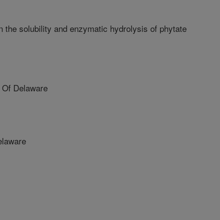
 the solubility and enzymatic hydrolysis of phytate
 Of Delaware
elaware