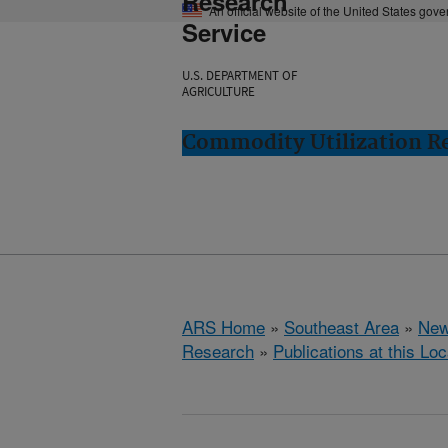
Research
An official website of the United States gov
Service
U.S. DEPARTMENT OF
AGRICULTURE
Commodity Utilization R
ARS Home
»
Southeast Area
»
New
Research
»
Publications at this Loc