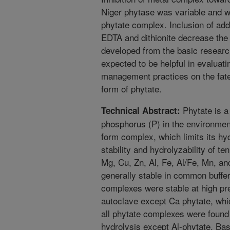
Niger phytase was variable and was
phytate complex. Inclusion of ad
EDTA and dithionite decrease the i
developed from the basic researc
expected to be helpful in evaluatin
management practices on the fate
form of phytate.
Phytate is a
Technical Abstract:
phosphorus (P) in the environment
form complex, which limits its h
stability and hydrolyzability of t
Mg, Cu, Zn, Al, Fe, Al/Fe, Mn, a
generally stable in common buffer
complexes were stable at high p
autoclave except Ca phytate, whi
all phytate complexes were found 
hydrolysis except Al-phytate. Bas