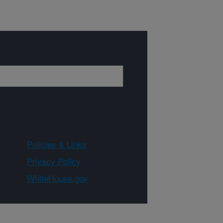
Policies & Links
Privacy Policy
WhiteHouse.gov