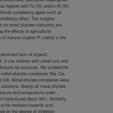
 highest with Fe (III) and/or Al (III)
ditional complexing agent such as
nhibitory effect. The insights
h on metal phytate chemistry are
g the effects of agricultural
 of manure organic P, mainly in the
 dominant form of organic
. It can interact with metal ions and
ydrolysis by enzymes. We studied the
en metal phytate complexes (Na, Ca,
nd Cd). Metal phytate complexes were
 solutions. Nearly all metal phytate
ressure and temperature under
ch hydrolyzed about 32%. Similarly,
to be resistant towards acid
ed on the degree of inhibition