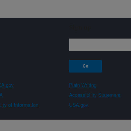
Sign up
A.gov
Plain Writing
A
Accessibility Statement
ity of Information
USA.gov