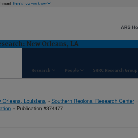
ernment
Here's how you know
ARS H
esearch: New Orleans, LA
Research
People
SRRC Research Group
 Orleans, Louisiana
»
Southern Regional Research Center
ation
» Publication #374477