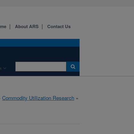
ome
About ARS
Contact Us
s
»
Commodity Utilization Research
»