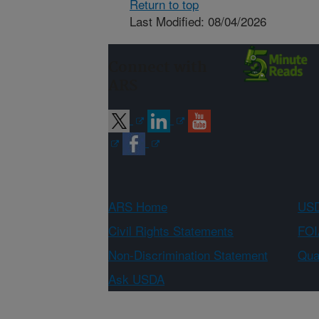
Return to top
Last Modified: 08/04/2026
Connect with
ARS
ARS Home
USD
Civil Rights Statements
FOI
Non-Discrimination Statement
Qual
Ask USDA