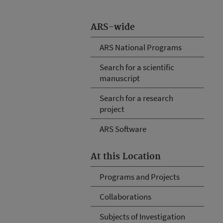
ARS-wide
ARS National Programs
Search for a scientific
manuscript
Search for a research
project
ARS Software
At this Location
Programs and Projects
Collaborations
Subjects of Investigation