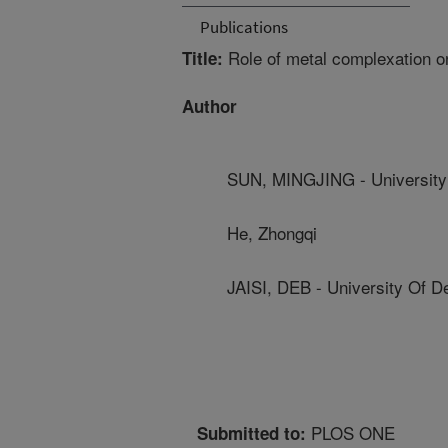
Publications
Role of metal complexation on
Title:
Author
SUN, MINGJING - University
He, Zhongqi
JAISI, DEB - University Of D
PLOS ONE
Submitted to: