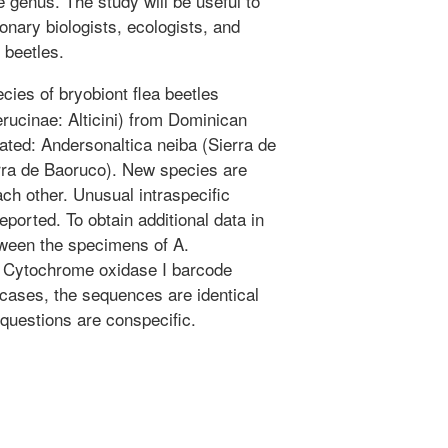
 genus. The study will be useful to
ionary biologists, ecologists, and
 beetles.
ies of bryobiont flea beetles
rucinae: Alticini) from Dominican
rated: Andersonaltica neiba (Sierra de
erra de Baoruco). New species are
ch other. Unusual intraspecific
 reported. To obtain additional data in
tween the specimens of A.
e Cytochrome oxidase I barcode
l cases, the sequences are identical
questions are conspecific.