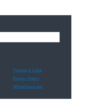
Policies & Links
Privacy Policy
WhiteHouse.gov