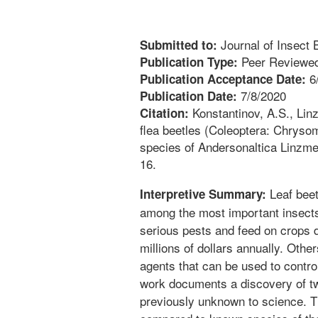
Journal of Insect B
Submitted to:
Peer Reviewed
Publication Type:
6
Publication Acceptance Date:
7/8/2020
Publication Date:
Konstantinov, A.S., Linz
Citation:
flea beetles (Coleoptera: Chrysom
species of Andersonaltica Linzmei
16.
Leaf beetl
Interpretive Summary:
among the most important insects
serious pests and feed on crops d
millions of dollars annually. Other
agents that can be used to contr
work documents a discovery of tw
previously unknown to science. Th