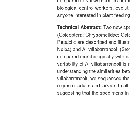
compared to known species of the
biological control workers, evolut
anyone interested in plant feeding
Two new spec
Technical Abstract:
(Coleoptera: Chrysomelidae: Gale
Republic are described and illust
Neiba) and A. villabarrancoli (Si
compared morphologically with ea
variability of A. villabarrancoli is
understanding the similarities be
villabarrancoli, we sequenced th
region of adults and larvae. In al
suggesting that the specimens in 