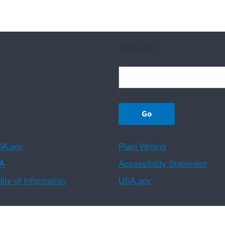
Sign up
A.gov
Plain Writing
A
Accessibility Statement
ity of Information
USA.gov