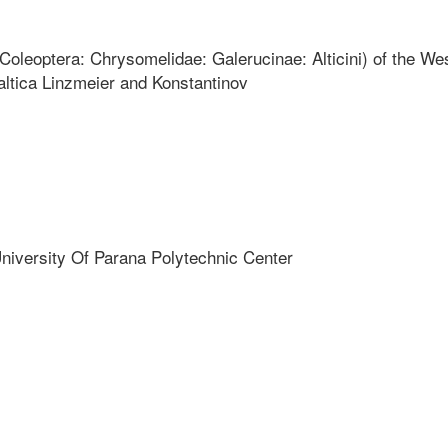
(Coleoptera: Chrysomelidae: Galerucinae: Alticini) of the We
altica Linzmeier and Konstantinov
niversity Of Parana Polytechnic Center