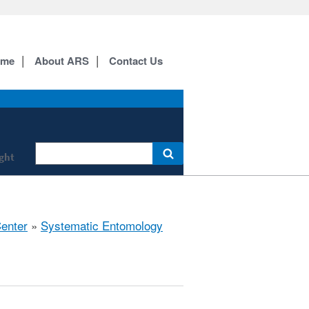
ome
About ARS
Contact Us
ight
Center
»
Systematic Entomology