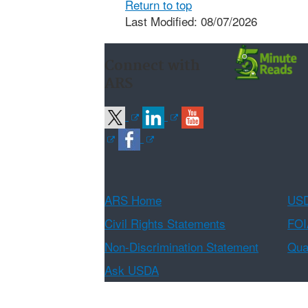
Return to top
Last Modified: 08/07/2026
Connect with
ARS
ARS Home
USD
Civil Rights Statements
FOI
Non-Discrimination Statement
Qual
Ask USDA