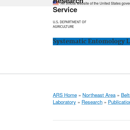
Research
An official website of the United States gov
Service
U.S. DEPARTMENT OF
AGRICULTURE
Systematic Entomology La
ARS Home
»
Northeast Area
»
Bel
Laboratory
»
Research
»
Publicatio