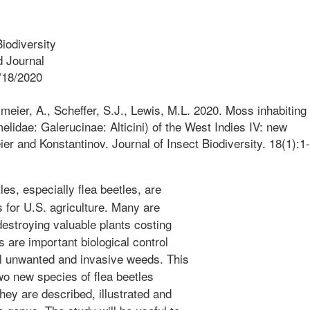
iodiversity
 Journal
/18/2020
meier, A., Scheffer, S.J., Lewis, M.L. 2020. Moss inhabiting
elidae: Galerucinae: Alticini) of the West Indies IV: new
er and Konstantinov. Journal of Insect Biodiversity. 18(1):1-
es, especially flea beetles, are
 for U.S. agriculture. Many are
estroying valuable plants costing
s are important biological control
ol unwanted and invasive weeds. This
o new species of flea beetles
ey are described, illustrated and