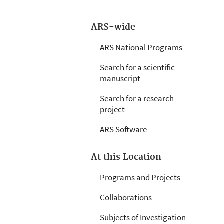
ARS-wide
ARS National Programs
Search for a scientific
manuscript
Search for a research
project
ARS Software
At this Location
Programs and Projects
Collaborations
Subjects of Investigation