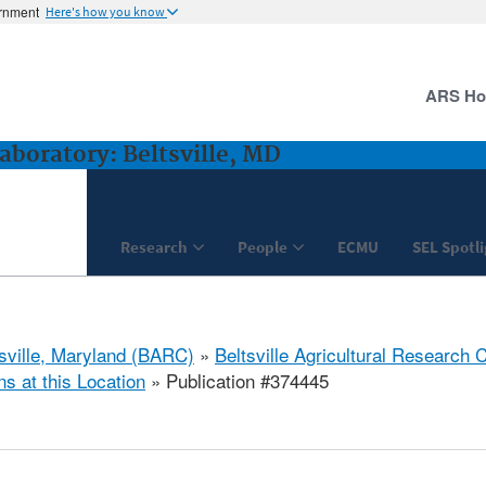
ernment
Here's how you know
ARS H
boratory: Beltsville, MD
Research
People
ECMU
SEL Spotl
tsville, Maryland (BARC)
»
Beltsville Agricultural Research 
ns at this Location
» Publication #374445