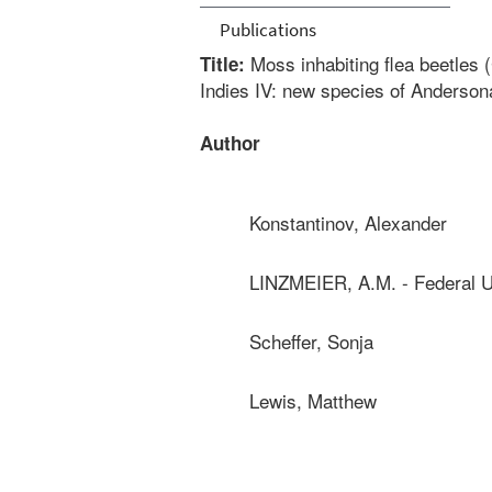
Publications
Moss inhabiting flea beetles 
Title:
Indies IV: new species of Anderson
Author
Konstantinov, Alexander
LINZMEIER, A.M. - Federal U
Scheffer, Sonja
Lewis, Matthew