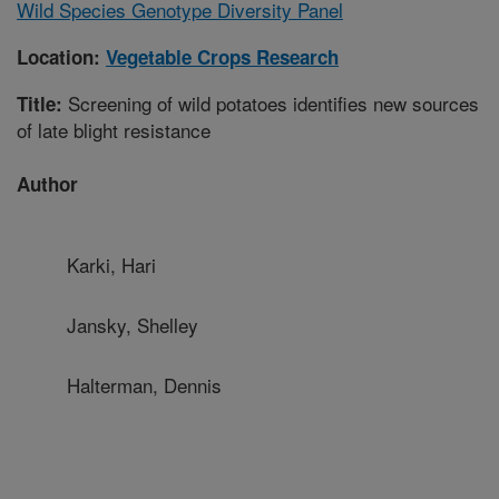
Wild Species Genotype Diversity Panel
Location:
Vegetable Crops Research
Screening of wild potatoes identifies new sources
Title:
of late blight resistance
Author
Karki, Hari
Jansky, Shelley
Halterman, Dennis