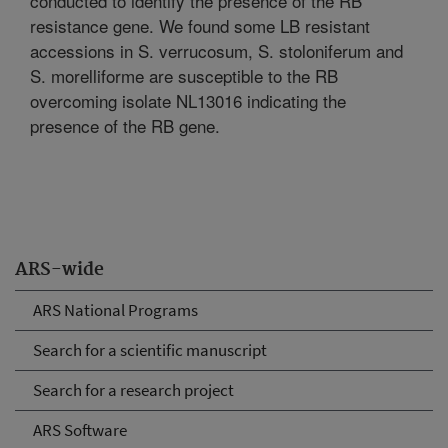
conducted to identify the presence of the RB
resistance gene. We found some LB resistant
accessions in S. verrucosum, S. stoloniferum and
S. morelliforme are susceptible to the RB
overcoming isolate NL13016 indicating the
presence of the RB gene.
ARS-wide
ARS National Programs
Search for a scientific manuscript
Search for a research project
ARS Software