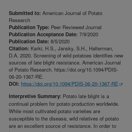
American Journal of Potato
Submitted to:
Research
Peer Reviewed Journal
Publication Type:
7/9/2020
Publication Acceptance Date:
8/5/2020
Publication Date:
Karki, H.S., Jansky, S.H., Halterman,
Citation:
D.A. 2020. Screening of wild potatoes identifies new
sources of late blight resistance. American Journal
of Potato Research. https://doi.org/10.1094/PDIS-
06-20-1367-RE.
https://doi.org/10.1094/PDIS-06-20-1367-RE
DOI:
Potato late blight is a
Interpretive Summary:
continual problem for potato production worldwide.
While most cultivated potato varieties are
susceptible to the disease, wild relatives of potato
are an excellent source of resistance. In order to