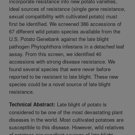
incorporate resistance into new potato varieties,
ideal sources of resistance (single gene resistance,
sexual compatibility with cultivated potato) must
first be identified. We screened 386 accessions of
67 different wild potato species available from the
U.S. Potato Genebank against the late blight
pathogen Phytophthora infestans in a detached leaf
assay. From this screen, we identified 40
accessions with strong disease resistance. We
found several species that were never before
reported to be resistant to late blight. These new
species could be a novel source of late blight
resistance.
Late blight of potato is
Technical Abstract:
considered to be one of the most devastating plant
diseases in the world. Most cultivated potatoes are
susceptible to this disease. However, wild relatives
of potatoes are excellent sources of late blight