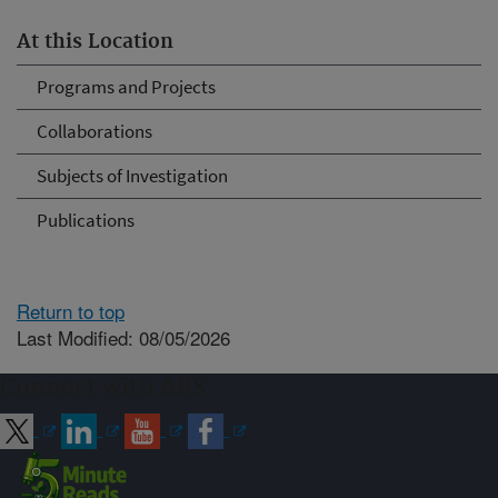
At this Location
Programs and Projects
Collaborations
Subjects of Investigation
Publications
Return to top
Last Modified: 08/05/2026
Connect with ARS