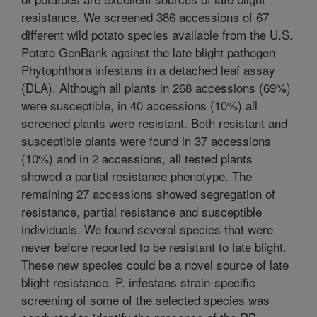
resistance. We screened 386 accessions of 67
different wild potato species available from the U.S.
Potato GenBank against the late blight pathogen
Phytophthora infestans in a detached leaf assay
(DLA). Although all plants in 268 accessions (69%)
were susceptible, in 40 accessions (10%) all
screened plants were resistant. Both resistant and
susceptible plants were found in 37 accessions
(10%) and in 2 accessions, all tested plants
showed a partial resistance phenotype. The
remaining 27 accessions showed segregation of
resistance, partial resistance and susceptible
individuals. We found several species that were
never before reported to be resistant to late blight.
These new species could be a novel source of late
blight resistance. P. infestans strain-specific
screening of some of the selected species was