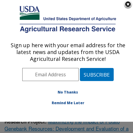
An official website of the United States government
Here's how you know
MENU
Agricultural Research Service
Sign up here with your email address for the
U.S. DEPARTMENT OF AGRICULTURE
latest news and updates from the USDA
Vegetable Crops Research: Madison, WI
Agricultural Research Service!
ARS Home
»
Midwest Area
»
Madison, Wisconsin
»
Vegetable Crops Research
»
Research
»
Publications
at this Location
» Publication #374295
No Thanks
Remind Me Later
Maximizing the Impact of Potato
Research Project:
Genebank Resources: Development and Evaluation of a