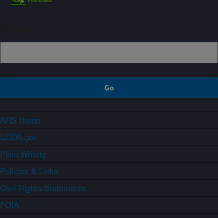
Sign up
ARS Home
USDA.gov
Plain Writing
Policies & Links
Civil Rights Statements
FOIA