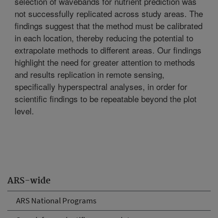
selection of wavebands for nutrient prediction was
not successfully replicated across study areas. The
findings suggest that the method must be calibrated
in each location, thereby reducing the potential to
extrapolate methods to different areas. Our findings
highlight the need for greater attention to methods
and results replication in remote sensing,
specifically hyperspectral analyses, in order for
scientific findings to be repeatable beyond the plot
level.
ARS-wide
ARS National Programs