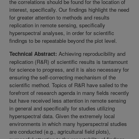
the correlations should be found for the location of
interest, specifically. Our findings highlight the need
for greater attention to methods and results
replication in remote sensing, specifically
hyperspectral analyses, in order for scientific
findings to be repeatable beyond the plot level.
Achieving reproducibility and
Technical Abstract:
replication (R&R) of scientific results is tantamount
for science to progress, and it is also necessary for
ensuring the self-correcting mechanism of the
scientific method. Topics of R&R have sailed to the
forefront of research agenda in many fields recently
but have received less attention in remote sensing
in general and specifically for studies utilizing
hyperspectral data. Given the extremely local
environments in which many hyperspectral studies
are conducted (e.g., agricultural field plots),