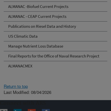
ALMANAC -Biofuel Current Projects
ALMANAC - CEAP Current Projects
Publications on Riesel Data and History
US Climatic Data
Manage Nutrient Loss Database
Final Reports for the Office of Naval Research Project
ALMANACMEX
Return to top
Last Modified: 08/04/2026
Connect with ARS