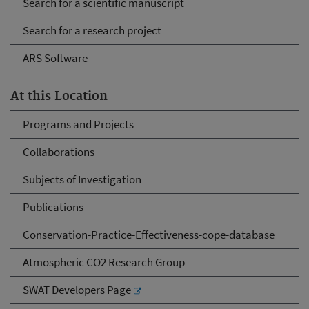
Search for a scientific manuscript
Search for a research project
ARS Software
At this Location
Programs and Projects
Collaborations
Subjects of Investigation
Publications
Conservation-Practice-Effectiveness-cope-database
Atmospheric CO2 Research Group
SWAT Developers Page