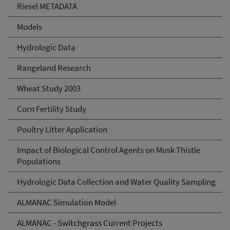
Riesel METADATA
Models
Hydrologic Data
Rangeland Research
Wheat Study 2003
Corn Fertility Study
Poultry Litter Application
Impact of Biological Control Agents on Musk Thistle
Populations
Hydrologic Data Collection and Water Quality Sampling
ALMANAC Simulation Model
ALMANAC - Switchgrass Current Projects