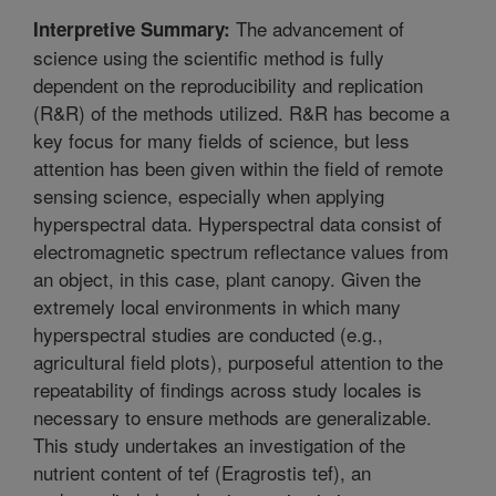
The advancement of
Interpretive Summary:
science using the scientific method is fully
dependent on the reproducibility and replication
(R&R) of the methods utilized. R&R has become a
key focus for many fields of science, but less
attention has been given within the field of remote
sensing science, especially when applying
hyperspectral data. Hyperspectral data consist of
electromagnetic spectrum reflectance values from
an object, in this case, plant canopy. Given the
extremely local environments in which many
hyperspectral studies are conducted (e.g.,
agricultural field plots), purposeful attention to the
repeatability of findings across study locales is
necessary to ensure methods are generalizable.
This study undertakes an investigation of the
nutrient content of tef (Eragrostis tef), an