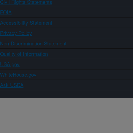
Civil Rights Statements
FOIA
Accessibility Statement
Privacy Policy
Non-Discrimination Statement
Quality of Information
USA.gov
WhiteHouse.gov
Ask USDA