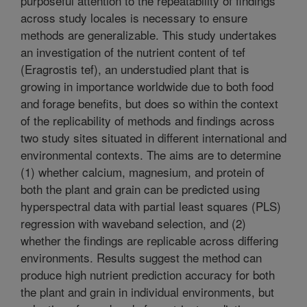
purposeful attention to the repeatability of findings
across study locales is necessary to ensure
methods are generalizable. This study undertakes
an investigation of the nutrient content of tef
(Eragrostis tef), an understudied plant that is
growing in importance worldwide due to both food
and forage benefits, but does so within the context
of the replicability of methods and findings across
two study sites situated in different international and
environmental contexts. The aims are to determine
(1) whether calcium, magnesium, and protein of
both the plant and grain can be predicted using
hyperspectral data with partial least squares (PLS)
regression with waveband selection, and (2)
whether the findings are replicable across differing
environments. Results suggest the method can
produce high nutrient prediction accuracy for both
the plant and grain in individual environments, but