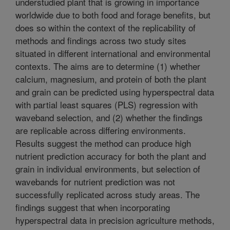
understudied plant that is growing in importance
worldwide due to both food and forage benefits, but
does so within the context of the replicability of
methods and findings across two study sites
situated in different international and environmental
contexts. The aims are to determine (1) whether
calcium, magnesium, and protein of both the plant
and grain can be predicted using hyperspectral data
with partial least squares (PLS) regression with
waveband selection, and (2) whether the findings
are replicable across differing environments.
Results suggest the method can produce high
nutrient prediction accuracy for both the plant and
grain in individual environments, but selection of
wavebands for nutrient prediction was not
successfully replicated across study areas. The
findings suggest that when incorporating
hyperspectral data in precision agriculture methods,