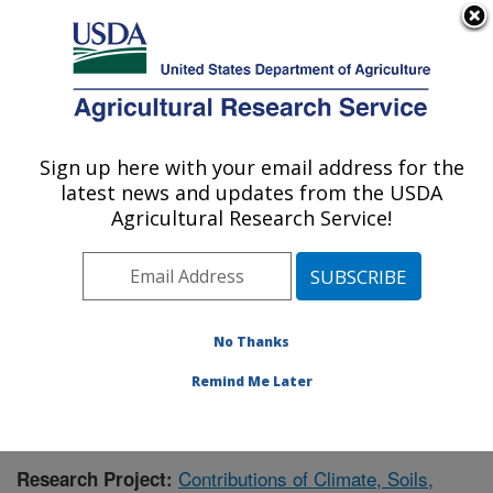
An official website of the United States government
Here's how you know
MENU
Agricultural Research Service
Sign up here with your email address for the
U.S. DEPARTMENT OF AGRICULTURE
latest news and updates from the USDA
Grassland Soil and Water Research
Agricultural Research Service!
Laboratory: Temple, TX
ARS Home
»
Plains Area
»
Temple, Texas
»
Grassland
Soil and Water Research Laboratory
»
Research
»
Publications at this Location
» Publication #374245
No Thanks
Remind Me Later
Contributions of Climate, Soils,
Research Project: