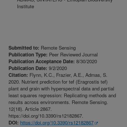
Institute
Remote Sensing
Submitted to:
Peer Reviewed Journal
Publication Type:
8/30/2020
Publication Acceptance Date:
9/2/2020
Publication Date:
Flynn, K.C., Frazier, A.E., Admas, S.
Citation:
2020. Nutrient prediction for tef (Eragrostis tef)
plant and grain with hyperspectral data and partial
least squares regression: Replicating methods and
results across environments. Remote Sensing.
12(18). Article 2867.
https://doi.org/10.3390/rs12182867.
https://doi.org/10.3390/rs12182867
DOI: