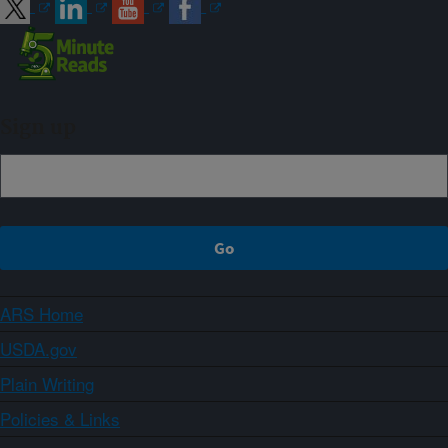
Sign up
ARS Home
USDA.gov
Plain Writing
Policies & Links