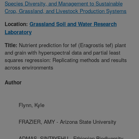
Species Diversity, and Management to Sustainable
Crop, Grassland, and Livestock Production Systems
Location:
Grassland Soil and Water Research
Laboratory
Nutrient prediction for tef (Eragrostis tef) plant
Title:
and grain with hyperspectral data and partial least
squares regression: Replicating methods and results
across environments
Author
Flynn, Kyle
FRAZIER, AMY - Arizona State University
ADMAS, SINTAYEHU - Ethiopian Biodiversity