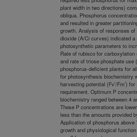
plant width in two directions) com
obliqua. Phosphorus concentratio
and resulted in greater partition
growth. Analysis of responses of 
dioxide (A/Ci curves) indicated a
photosynthetic parameters to inc
Rate of rubisco for carboxylation
and rate of triose phosphate use 
phosphorus-deficient plants for a
for photosynthesis biochemistry 
harvesting potential (Fv’/Fm’) for 
requirement. Optimum P concentra
biochemistry ranged between 4 an
These P concentrations are low
less than the amounts provided by
Application of phosphorus above 
growth and physiological function