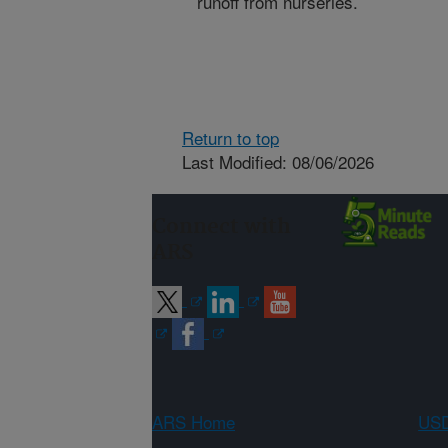
runoff from nurseries.
Return to top
Last Modified: 08/06/2026
Connect with
ARS
ARS Home
USD