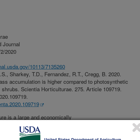
urae
 Journal
/2/2020
.nal.usda.gov/10113/7135260
.S., Sharkey, T.D., Fernandez, R.T., Cregg, B. 2020.
ass accumulation is higher compared to photosynthetic
 shrubs. Scientia Horticulturae. 275. Article 109719.
.2020.109719.
ienta.2020.109719
ure is a large and economically
.S. and around the world. In the U.S.,
s worth $13.8 billion in 2014.