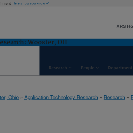
ernment
Here's how you know
ARS H
Research: Wooster, OH
Research
People
Department
er, Ohio
»
Application Technology Research
»
Research
»
P