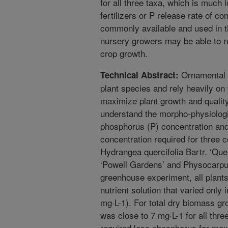
for all three taxa, which is much 
fertilizers or P release rate of con
commonly available and used in t
nursery growers may be able to re
crop growth.
Ornamental n
Technical Abstract:
plant species and rely heavily on 
maximize plant growth and qualit
understand the morpho-physiologi
phosphorus (P) concentration an
concentration required for thre
Hydrangea quercifolia Bartr. ‘Que
‘Powell Gardens’ and Physocarpus
greenhouse experiment, all plant
nutrient solution that varied only i
mg·L-1). For total dry biomass g
was close to 7 mg·L-1 for all thre
required less phosphorus for max