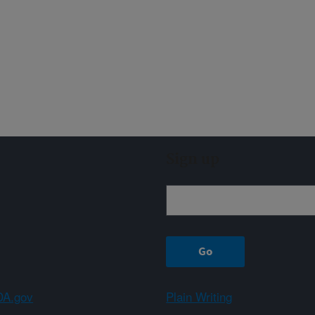
Sign up
A.gov
Plain Writing