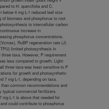
pared to H. quercifolia and C.
n below 4 mg·L-1 reduced leaf size
ing of biomass and phosphorus to root
photosynthesis to intercellular carbon
 continuous increase in
reasing phosphorus concentrations.
 (Vcmax), RuBP regeneration rate (J)
(TPU) limited photosynthesis in
ll three taxa. However, P requirement
was less compared to growth. Light-
all three taxa was least sensitive to P
tions for growth and photosynthetic
d 7 mg·L-1, depending on taxa.
er than common recommendations and
 typical commercial fertilizers.
7 mg·L-1 is above that needed for
 and could contribute to phosphorus