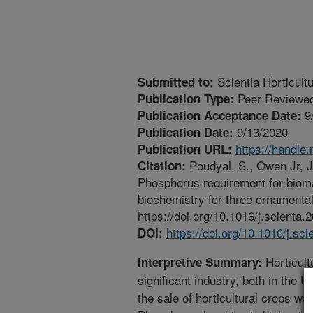
Scientia Horticult
Submitted to:
Peer Reviewed
Publication Type:
9
Publication Acceptance Date:
9/13/2020
Publication Date:
https://handle
Publication URL:
Poudyal, S., Owen Jr, J
Citation:
Phosphorus requirement for biom
biochemistry for three ornamental
https://doi.org/10.1016/j.scienta
https://doi.org/10.1016/j.sc
DOI:
Horticult
Interpretive Summary:
significant industry, both in the U
the sale of horticultural crops wa