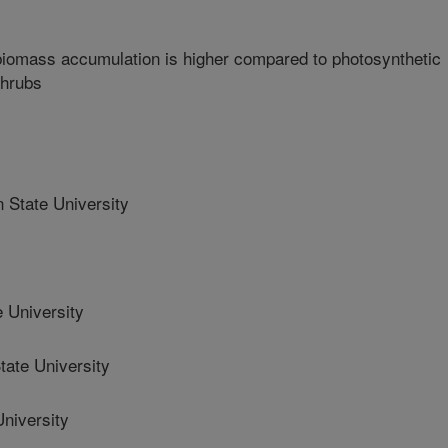
iomass accumulation is higher compared to photosynthetic
shrubs
State University
 University
ate University
niversity