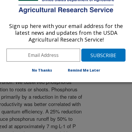
 soil-less media (pine bark, sphagnum
arison to regular soil due to inherent
self along with poor retention due to
referential flow through the porous
Sign up here with your email address for the
30-60% of applied P is commonly
latest news and updates from the USDA
ubstrate (Newman, 2014). This
Agricultural Research Service!
return flow can pollute surface and
c objectives were to (1) determine
 and morphological responses in three
) identify the type of photosynthetic
No Thanks
Remind Me Later
deficiency, and (3) categorize P
P runoff. We observed phosphorus
ation to roots or shoots. Phosphorus
primarily by a reduction in the rate of
oductivity was better correlated with
 quantum efficiency. A 25% reduction
duce phosphorus runoff by 50% to
zed at approximately 7 mg·L-1 of P