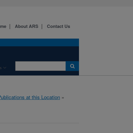
ome
About ARS
Contact Us
s
ublications at this Location
»