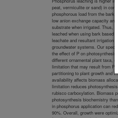
Phosphorus leaching is higher in
peat, vermiculite or sand) in comp
phosphorous load from the bark it
low anion exchange capacity and p
substrate when irrigated. Thus, 
leached when using bark based s
leachate and resultant irrigation 
groundwater systems. Our specifi
the effect of P on photosynthesis
different ornamental plant taxa, (2
limitation that may result from P 
partitioning to plant growth and 
availability affects biomass alloc
limitation reduces photosynthesis 
rubisco carboxylation. Biomass pr
photosynthesis biochemistry than
in phosphorus application can re
90%. Overall, growth were optimi