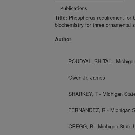
Publications
Phosphorus requirement for b
Title:
biochemistry for three ornamental 
Author
POUDYAL, SHITAL - Michigan 
Owen Jr, James
SHARKEY, T - Michigan State
FERNANDEZ, R - Michigan St
CREGG, B - Michigan State U