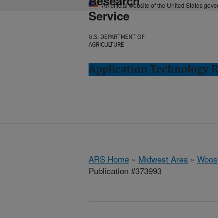
Research
An official website of the United States gov
Service
U.S. DEPARTMENT OF
AGRICULTURE
Application Technology 
ARS Home
»
Midwest Area
»
Woost
Publication #373993