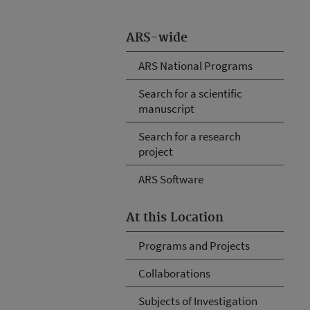
ARS-wide
ARS National Programs
Search for a scientific
manuscript
Search for a research
project
ARS Software
At this Location
Programs and Projects
Collaborations
Subjects of Investigation