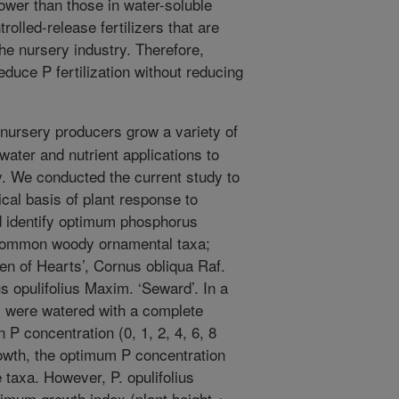
lower than those in water-soluble
trolled-release fertilizers that are
he nursery industry. Therefore,
duce P fertilization without reducing
ursery producers grow a variety of
water and nutrient applications to
y. We conducted the current study to
cal basis of plant response to
d identify optimum phosphorus
e common woody ornamental taxa;
en of Hearts’, Cornus obliqua Raf.
 opulifolius Maxim. ‘Seward’. In a
s were watered with a complete
n P concentration (0, 1, 2, 4, 6, 8
rowth, the optimum P concentration
e taxa. However, P. opulifolius
imum growth index (plant height +