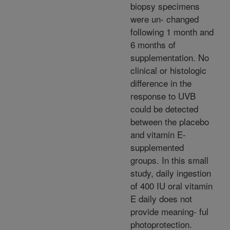
biopsy specimens
were un- changed
following 1 month and
6 months of
supplementation. No
clinical or histologic
difference in the
response to UVB
could be detected
between the placebo
and vitamin E-
supplemented
groups. In this small
study, daily ingestion
of 400 IU oral vitamin
E daily does not
provide meaning- ful
photoprotection.