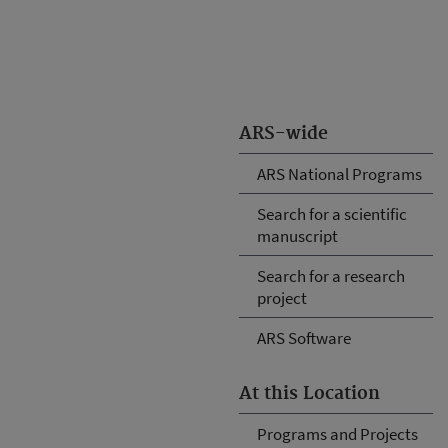
ARS-wide
ARS National Programs
Search for a scientific
manuscript
Search for a research
project
ARS Software
At this Location
Programs and Projects