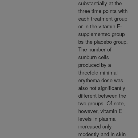
substantially at the
three time points with
each treatment group
or in the vitamin E-
supplemented group
bs the placebo group.
The number of
sunburn cells
produced by a
threefold minimal
erythema dose was
also not significantly
different between the
two groups. Of note,
however, vitamin E
levels in plasma
increased only
modestly and in skin