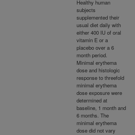
Healthy human
subjects
supplemented their
usual diet daily with
either 400 IU of oral
vitamin E or a
placebo over a 6
month period.
Minimal erythema
dose and histologic
response to threefold
minimal erythema
dose exposure were
determined at
baseline, 1 month and
6 months. The
minimal erythema
dose did not vary