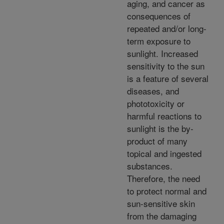
aging, and cancer as
consequences of
repeated and/or long-
term exposure to
sunlight. Increased
sensitivity to the sun
is a feature of several
diseases, and
phototoxicity or
harmful reactions to
sunlight is the by-
product of many
topical and ingested
substances.
Therefore, the need
to protect normal and
sun-sensitive skin
from the damaging