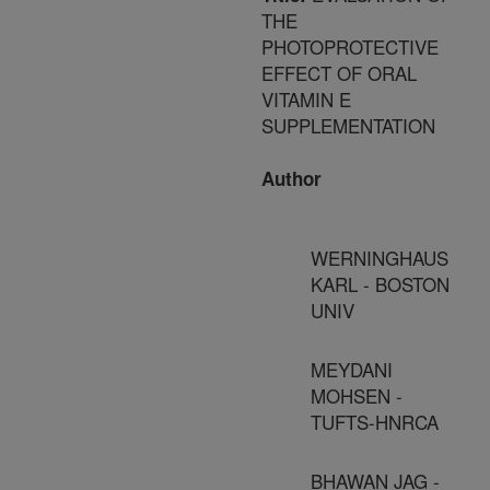
THE
PHOTOPROTECTIVE
EFFECT OF ORAL
VITAMIN E
SUPPLEMENTATION
Author
WERNINGHAUS
KARL - BOSTON
UNIV
MEYDANI
MOHSEN -
TUFTS-HNRCA
BHAWAN JAG -