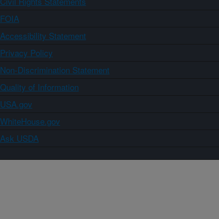
Civil Rights Statements
FOIA
Accessibility Statement
Privacy Policy
Non-Discrimination Statement
Quality of Information
USA.gov
WhiteHouse.gov
Ask USDA