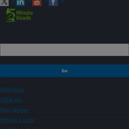
Sign up
ARS Home
USDA.gov
Plain Writing
Policies & Links