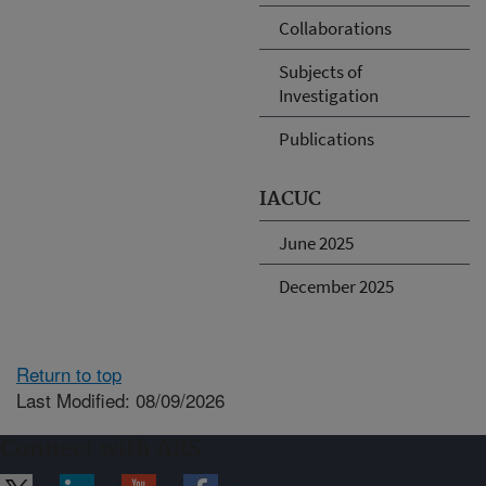
Collaborations
Subjects of
Investigation
Publications
IACUC
June 2025
December 2025
Return to top
Last Modified: 08/09/2026
Connect with ARS