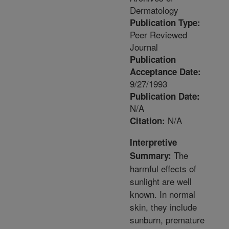
Dermatology
Publication Type:
Peer Reviewed
Journal
Publication
Acceptance Date:
9/27/1993
Publication Date:
N/A
N/A
Citation:
Interpretive
The
Summary:
harmful effects of
sunlight are well
known. In normal
skin, they include
sunburn, premature