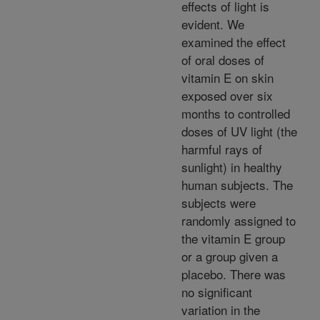
effects of light is
evident. We
examined the effect
of oral doses of
vitamin E on skin
exposed over six
months to controlled
doses of UV light (the
harmful rays of
sunlight) in healthy
human subjects. The
subjects were
randomly assigned to
the vitamin E group
or a group given a
placebo. There was
no significant
variation in the