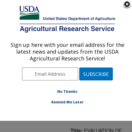
An official website of the United States government
Here's how you know
MENU
Agricultural Research Service
ARS Home
»
Northeast
Area
»
Boston,
Sign up here with your email address for the
U.S. DEPARTMENT OF AGRICULTURE
Massachusetts
»
Jean
latest news and updates from the USDA
Mayer Human Nutrition
Agricultural Research Service!
Research Center On
Aging
»
Research
»
Publications at this
Location
» Publication
No Thanks
#37394
Remind Me Later
EVALUATION OF
Title: