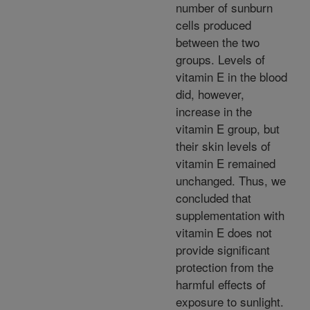
number of sunburn
cells produced
between the two
groups. Levels of
vitamin E in the blood
did, however,
increase in the
vitamin E group, but
their skin levels of
vitamin E remained
unchanged. Thus, we
concluded that
supplementation with
vitamin E does not
provide significant
protection from the
harmful effects of
exposure to sunlight.