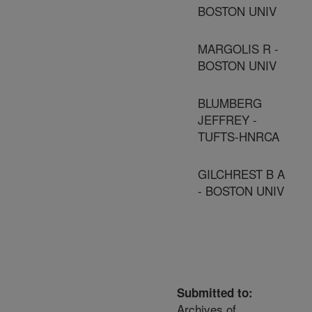
BOSTON UNIV
MARGOLIS R -
BOSTON UNIV
BLUMBERG
JEFFREY -
TUFTS-HNRCA
GILCHREST B A
- BOSTON UNIV
Submitted to:
Archives of