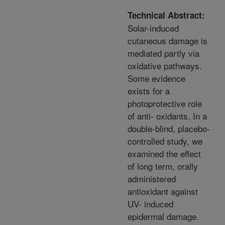
Technical Abstract:
Solar-induced
cutaneous damage is
mediated partly via
oxidative pathways.
Some evidence
exists for a
photoprotective role
of anti- oxidants. In a
double-blind, placebo-
controlled study, we
examined the effect
of long term, orally
administered
antioxidant against
UV- induced
epidermal damage.