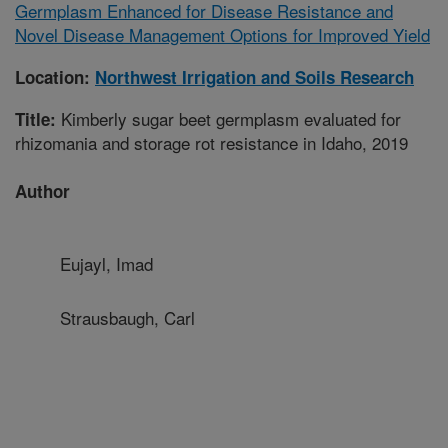
Germplasm Enhanced for Disease Resistance and
Novel Disease Management Options for Improved Yield
Location:
Northwest Irrigation and Soils Research
Kimberly sugar beet germplasm evaluated for
Title:
rhizomania and storage rot resistance in Idaho, 2019
Author
Eujayl, Imad
Strausbaugh, Carl