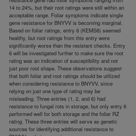
14 to 24%, but their root ratings were still within an
acceptable range. Foliar symptoms indicate single
gene resistance for BNYVV is becoming marginal.
Based on foliar ratings, entry 6 (KEMS8) seemed
healthy, but root ratings from this entry were
significantly worse than the resistant checks. Entry
6 will be investigated further to make sure the root
rating was an indication of susceptibility and not
just poor root shape. These observations suggest
that both foliar and root ratings should be utilized
when considering resistance to BNYVV, since
relying on just one type of rating may be
misleading. Three entries (1, 2, and 6) had
resistance to fungal rots in storage, but only entry 6
performed well for both storage and the foliar RZ
rating. These three entries will serve as genetic
sources for identifying additional resistance to