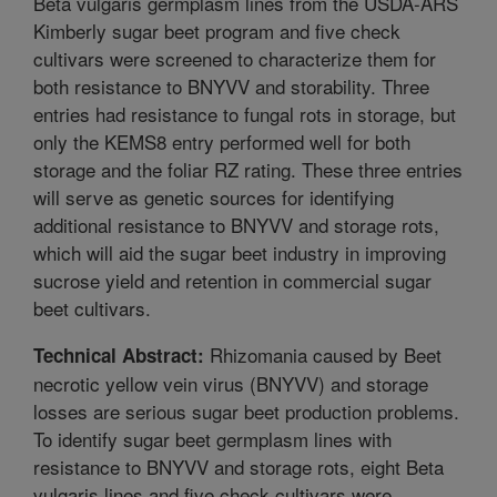
Beta vulgaris germplasm lines from the USDA-ARS
Kimberly sugar beet program and five check
cultivars were screened to characterize them for
both resistance to BNYVV and storability. Three
entries had resistance to fungal rots in storage, but
only the KEMS8 entry performed well for both
storage and the foliar RZ rating. These three entries
will serve as genetic sources for identifying
additional resistance to BNYVV and storage rots,
which will aid the sugar beet industry in improving
sucrose yield and retention in commercial sugar
beet cultivars.
Rhizomania caused by Beet
Technical Abstract:
necrotic yellow vein virus (BNYVV) and storage
losses are serious sugar beet production problems.
To identify sugar beet germplasm lines with
resistance to BNYVV and storage rots, eight Beta
vulgaris lines and five check cultivars were