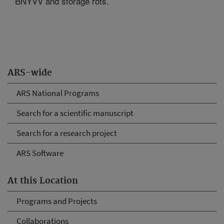
BNYVV and storage rots.
ARS-wide
ARS National Programs
Search for a scientific manuscript
Search for a research project
ARS Software
At this Location
Programs and Projects
Collaborations