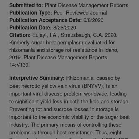
Plant Disease Management Reports
Submitted to:
Peer Reviewed Journal
Publication Type:
6/8/2020
Publication Acceptance Date:
8/25/2020
Publication Date:
Eujayl, I.A., Strausbaugh, C.A. 2020.
Citation:
Kimberly sugar beet germplasm evaluated for
rhizomania and storage rot resistance in Idaho,
2019. Plant Disease Management Reports.
14:V139.
Rhizomania, caused by
Interpretive Summary:
Beet necrotic yellow vein virus (BNYVV), is an
important viral disease problem worldwide, leading
to significant yield loss in both the field and storage.
Preventing rot and sucrose losses in storage is
important to the economic viability of the sugar beet
industry. The primary means of controlling these
problems is through host resistance. Thus, eight