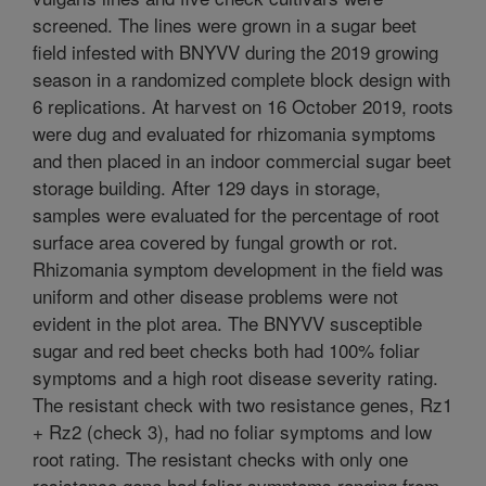
screened. The lines were grown in a sugar beet
field infested with BNYVV during the 2019 growing
season in a randomized complete block design with
6 replications. At harvest on 16 October 2019, roots
were dug and evaluated for rhizomania symptoms
and then placed in an indoor commercial sugar beet
storage building. After 129 days in storage,
samples were evaluated for the percentage of root
surface area covered by fungal growth or rot.
Rhizomania symptom development in the field was
uniform and other disease problems were not
evident in the plot area. The BNYVV susceptible
sugar and red beet checks both had 100% foliar
symptoms and a high root disease severity rating.
The resistant check with two resistance genes, Rz1
+ Rz2 (check 3), had no foliar symptoms and low
root rating. The resistant checks with only one
resistance gene had foliar symptoms ranging from