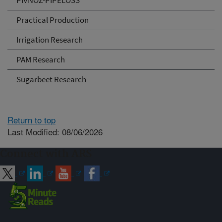
PIVNOZ-PIPELOSS
Practical Production
Irrigation Research
PAM Research
Sugarbeet Research
Return to top
Last Modified: 08/06/2026
Connect with ARS