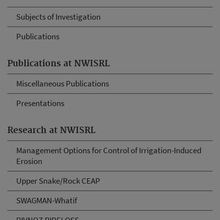
Subjects of Investigation
Publications
Publications at NWISRL
Miscellaneous Publications
Presentations
Research at NWISRL
Management Options for Control of Irrigation-Induced
Erosion
Upper Snake/Rock CEAP
SWAGMAN-Whatif