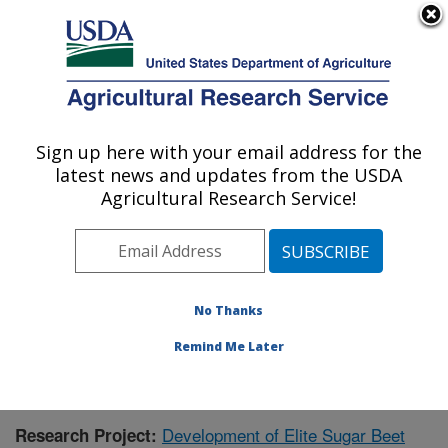
An official website of the United States government
Here's how you know
MENU
Agricultural Research Service
Sign up here with your email address for the
U.S. DEPARTMENT OF AGRICULTURE
latest news and updates from the USDA
Northwest Irrigation and Soils Research:
Agricultural Research Service!
Kimberly, ID
ARS Home
»
Pacific West Area
»
Kimberly, Idaho
»
Northwest Irrigation and Soils Research
»
Research
»
Publications at this Location
» Publication #373701
No Thanks
Remind Me Later
Development of Elite Sugar Beet
Research Project: