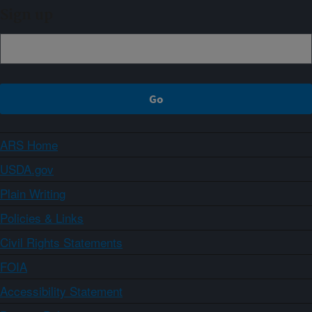
Sign up
ARS Home
USDA.gov
Plain Writing
Policies & Links
Civil Rights Statements
FOIA
Accessibility Statement