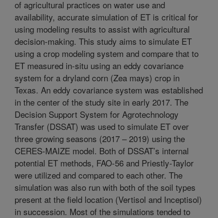
of agricultural practices on water use and
availability, accurate simulation of ET is critical for
using modeling results to assist with agricultural
decision-making. This study aims to simulate ET
using a crop modeling system and compare that to
ET measured in-situ using an eddy covariance
system for a dryland corn (Zea mays) crop in
Texas. An eddy covariance system was established
in the center of the study site in early 2017. The
Decision Support System for Agrotechnology
Transfer (DSSAT) was used to simulate ET over
three growing seasons (2017 – 2019) using the
CERES-MAIZE model. Both of DSSAT’s internal
potential ET methods, FAO-56 and Priestly-Taylor
were utilized and compared to each other. The
simulation was also run with both of the soil types
present at the field location (Vertisol and Inceptisol)
in succession. Most of the simulations tended to