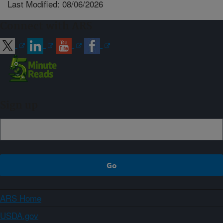
Last Modified: 08/06/2026
Connect with ARS
Sign up
ARS Home
USDA.gov