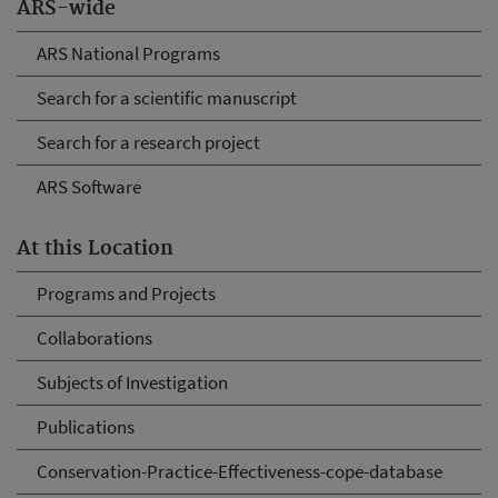
ARS-wide
ARS National Programs
Search for a scientific manuscript
Search for a research project
ARS Software
At this Location
Programs and Projects
Collaborations
Subjects of Investigation
Publications
Conservation-Practice-Effectiveness-cope-database