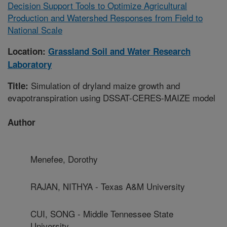
Decision Support Tools to Optimize Agricultural
Production and Watershed Responses from Field to
National Scale
Location:
Grassland Soil and Water Research
Laboratory
Simulation of dryland maize growth and
Title:
evapotranspiration using DSSAT-CERES-MAIZE model
Author
Menefee, Dorothy
RAJAN, NITHYA - Texas A&M University
CUI, SONG - Middle Tennessee State
University