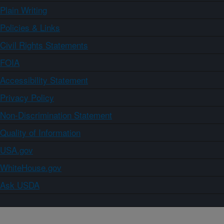
Plain Writing
Policies & Links
Civil Rights Statements
FOIA
Accessibility Statement
Privacy Policy
Non-Discrimination Statement
Quality of Information
USA.gov
WhiteHouse.gov
Ask USDA