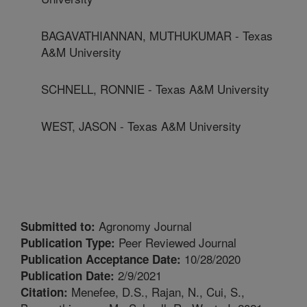
BAGAVATHIANNAN, MUTHUKUMAR - Texas
A&M University
SCHNELL, RONNIE - Texas A&M University
WEST, JASON - Texas A&M University
Agronomy Journal
Submitted to:
Peer Reviewed Journal
Publication Type:
10/28/2020
Publication Acceptance Date:
2/9/2021
Publication Date:
Menefee, D.S., Rajan, N., Cui, S.,
Citation: