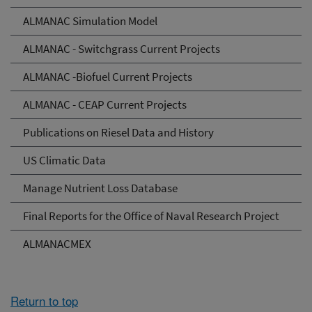
ALMANAC Simulation Model
ALMANAC - Switchgrass Current Projects
ALMANAC -Biofuel Current Projects
ALMANAC - CEAP Current Projects
Publications on Riesel Data and History
US Climatic Data
Manage Nutrient Loss Database
Final Reports for the Office of Naval Research Project
ALMANACMEX
Return to top