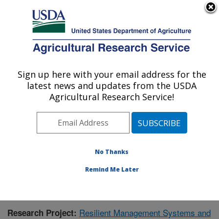
An official website of the United States government
Here's how you know
MENU
Agricultural Research Service
Sign up here with your email address for the
U.S. DEPARTMENT OF AGRICULTURE
latest news and updates from the USDA
Grassland Soil and Water Research
Agricultural Research Service!
Laboratory: Temple, TX
ARS Home
»
Plains Area
»
Temple, Texas
»
Grassland
Soil and Water Research Laboratory
»
Research
»
Publications at this Location
» Publication #373602
No Thanks
Remind Me Later
Resilient Management Systems and
Research Project: