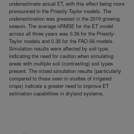
underestimate actual ET, with this effect being more
pronounced in the Priestly-Taylor models. The
underestimation was greatest in the 2019 growing
season. The average nRMSE for the ET model
across all three years was 0.36 for the Priestly-
Taylor models and 0.35 for the FAO-56 models.
Simulation results were affected by soil type,
indicating the need for caution when simulating
areas with multiple soil (contrasting) soil types
present. The mixed simulation results (particularly
compared to those seen in studies of irrigated
crops) indicate a greater need to improve ET
estimation capabilities in dryland systems.