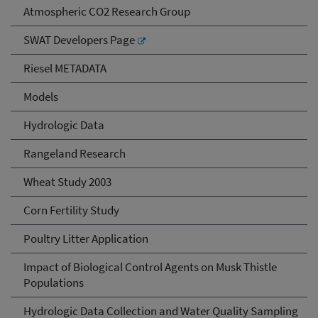
Atmospheric CO2 Research Group
SWAT Developers Page
Riesel METADATA
Models
Hydrologic Data
Rangeland Research
Wheat Study 2003
Corn Fertility Study
Poultry Litter Application
Impact of Biological Control Agents on Musk Thistle
Populations
Hydrologic Data Collection and Water Quality Sampling