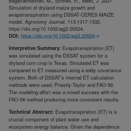
Bagavathiannan, M., Schnell, R., West, J. 2021.
Simulation of dryland maize growth and
evapotranspiration using DSSAT-CERES-MAIZE
model. Agronomy Journal. 113:1317-1332.
https://doi.org/10.1002/agj2.20524.
https://doi.org/10.1002/agj2.20524
DOI:
Evapotranspiration (ET)
Interpretive Summary:
was simulated using the DSSAT system for a
dryland corn crop in Texas. Simulated ET was
compared to ET measured using a eddy covariance
system. Both of DSSAT’s internal ET calculation
methods were used, Priestly-Taylor and FAO-56.
The modeling effort was a mixed success with the
FAO-56 method producing more consistent results.
Evapotranspiration (ET) is a
Technical Abstract:
crucial component of plant water use and
ecosystem energy balance. Given the dependence