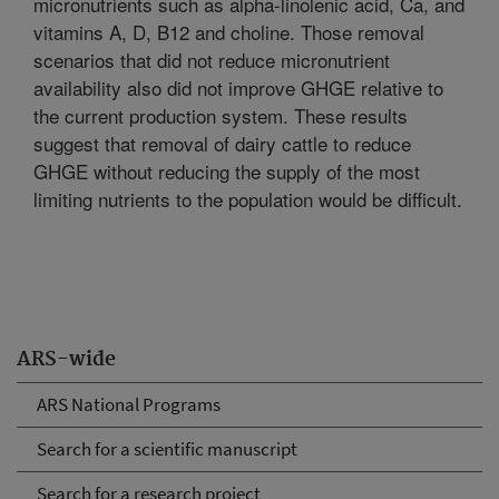
micronutrients such as alpha-linolenic acid, Ca, and
vitamins A, D, B12 and choline. Those removal
scenarios that did not reduce micronutrient
availability also did not improve GHGE relative to
the current production system. These results
suggest that removal of dairy cattle to reduce
GHGE without reducing the supply of the most
limiting nutrients to the population would be difficult.
ARS-wide
ARS National Programs
Search for a scientific manuscript
Search for a research project