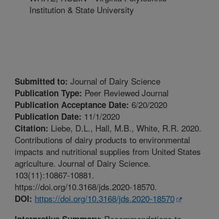
Institution & State University
Journal of Dairy Science
Submitted to:
Peer Reviewed Journal
Publication Type:
6/20/2020
Publication Acceptance Date:
11/1/2020
Publication Date:
Liebe, D.L., Hall, M.B., White, R.R. 2020.
Citation:
Contributions of dairy products to environmental
impacts and nutritional supplies from United States
agriculture. Journal of Dairy Science.
103(11):10867-10881.
https://doi.org/10.3168/jds.2020-18570.
https://doi.org/10.3168/jds.2020-18570
DOI:
Recommendations to
Interpretive Summary: