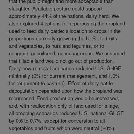
that the public might find more acceptable than
slaughter. Available pasture could support
approximately 44% of the national dairy herd. We
also explored 4 options for repurposing the cropland
used to feed dairy cattle: allocation to crops in the
proportions currently grown in the U. S., to fruits
and vegetables, to nuts and legumes, or to
nongrain, nonoilseed, nonsugar crops. We assumed
that tillable land would not go out of production.
Dairy cow removal scenarios reduced U.S. GHGE
minimally (0% for current management, and 1.0%
for retirement to pasture). Effect of dairy cattle
depopulation depended upon how the cropland was
repurposed. Food production would be increased,
and, with reallocation only of land used for silage,
all cropping scenarios reduced U.S. national GHGE
by 0.6 to 0.7%, except for conversion to all
vegetables and fruits which were neutral (~0%).