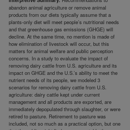
abandon animal agriculture or remove animal
products from our diets typically assume that a
plants-only diet will meet people’s nutritional needs
and that greenhouse gas emissions (GHGE) will
decline. At the same time, no mention is made of
how elimination of livestock will occur, but this
matters for animal welfare and public perception
concerns. In a study to evaluate the impact of
removing dairy cattle from U.S. agriculture and its
impact on GHGE and the U.S.’s ability to meet the
nutrient needs of its people, we modeled 3
scenarios for removing dairy cattle from U.S.
agriculture: dairy cattle kept under current
management and all products are exported, are
immediately depopulated through slaughter, or were
retired to pasture. Retirement to pasture was
included, not so much as a practical option, but one