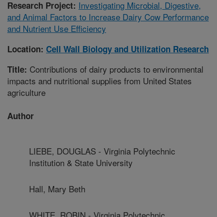
Investigating Microbial, Digestive,
Research Project:
and Animal Factors to Increase Dairy Cow Performance
and Nutrient Use Efficiency
Location:
Cell Wall Biology and Utilization Research
Contributions of dairy products to environmental
Title:
impacts and nutritional supplies from United States
agriculture
Author
LIEBE, DOUGLAS - Virginia Polytechnic
Institution & State University
Hall, Mary Beth
WHITE, ROBIN - Virginia Polytechnic