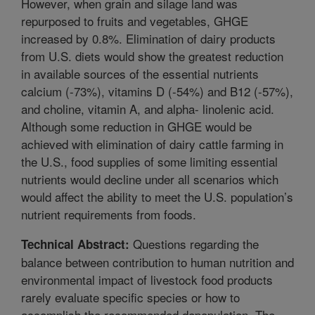
However, when grain and silage land was
repurposed to fruits and vegetables, GHGE
increased by 0.8%. Elimination of dairy products
from U.S. diets would show the greatest reduction
in available sources of the essential nutrients
calcium (-73%), vitamins D (-54%) and B12 (-57%),
and choline, vitamin A, and alpha- linolenic acid.
Although some reduction in GHGE would be
achieved with elimination of dairy cattle farming in
the U.S., food supplies of some limiting essential
nutrients would decline under all scenarios which
would affect the ability to meet the U.S. population’s
nutrient requirements from foods.
Questions regarding the
Technical Abstract:
balance between contribution to human nutrition and
environmental impact of livestock food products
rarely evaluate specific species or how to
accomplish the recommended depopulation. The