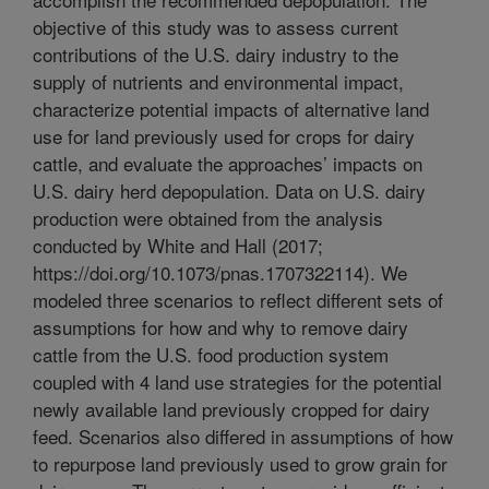
objective of this study was to assess current
contributions of the U.S. dairy industry to the
supply of nutrients and environmental impact,
characterize potential impacts of alternative land
use for land previously used for crops for dairy
cattle, and evaluate the approaches’ impacts on
U.S. dairy herd depopulation. Data on U.S. dairy
production were obtained from the analysis
conducted by White and Hall (2017;
https://doi.org/10.1073/pnas.1707322114). We
modeled three scenarios to reflect different sets of
assumptions for how and why to remove dairy
cattle from the U.S. food production system
coupled with 4 land use strategies for the potential
newly available land previously cropped for dairy
feed. Scenarios also differed in assumptions of how
to repurpose land previously used to grow grain for