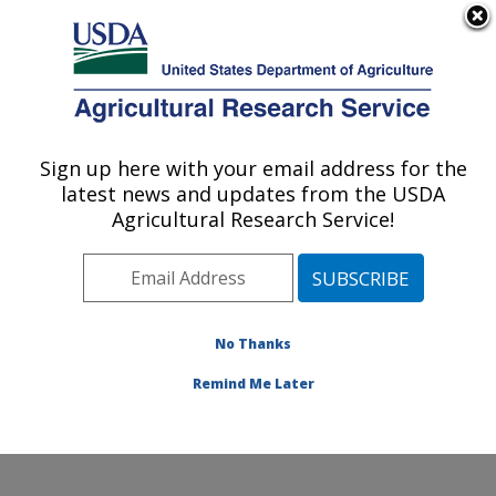
An official website of the United States government
Here's how you know
MENU
Agricultural Research Service
Sign up here with your email address for the
U.S. DEPARTMENT OF AGRICULTURE
latest news and updates from the USDA
Cell Wall Biology and Utilization Research:
Agricultural Research Service!
Madison, WI
ARS Home
»
Midwest Area
»
Madison, Wisconsin
»
U.S. Dairy Forage Research Center
»
Cell Wall Biology
and Utilization Research
»
Research
»
Publications at
No Thanks
this Location
» Publication #373356
Remind Me Later