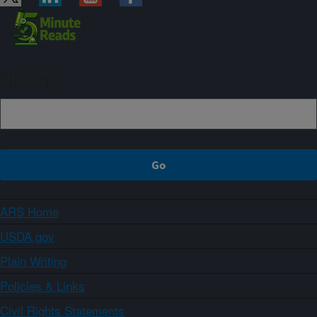
Sign up
ARS Home
USDA.gov
Plain Writing
Policies & Links
Civil Rights Statements