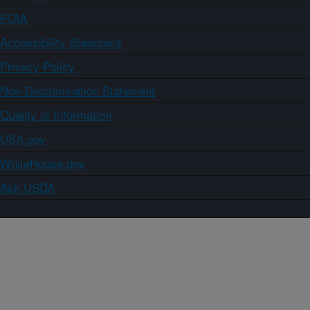
FOIA
Accessibility Statement
Privacy Policy
Non-Discrimination Statement
Quality of Information
USA.gov
WhiteHouse.gov
Ask USDA