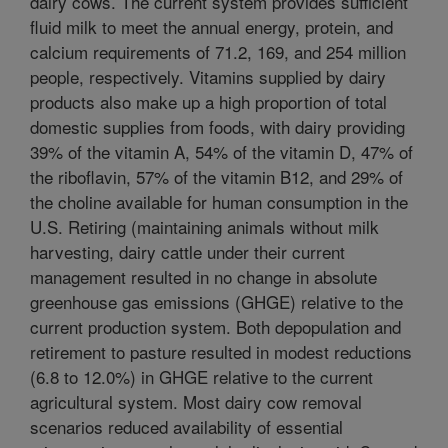
dairy cows. The current system provides sufficient
fluid milk to meet the annual energy, protein, and
calcium requirements of 71.2, 169, and 254 million
people, respectively. Vitamins supplied by dairy
products also make up a high proportion of total
domestic supplies from foods, with dairy providing
39% of the vitamin A, 54% of the vitamin D, 47% of
the riboflavin, 57% of the vitamin B12, and 29% of
the choline available for human consumption in the
U.S. Retiring (maintaining animals without milk
harvesting, dairy cattle under their current
management resulted in no change in absolute
greenhouse gas emissions (GHGE) relative to the
current production system. Both depopulation and
retirement to pasture resulted in modest reductions
(6.8 to 12.0%) in GHGE relative to the current
agricultural system. Most dairy cow removal
scenarios reduced availability of essential