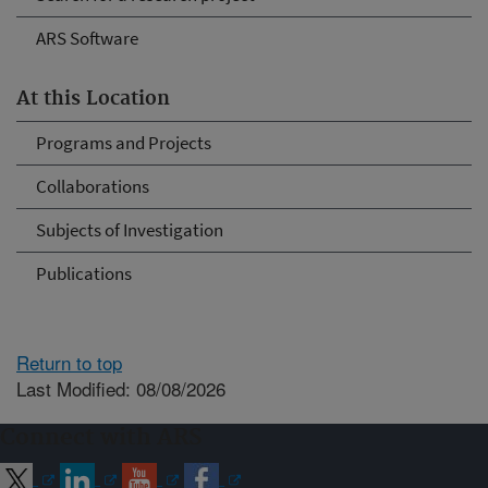
ARS Software
At this Location
Programs and Projects
Collaborations
Subjects of Investigation
Publications
Return to top
Last Modified: 08/08/2026
Connect with ARS