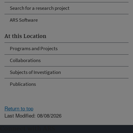
Search for a research project
ARS Software
At this Location
Programs and Projects
Collaborations
Subjects of Investigation
Publications
Return to top
Last Modified: 08/08/2026
Connect with ARS