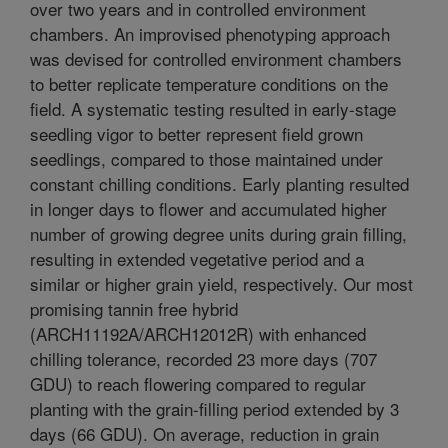
over two years and in controlled environment
chambers. An improvised phenotyping approach
was devised for controlled environment chambers
to better replicate temperature conditions on the
field. A systematic testing resulted in early-stage
seedling vigor to better represent field grown
seedlings, compared to those maintained under
constant chilling conditions. Early planting resulted
in longer days to flower and accumulated higher
number of growing degree units during grain filling,
resulting in extended vegetative period and a
similar or higher grain yield, respectively. Our most
promising tannin free hybrid
(ARCH11192A/ARCH12012R) with enhanced
chilling tolerance, recorded 23 more days (707
GDU) to reach flowering compared to regular
planting with the grain-filling period extended by 3
days (66 GDU). On average, reduction in grain