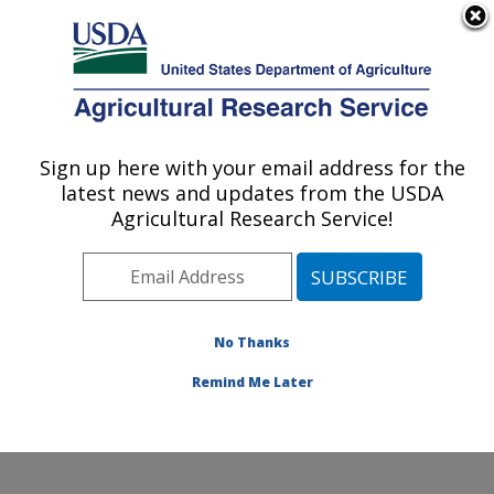
An official website of the United States government
Here's how you know
MENU
Agricultural Research Service
Sign up here with your email address for the
U.S. DEPARTMENT OF AGRICULTURE
latest news and updates from the USDA
Grain Quality and Structure Research:
Agricultural Research Service!
Manhattan, KS
ARS Home
»
Plains Area
»
Manhattan, Kansas
»
Center for Grain and Animal Health Research
»
Grain
Quality and Structure Research
»
Research
»
No Thanks
Publications at this Location
» Publication #373224
Remind Me Later