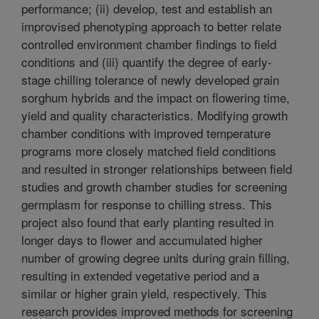
performance; (ii) develop, test and establish an
improvised phenotyping approach to better relate
controlled environment chamber findings to field
conditions and (iii) quantify the degree of early-
stage chilling tolerance of newly developed grain
sorghum hybrids and the impact on flowering time,
yield and quality characteristics. Modifying growth
chamber conditions with improved temperature
programs more closely matched field conditions
and resulted in stronger relationships between field
studies and growth chamber studies for screening
germplasm for response to chilling stress. This
project also found that early planting resulted in
longer days to flower and accumulated higher
number of growing degree units during grain filling,
resulting in extended vegetative period and a
similar or higher grain yield, respectively. This
research provides improved methods for screening