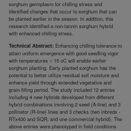
sorghum germplasm for chilling stress and
identified changes that occur to sorghum that can
be planted earlier in the season. In addition, this
research identified a non-tannin sorghum hybrid
with enhanced chilling stress.
Enhancing chilling tolerance to
Technical Abstract:
attain uniform emergence with good seedling vigor
with temperatures < 15 oC will enable earlier
sorghum planting. Early planted sorghum has the
potential to better utilize residual soil moisture and
enhance yield through extended vegetative and
grain-filling period. The study included 12 entries
including 4 new hybrids developed from different
hybrid combinations involving 2 seed (A-line) and 3
pollinator (R-line) lines and 3 checks (two inbreds -
RTx430 and SQR; and one commercial hybrid). The
above entries were phenotyped in field conditions