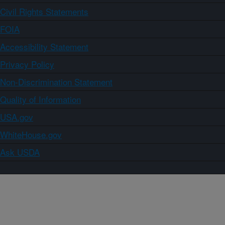
Civil Rights Statements
FOIA
Accessibility Statement
Privacy Policy
Non-Discrimination Statement
Quality of Information
USA.gov
WhiteHouse.gov
Ask USDA