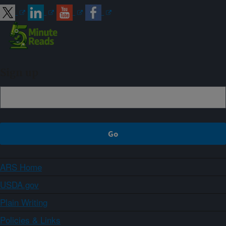
Sign up
ARS Home
USDA.gov
Plain Writing
Policies & Links