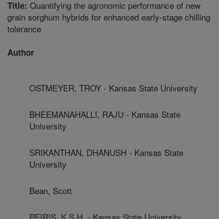
Quantifying the agronomic performance of new
Title:
grain sorghum hybrids for enhanced early-stage chilling
tolerance
Author
OSTMEYER, TROY - Kansas State University
BHEEMANAHALLI, RAJU - Kansas State
University
SRIKANTHAN, DHANUSH - Kansas State
University
Bean, Scott
PEIRIS, K.S.H. - Kansas State University