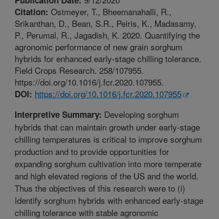
Ostmeyer, T., Bheemanahalli, R.,
Citation:
Srikanthan, D., Bean, S.R., Peiris, K., Madasamy,
P., Perumal, R., Jagadish, K. 2020. Quantifying the
agronomic performance of new grain sorghum
hybrids for enhanced early-stage chilling tolerance.
Field Crops Research. 258/107955.
https://doi.org/10.1016/j.fcr.2020.107955.
https://doi.org/10.1016/j.fcr.2020.107955
DOI:
Developing sorghum
Interpretive Summary:
hybrids that can maintain growth under early-stage
chilling temperatures is critical to improve sorghum
production and to provide opportunities for
expanding sorghum cultivation into more temperate
and high elevated regions of the US and the world.
Thus the objectives of this research were to (i)
Identify sorghum hybrids with enhanced early-stage
chilling tolerance with stable agronomic