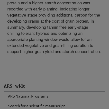
protein and a higher starch concentration was
recorded with early planting, indicating longer
vegetative stage providing additional carbon for the
developing grains at the cost of grain protein. In
summary, developing tannin free early-stage
chilling tolerant hybrids and optimizing an
appropriate planting window would allow for an
extended vegetative and grain-filling duration to
support higher grain yield and starch concentration.
ARS-wide
ARS National Programs
Search for a scientific manuscript