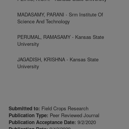
MADASAMY, PARANI - Srm Institute Of
Science And Technology
PERUMAL, RAMASAMY - Kansas State
University
JAGADISH, KRISHNA - Kansas State
University
Field Crops Research
Submitted to:
Peer Reviewed Journal
Publication Type:
9/2/2020
Publication Acceptance Date:
9/12/2020
Publication Date: