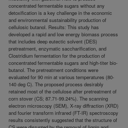
concentrated fermentable sugars without any
detoxification is a key challenge in the economic
and environmental sustainability production of
cellulosic butanol. Results: This study has
developed a rapid and low energy biomass process
that includes deep eutectic solvent (DES)
pretreatment, enzymatic saccharification, and
Clostridium fermentation for the production of
concentrated fermentable sugars and high-titer bio-
butanol. The pretreatment conditions were
evaluated for 90 min at various temperatures (80-
140 deg C). The proposed process desirably
retained most of the cellulose after pretreatment of
corn stover (CS; 87.71-99.24%). The scanning
electron microscopy (SEM), X-ray diffraction (XRD)
and fourier transform infrared (FT-IR) spectroscopy
results consistently suggested that the structure of
CS were disrupted by the removal of lignin and