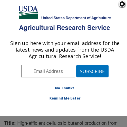
An official website of the United States government
Here's how you know
MENU
Agricultural Research Service
Sign up here with your email address for the
U.S. DEPARTMENT OF AGRICULTURE
latest news and updates from the USDA
Bioenergy Research: Peoria, IL
Agricultural Research Service!
ARS Home
»
Midwest Area
»
Peoria, Illinois
»
National
Center for Agricultural Utilization Research
»
Bioenergy
Research
»
Research
»
Publications at this Location
»
Publication #372316
No Thanks
Remind Me Later
High-efficient cellulosic butanol production from
Title: