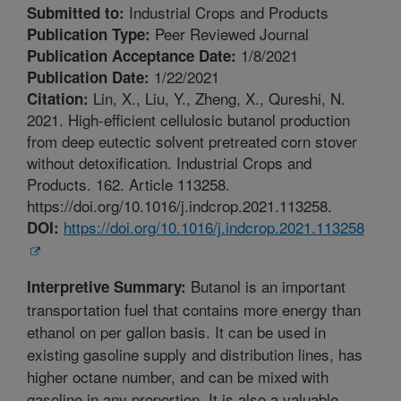
Industrial Crops and Products
Submitted to:
Peer Reviewed Journal
Publication Type:
1/8/2021
Publication Acceptance Date:
1/22/2021
Publication Date:
Lin, X., Liu, Y., Zheng, X., Qureshi, N.
Citation:
2021. High-efficient cellulosic butanol production
from deep eutectic solvent pretreated corn stover
without detoxification. Industrial Crops and
Products. 162. Article 113258.
https://doi.org/10.1016/j.indcrop.2021.113258.
https://doi.org/10.1016/j.indcrop.2021.113258
DOI:
Butanol is an important
Interpretive Summary:
transportation fuel that contains more energy than
ethanol on per gallon basis. It can be used in
existing gasoline supply and distribution lines, has
higher octane number, and can be mixed with
gasoline in any proportion. It is also a valuable