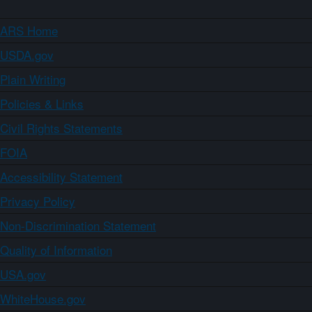
ARS Home
USDA.gov
Plain Writing
Policies & Links
Civil Rights Statements
FOIA
Accessibility Statement
Privacy Policy
Non-Discrimination Statement
Quality of Information
USA.gov
WhiteHouse.gov