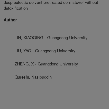
deep eutectic solvent pretreated corn stover without
detoxification
Author
LIN, XIAOQING - Guangdong University
LIU, YAO - Guangdong University
ZHENG, X - Guangdong University
Qureshi, Nasibuddin