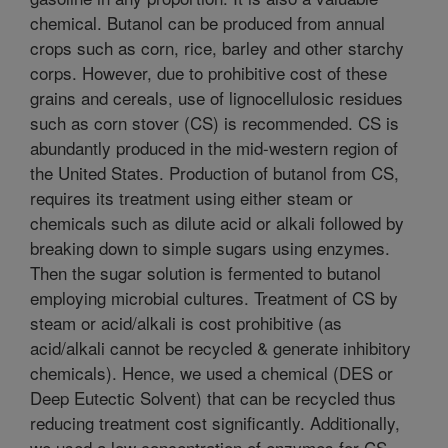
chemical. Butanol can be produced from annual
crops such as corn, rice, barley and other starchy
corps. However, due to prohibitive cost of these
grains and cereals, use of lignocellulosic residues
such as corn stover (CS) is recommended. CS is
abundantly produced in the mid-western region of
the United States. Production of butanol from CS,
requires its treatment using either steam or
chemicals such as dilute acid or alkali followed by
breaking down to simple sugars using enzymes.
Then the sugar solution is fermented to butanol
employing microbial cultures. Treatment of CS by
steam or acid/alkali is cost prohibitive (as
acid/alkali cannot be recycled & generate inhibitory
chemicals). Hence, we used a chemical (DES or
Deep Eutectic Solvent) that can be recycled thus
reducing treatment cost significantly. Additionally,
we used a low concentration of enzymes for CS