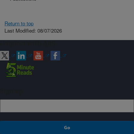
Return to top
Last Modified: 08/07/2026
Connect with ARS
Sign up