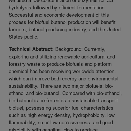
hydrolysis followed by efficient fermentation.
Successful and economic development of this
process for biofuel butanol production will benefit
farmers, butanol producing industry, and the United
States public.
Background: Currently,
Technical Abstract:
exploring and utilizing renewable agricultural and
forestry waste to produce biofuels and platform
chemical has been receiving worldwide attention,
which can improve both energy and environmental
sustainability. There are two major biofuels: bio-
ethanol and bio-butanol. Compared with bio-ethanol,
bio-butanol is preferred as a sustainable transport
biofuel, possessing superior fuel characteristics
such as high energy density, hydrophobicity, low
flammability, no or low corrosiveness, and good
miscibility with gasoline. How to produce