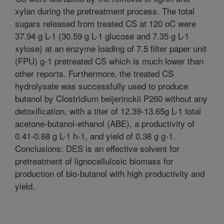
xylan during the pretreatment process. The total
sugars released from treated CS at 120 oC were
37.94 g L-1 (30.59 g L-1 glucose and 7.35 g L-1
xylose) at an enzyme loading of 7.5 filter paper unit
(FPU) g-1 pretreated CS which is much lower than
other reports. Furthermore, the treated CS
hydrolysate was successfully used to produce
butanol by Clostridium beijerinckii P260 without any
detoxification, with a titer of 12.39-13.65g L-1 total
acetone-butanol-ethanol (ABE), a productivity of
0.41-0.68 g L-1 h-1, and yield of 0.38 g g-1.
Conclusions: DES is an effective solvent for
pretreatment of lignocellulosic biomass for
production of bio-butanol with high productivity and
yield.