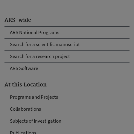
ARS-wide
ARS National Programs
Search for a scientific manuscript
Search for a research project
ARS Software
At this Location
Programs and Projects
Collaborations
Subjects of Investigation
Publications