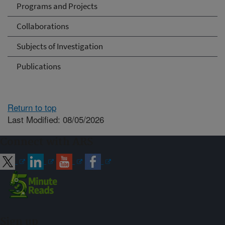
Programs and Projects
Collaborations
Subjects of Investigation
Publications
Return to top
Last Modified: 08/05/2026
Connect with ARS
Sign up