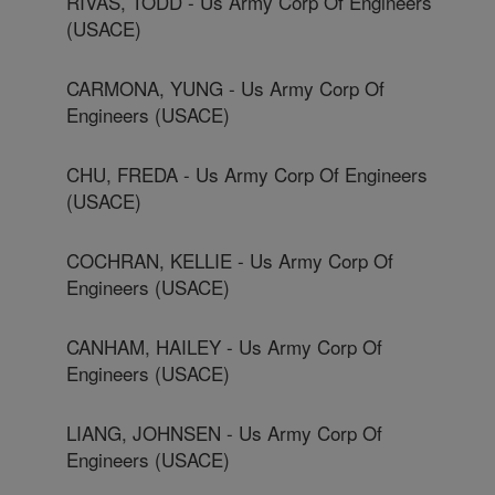
RIVAS, TODD - Us Army Corp Of Engineers
(USACE)
CARMONA, YUNG - Us Army Corp Of
Engineers (USACE)
CHU, FREDA - Us Army Corp Of Engineers
(USACE)
COCHRAN, KELLIE - Us Army Corp Of
Engineers (USACE)
CANHAM, HAILEY - Us Army Corp Of
Engineers (USACE)
LIANG, JOHNSEN - Us Army Corp Of
Engineers (USACE)