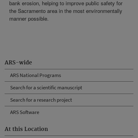
bank erosion, helping to improve public safety for
the Sacramento area in the most environmentally
manner possible.
ARS-wide
ARS National Programs
Search for a scientific manuscript
Search for a research project
ARS Software
At this Location