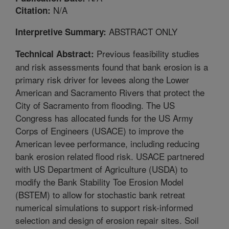
N/A
Citation:
ABSTRACT ONLY
Interpretive Summary:
Previous feasibility studies
Technical Abstract:
and risk assessments found that bank erosion is a
primary risk driver for levees along the Lower
American and Sacramento Rivers that protect the
City of Sacramento from flooding. The US
Congress has allocated funds for the US Army
Corps of Engineers (USACE) to improve the
American levee performance, including reducing
bank erosion related flood risk. USACE partnered
with US Department of Agriculture (USDA) to
modify the Bank Stability Toe Erosion Model
(BSTEM) to allow for stochastic bank retreat
numerical simulations to support risk-informed
selection and design of erosion repair sites. Soil