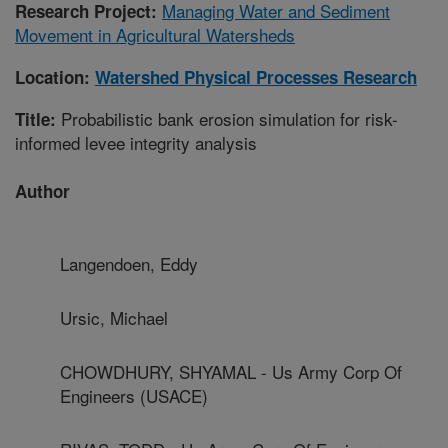
Managing Water and Sediment
Research Project:
Movement in Agricultural Watersheds
Location:
Watershed Physical Processes Research
Probabilistic bank erosion simulation for risk-
Title:
informed levee integrity analysis
Author
Langendoen, Eddy
Ursic, Michael
CHOWDHURY, SHYAMAL - Us Army Corp Of
Engineers (USACE)