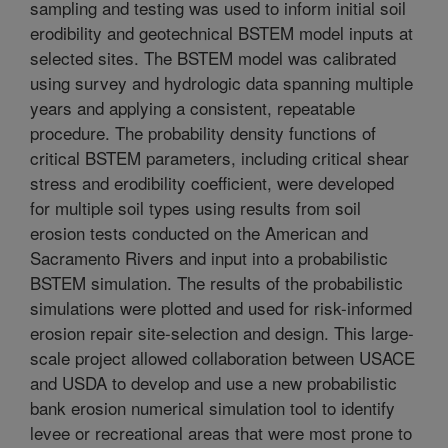
sampling and testing was used to inform initial soil
erodibility and geotechnical BSTEM model inputs at
selected sites. The BSTEM model was calibrated
using survey and hydrologic data spanning multiple
years and applying a consistent, repeatable
procedure. The probability density functions of
critical BSTEM parameters, including critical shear
stress and erodibility coefficient, were developed
for multiple soil types using results from soil
erosion tests conducted on the American and
Sacramento Rivers and input into a probabilistic
BSTEM simulation. The results of the probabilistic
simulations were plotted and used for risk-informed
erosion repair site-selection and design. This large-
scale project allowed collaboration between USACE
and USDA to develop and use a new probabilistic
bank erosion numerical simulation tool to identify
levee or recreational areas that were most prone to