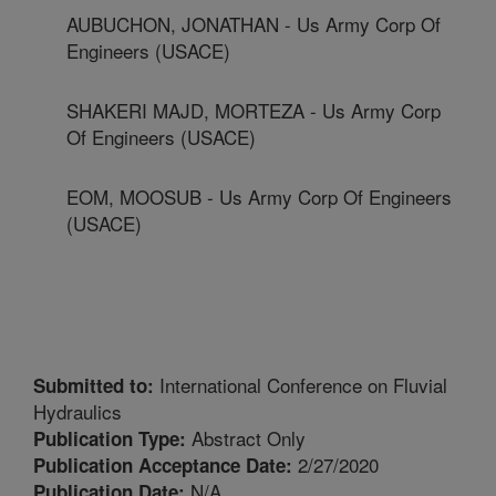
AUBUCHON, JONATHAN - Us Army Corp Of
Engineers (USACE)
SHAKERI MAJD, MORTEZA - Us Army Corp
Of Engineers (USACE)
EOM, MOOSUB - Us Army Corp Of Engineers
(USACE)
International Conference on Fluvial
Submitted to:
Hydraulics
Abstract Only
Publication Type:
2/27/2020
Publication Acceptance Date:
N/A
Publication Date: