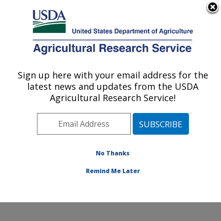
An official website of the United States government
Here's how you know
MENU
Agricultural Research Service
Sign up here with your email address for the
U.S. DEPARTMENT OF AGRICULTURE
latest news and updates from the USDA
Watershed Physical Processes Research:
Agricultural Research Service!
Oxford, MS
ARS Home
»
Southeast Area
»
Oxford, Mississippi
»
National Sedimentation Laboratory
»
Watershed
Physical Processes Research
»
Research
»
No Thanks
Publications at this Location
» Publication #371814
Remind Me Later