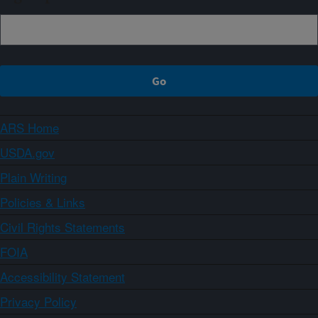
ARS Home
USDA.gov
Plain Writing
Policies & Links
Civil Rights Statements
FOIA
Accessibility Statement
Privacy Policy