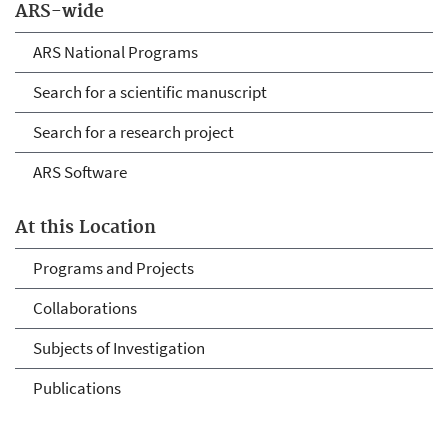
ARS-wide
ARS National Programs
Search for a scientific manuscript
Search for a research project
ARS Software
At this Location
Programs and Projects
Collaborations
Subjects of Investigation
Publications