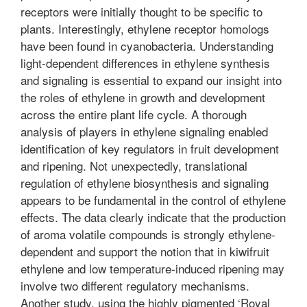
receptors were initially thought to be specific to
plants. Interestingly, ethylene receptor homologs
have been found in cyanobacteria. Understanding
light-dependent differences in ethylene synthesis
and signaling is essential to expand our insight into
the roles of ethylene in growth and development
across the entire plant life cycle. A thorough
analysis of players in ethylene signaling enabled
identification of key regulators in fruit development
and ripening. Not unexpectedly, translational
regulation of ethylene biosynthesis and signaling
appears to be fundamental in the control of ethylene
effects. The data clearly indicate that the production
of aroma volatile compounds is strongly ethylene-
dependent and support the notion that in kiwifruit
ethylene and low temperature-induced ripening may
involve two different regulatory mechanisms.
Another study, using the highly pigmented ‘Royal