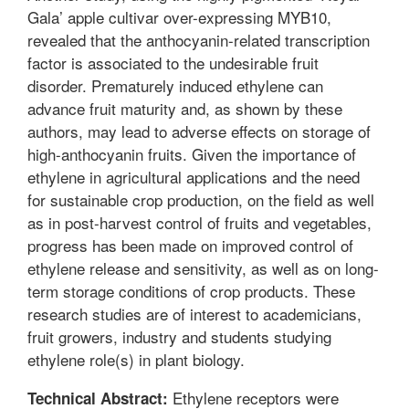
Gala’ apple cultivar over-expressing MYB10,
revealed that the anthocyanin-related transcription
factor is associated to the undesirable fruit
disorder. Prematurely induced ethylene can
advance fruit maturity and, as shown by these
authors, may lead to adverse effects on storage of
high-anthocyanin fruits. Given the importance of
ethylene in agricultural applications and the need
for sustainable crop production, on the field as well
as in post-harvest control of fruits and vegetables,
progress has been made on improved control of
ethylene release and sensitivity, as well as on long-
term storage conditions of crop products. These
research studies are of interest to academicians,
fruit growers, industry and students studying
ethylene role(s) in plant biology.
Ethylene receptors were
Technical Abstract: