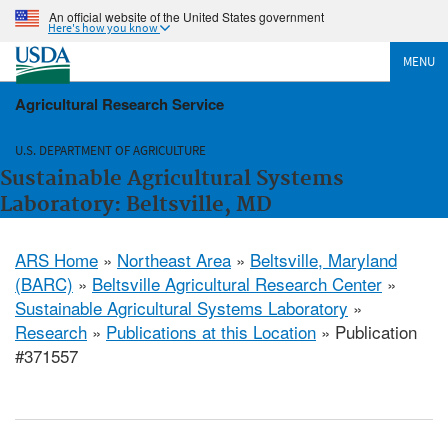
An official website of the United States government
Here's how you know
MENU
Agricultural Research Service
U.S. DEPARTMENT OF AGRICULTURE
Sustainable Agricultural Systems
Laboratory: Beltsville, MD
ARS Home
»
Northeast Area
»
Beltsville, Maryland
(BARC)
»
Beltsville Agricultural Research Center
»
Sustainable Agricultural Systems Laboratory
»
Research
»
Publications at this Location
» Publication
#371557