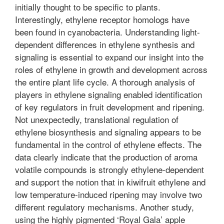
initially thought to be specific to plants.
Interestingly, ethylene receptor homologs have
been found in cyanobacteria. Understanding light-
dependent differences in ethylene synthesis and
signaling is essential to expand our insight into the
roles of ethylene in growth and development across
the entire plant life cycle. A thorough analysis of
players in ethylene signaling enabled identification
of key regulators in fruit development and ripening.
Not unexpectedly, translational regulation of
ethylene biosynthesis and signaling appears to be
fundamental in the control of ethylene effects. The
data clearly indicate that the production of aroma
volatile compounds is strongly ethylene-dependent
and support the notion that in kiwifruit ethylene and
low temperature-induced ripening may involve two
different regulatory mechanisms. Another study,
using the highly pigmented ‘Royal Gala’ apple