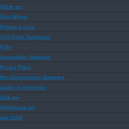
USDA.gov
Plain Writing
Policies & Links
Civil Rights Statements
FOIA
Accessibility Statement
Privacy Policy
Non-Discrimination Statement
Quality of Information
USA.gov
WhiteHouse.gov
Ask USDA