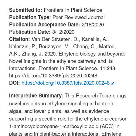
Frontiers in Plant Science
Submitted to:
Peer Reviewed Journal
Publication Type:
2/18/2020
Publication Acceptance Date:
3/12/2020
Publication Date:
Van Der Straeten, D., Kanellis, A.,
Citation:
Kalaitzis, P., Bouzayen, M., Chang, C., Mattoo,
A.K., Zhang, J. 2020. Ethylene biology and beyond:
Novel insights in the ethylene pathway and its
interactions. Frontiers in Plant Science. 11:248.
https://doi.org/10.3389/fpls.2020.00248.
https://doi.org/10.3389/fpls.2020.00248
DOI:
This Research Topic brings
Interpretive Summary:
novel insights in ethylene signaling in bacteria,
algae, and lower plants, as well as evidence
supporting a specific role for the ethylene precursor
1-aminocyclopropane-1-carboxylic acid (ACC) in
plants and in plant-bacteria interactions. Ethylene