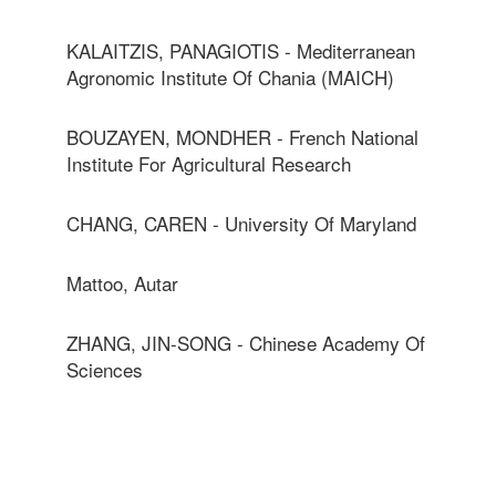
KALAITZIS, PANAGIOTIS - Mediterranean
Agronomic Institute Of Chania (MAICH)
BOUZAYEN, MONDHER - French National
Institute For Agricultural Research
CHANG, CAREN - University Of Maryland
Mattoo, Autar
ZHANG, JIN-SONG - Chinese Academy Of
Sciences