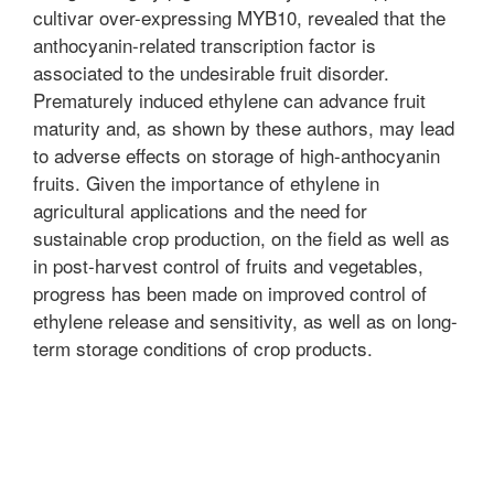
cultivar over-expressing MYB10, revealed that the
anthocyanin-related transcription factor is
associated to the undesirable fruit disorder.
Prematurely induced ethylene can advance fruit
maturity and, as shown by these authors, may lead
to adverse effects on storage of high-anthocyanin
fruits. Given the importance of ethylene in
agricultural applications and the need for
sustainable crop production, on the field as well as
in post-harvest control of fruits and vegetables,
progress has been made on improved control of
ethylene release and sensitivity, as well as on long-
term storage conditions of crop products.