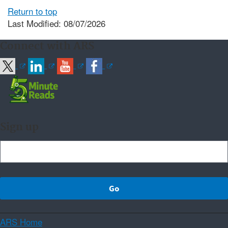
Return to top
Last Modified: 08/07/2026
Connect with ARS
Sign up
ARS Home