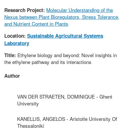
Molecular Understanding of the
Research Project:
Nexus between Plant Bioregulators, Stress Tolerance,
and Nutrient Content in Plants
Location:
Sustainable Agricultural Systems
Laboratory
Ethylene biology and beyond: Novel insights in
Title:
the ethylene pathway and its interactions
Author
VAN DER STRAETEN, DOMINIQUE - Ghent
University
KANELLIS, ANGELOS - Aristotle University Of
Thessaloniki