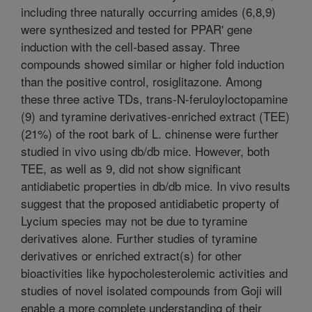
including three naturally occurring amides (6,8,9)
were synthesized and tested for PPAR' gene
induction with the cell-based assay. Three
compounds showed similar or higher fold induction
than the positive control, rosiglitazone. Among
these three active TDs, trans-N-feruloyloctopamine
(9) and tyramine derivatives-enriched extract (TEE)
(21%) of the root bark of L. chinense were further
studied in vivo using db/db mice. However, both
TEE, as well as 9, did not show significant
antidiabetic properties in db/db mice. In vivo results
suggest that the proposed antidiabetic property of
Lycium species may not be due to tyramine
derivatives alone. Further studies of tyramine
derivatives or enriched extract(s) for other
bioactivities like hypocholesterolemic activities and
studies of novel isolated compounds from Goji will
enable a more complete understanding of their