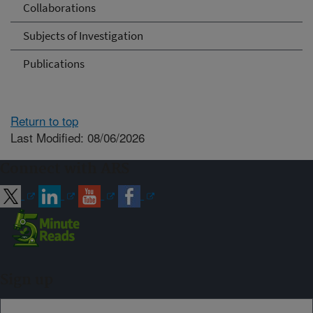
Collaborations
Subjects of Investigation
Publications
Return to top
Last Modified: 08/06/2026
Connect with ARS
Sign up