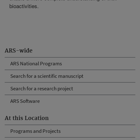
bioactivities.
ARS-wide
ARS National Programs
Search for a scientific manuscript
Search for a research project
ARS Software
At this Location
Programs and Projects