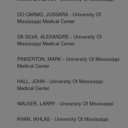
DO CARMO, JUSSARA - University Of
Mississippi Medical Center
DA SILVA, ALEXANDRE - University Of
Mississippi Medical Center
PINKERTON, MARK - University Of Mississippi
Medical Center
HALL, JOHN - University Of Mississippi
Medical Center
WALKER, LARRY - University Of Mississippi
KHAN, IKHLAS - University Of Mississippi