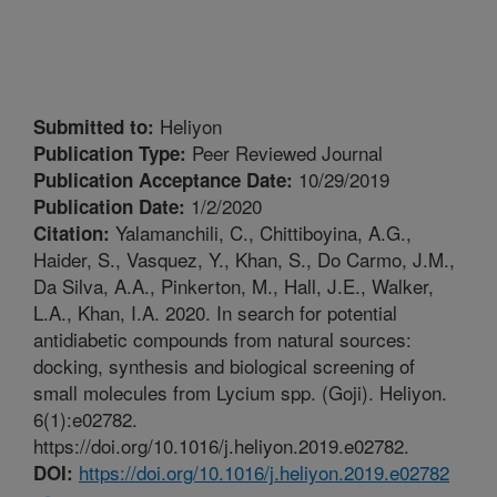
Heliyon
Submitted to:
Peer Reviewed Journal
Publication Type:
10/29/2019
Publication Acceptance Date:
1/2/2020
Publication Date:
Yalamanchili, C., Chittiboyina, A.G.,
Citation:
Haider, S., Vasquez, Y., Khan, S., Do Carmo, J.M.,
Da Silva, A.A., Pinkerton, M., Hall, J.E., Walker,
L.A., Khan, I.A. 2020. In search for potential
antidiabetic compounds from natural sources:
docking, synthesis and biological screening of
small molecules from Lycium spp. (Goji). Heliyon.
6(1):e02782.
https://doi.org/10.1016/j.heliyon.2019.e02782.
https://doi.org/10.1016/j.heliyon.2019.e02782
DOI: