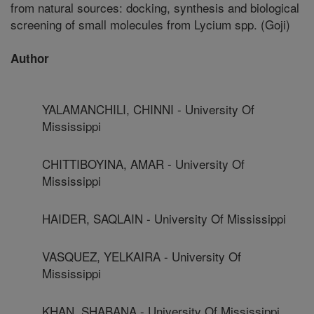
from natural sources: docking, synthesis and biological
screening of small molecules from Lycium spp. (Goji)
Author
YALAMANCHILI, CHINNI - University Of
Mississippi
CHITTIBOYINA, AMAR - University Of
Mississippi
HAIDER, SAQLAIN - University Of Mississippi
VASQUEZ, YELKAIRA - University Of
Mississippi
KHAN, SHABANA - University Of Mississippi