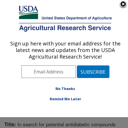
An official website of the United States government
Here's how you know
MENU
Agricultural Research Service
Sign up here with your email address for the
U.S. DEPARTMENT OF AGRICULTURE
latest news and updates from the USDA
Natural Products Utilization Research:
Agricultural Research Service!
Oxford, MS
ARS Home
»
Southeast Area
»
Oxford, Mississippi
»
Natural Products Utilization Research
»
Research
»
Publications at this Location
» Publication #371526
No Thanks
Remind Me Later
In search for potential antidiabetic compounds
Title: