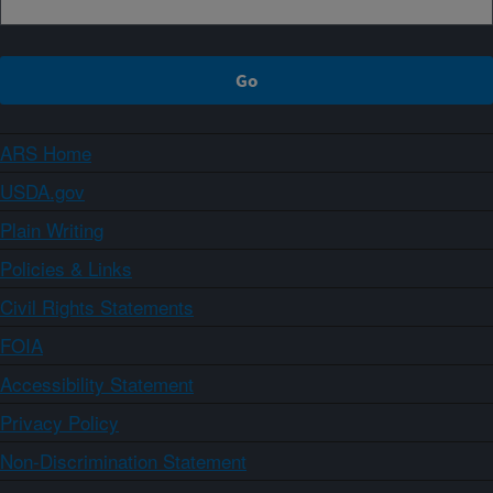
ARS Home
USDA.gov
Plain Writing
Policies & Links
Civil Rights Statements
FOIA
Accessibility Statement
Privacy Policy
Non-Discrimination Statement