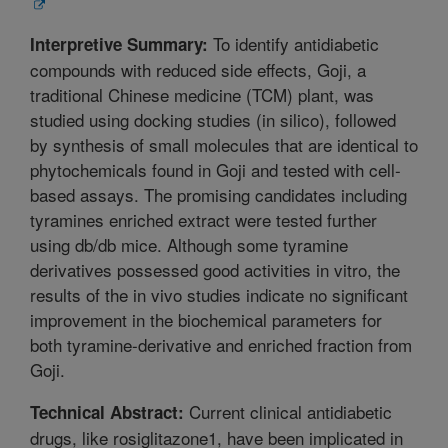
To identify antidiabetic
Interpretive Summary:
compounds with reduced side effects, Goji, a
traditional Chinese medicine (TCM) plant, was
studied using docking studies (in silico), followed
by synthesis of small molecules that are identical to
phytochemicals found in Goji and tested with cell-
based assays. The promising candidates including
tyramines enriched extract were tested further
using db/db mice. Although some tyramine
derivatives possessed good activities in vitro, the
results of the in vivo studies indicate no significant
improvement in the biochemical parameters for
both tyramine-derivative and enriched fraction from
Goji.
Current clinical antidiabetic
Technical Abstract:
drugs, like rosiglitazone1, have been implicated in