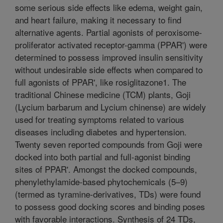
some serious side effects like edema, weight gain,
and heart failure, making it necessary to find
alternative agents. Partial agonists of peroxisome-
proliferator activated receptor-gamma (PPAR') were
determined to possess improved insulin sensitivity
without undesirable side effects when compared to
full agonists of PPAR', like rosiglitazone1. The
traditional Chinese medicine (TCM) plants, Goji
(Lycium barbarum and Lycium chinense) are widely
used for treating symptoms related to various
diseases including diabetes and hypertension.
Twenty seven reported compounds from Goji were
docked into both partial and full-agonist binding
sites of PPAR'. Amongst the docked compounds,
phenylethylamide-based phytochemicals (5–9)
(termed as tyramine-derivatives, TDs) were found
to possess good docking scores and binding poses
with favorable interactions. Synthesis of 24 TDs,