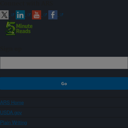
Connect with ARS
Sign up
ARS Home
USDA.gov
Plain Writing