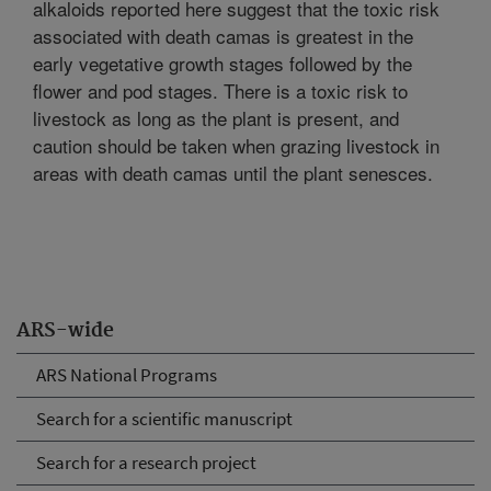
alkaloids reported here suggest that the toxic risk
associated with death camas is greatest in the
early vegetative growth stages followed by the
flower and pod stages. There is a toxic risk to
livestock as long as the plant is present, and
caution should be taken when grazing livestock in
areas with death camas until the plant senesces.
ARS-wide
ARS National Programs
Search for a scientific manuscript
Search for a research project