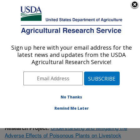
An official website of the United States government
Here's how you know
MENU
Agricultural Research Service
Sign up here with your email address for the
U.S. DEPARTMENT OF AGRICULTURE
latest news and updates from the USDA
Poisonous Plant Research: Logan, UT
Agricultural Research Service!
ARS Home
»
Pacific West Area
»
Logan, Utah
»
Poisonous Plant Research
»
Research
»
Publications at
this Location
» Publication #371153
No Thanks
Remind Me Later
Understanding and Mitigating the
Research Project:
Adverse Effects of Poisonous Plants on Livestock