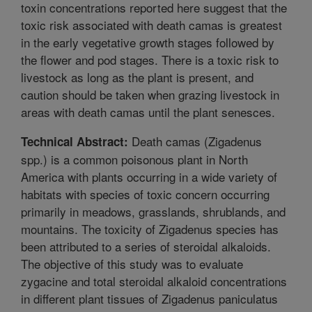
toxin concentrations reported here suggest that the
toxic risk associated with death camas is greatest
in the early vegetative growth stages followed by
the flower and pod stages. There is a toxic risk to
livestock as long as the plant is present, and
caution should be taken when grazing livestock in
areas with death camas until the plant senesces.
Death camas (Zigadenus
Technical Abstract:
spp.) is a common poisonous plant in North
America with plants occurring in a wide variety of
habitats with species of toxic concern occurring
primarily in meadows, grasslands, shrublands, and
mountains. The toxicity of Zigadenus species has
been attributed to a series of steroidal alkaloids.
The objective of this study was to evaluate
zygacine and total steroidal alkaloid concentrations
in different plant tissues of Zigadenus paniculatus