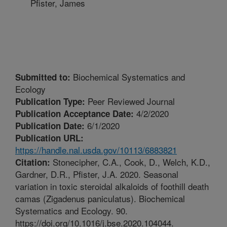
Pfister, James
Biochemical Systematics and
Submitted to:
Ecology
Peer Reviewed Journal
Publication Type:
4/2/2020
Publication Acceptance Date:
6/1/2020
Publication Date:
Publication URL:
https://handle.nal.usda.gov/10113/6883821
Stonecipher, C.A., Cook, D., Welch, K.D.,
Citation:
Gardner, D.R., Pfister, J.A. 2020. Seasonal
variation in toxic steroidal alkaloids of foothill death
camas (Zigadenus paniculatus). Biochemical
Systematics and Ecology. 90.
https://doi.org/10.1016/j.bse.2020.104044.