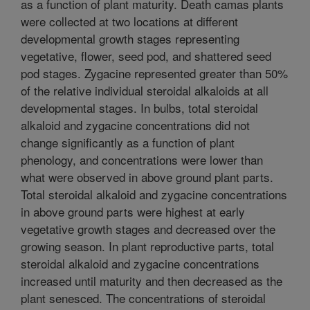
as a function of plant maturity. Death camas plants
were collected at two locations at different
developmental growth stages representing
vegetative, flower, seed pod, and shattered seed
pod stages. Zygacine represented greater than 50%
of the relative individual steroidal alkaloids at all
developmental stages. In bulbs, total steroidal
alkaloid and zygacine concentrations did not
change significantly as a function of plant
phenology, and concentrations were lower than
what were observed in above ground plant parts.
Total steroidal alkaloid and zygacine concentrations
in above ground parts were highest at early
vegetative growth stages and decreased over the
growing season. In plant reproductive parts, total
steroidal alkaloid and zygacine concentrations
increased until maturity and then decreased as the
plant senesced. The concentrations of steroidal