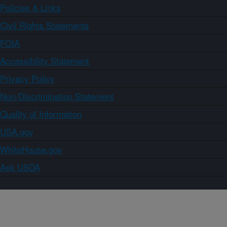
Policies & Links
Civil Rights Statements
FOIA
Accessibility Statement
Privacy Policy
Non-Discrimination Statement
Quality of Information
USA.gov
WhiteHouse.gov
Ask USDA