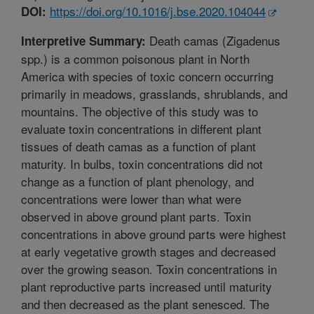
https://doi.org/10.1016/j.bse.2020.104044
DOI:
Death camas (Zigadenus
Interpretive Summary:
spp.) is a common poisonous plant in North
America with species of toxic concern occurring
primarily in meadows, grasslands, shrublands, and
mountains. The objective of this study was to
evaluate toxin concentrations in different plant
tissues of death camas as a function of plant
maturity. In bulbs, toxin concentrations did not
change as a function of plant phenology, and
concentrations were lower than what were
observed in above ground plant parts. Toxin
concentrations in above ground parts were highest
at early vegetative growth stages and decreased
over the growing season. Toxin concentrations in
plant reproductive parts increased until maturity
and then decreased as the plant senesced. The