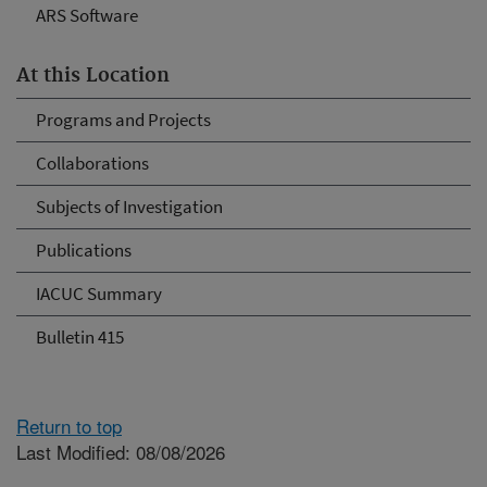
ARS Software
At this Location
Programs and Projects
Collaborations
Subjects of Investigation
Publications
IACUC Summary
Bulletin 415
Return to top
Last Modified: 08/08/2026