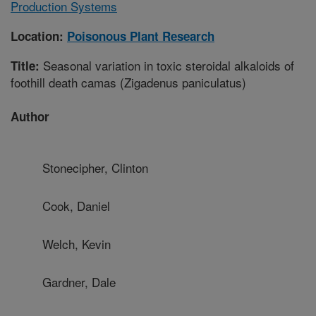
Production Systems
Location:
Poisonous Plant Research
Seasonal variation in toxic steroidal alkaloids of
Title:
foothill death camas (Zigadenus paniculatus)
Author
Stonecipher, Clinton
Cook, Daniel
Welch, Kevin
Gardner, Dale