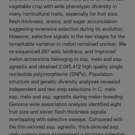
vegetable crop with wide phenotypic diversity in
many horticultural traits, especially for fruit size,
flesh thickness, aroma, and sugar accumulation
suggesting extensive selection during its evolution.
However, selective signals in the two stages for the
remarkable variation in melon remained unclear. We
re-sequenced 297 wild, landrace, and improved
melon accessions belonging to ssp. melo and ssp.
agrestis and obtained 2,045,412 high quality single
nucleotide polymorphisms (SNPs). Population
structure and genetic diversity analyses revealed
independent and two-step selections in C. melo
ssp. melo and ssp. agrestis during melon breeding.
Genome wide association analysis identified eight
fruit size and seven flesh thickness signals
overlapping with selective sweeps. Compared with
the thin-skinned ssp. agrestis, thick-skinned ssp.
melo melons have experienced a stronger selection