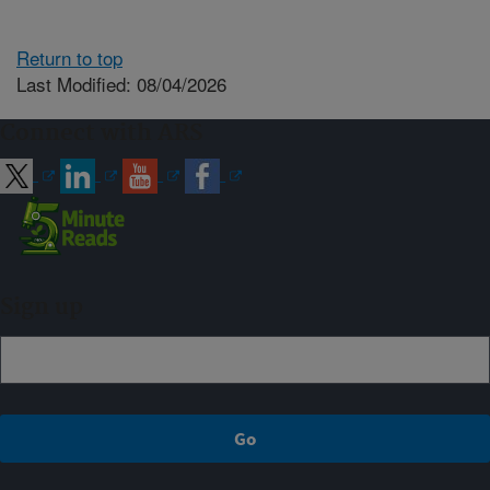
Return to top
Last Modified: 08/04/2026
Connect with ARS
Sign up