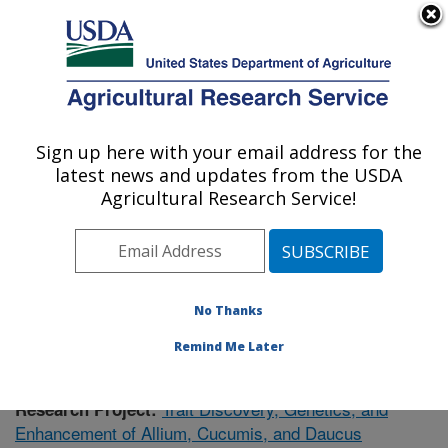
An official website of the United States government
Here's how you know
MENU
Agricultural Research Service
Sign up here with your email address for the
U.S. DEPARTMENT OF AGRICULTURE
latest news and updates from the USDA
Vegetable Crops Research: Madison, WI
Agricultural Research Service!
ARS Home
»
Midwest Area
»
Madison, Wisconsin
»
Vegetable Crops Research
»
Research
»
Publications
at this Location
» Publication #371084
No Thanks
Remind Me Later
Trait Discovery, Genetics, and
Research Project:
Enhancement of Allium, Cucumis, and Daucus