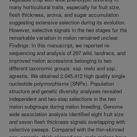
many horticultural traits, especially for fruit size,
flesh thickness, aroma, and sugar accumulation
suggesting extensive selection during its evolution.
However, selective signals in the two stages for the
remarkable variation in melon remained unclear.
Findings: In this manuscript, we reported re-
sequencing and analysis of 297 wild, landrace, and
improved melon accessions belonging to two
different taxonomic groups: ssp. melo and ssp.
agrestis. We obtained 2,045,412 high quality single
nucleotide polymorphisms (SNPs). Population
structure and genetic diversity analyses revealed
independent and two-step selections in the two
melon subgroups during melon breeding. Genome
wide association analysis identified eight fruit size
and seven flesh thickness signals overlapping with
selective sweeps. Compared with the thin-skinned
ssp. agrestis, thick-skinned ssp. melo melons have