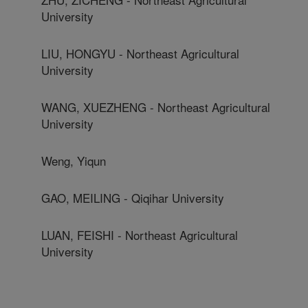
University
LIU, HONGYU - Northeast Agricultural
University
WANG, XUEZHENG - Northeast Agricultural
University
Weng, Yiqun
GAO, MEILING - Qiqihar University
LUAN, FEISHI - Northeast Agricultural
University