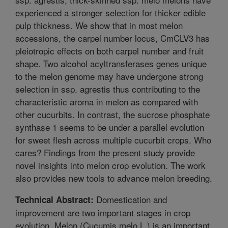
experienced a stronger selection for thicker edible
pulp thickness. We show that in most melon
accessions, the carpel number locus, CmCLV3 has
pleiotropic effects on both carpel number and fruit
shape. Two alcohol acyltransferases genes unique
to the melon genome may have undergone strong
selection in ssp. agrestis thus contributing to the
characteristic aroma in melon as compared with
other cucurbits. In contrast, the sucrose phosphate
synthase 1 seems to be under a parallel evolution
for sweet flesh across multiple cucurbit crops. Who
cares? Findings from the present study provide
novel insights into melon crop evolution. The work
also provides new tools to advance melon breeding.
Domestication and
Technical Abstract:
improvement are two important stages in crop
evolution. Melon (Cucumis melo L.) is an important