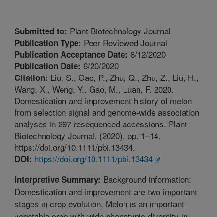
Plant Biotechnology Journal
Submitted to:
Peer Reviewed Journal
Publication Type:
6/12/2020
Publication Acceptance Date:
6/20/2020
Publication Date:
Liu, S., Gao, P., Zhu, Q., Zhu, Z., Liu, H.,
Citation:
Wang, X., Weng, Y., Gao, M., Luan, F. 2020.
Domestication and improvement history of melon
from selection signal and genome-wide association
analyses in 297 resequenced accessions. Plant
Biotechnology Journal. (2020), pp. 1–14.
https://doi.org/10.1111/pbi.13434.
https://doi.org/10.1111/pbi.13434
DOI:
Background information:
Interpretive Summary:
Domestication and improvement are two important
stages in crop evolution. Melon is an important
vegetable crop with wide phenotypic diversity in