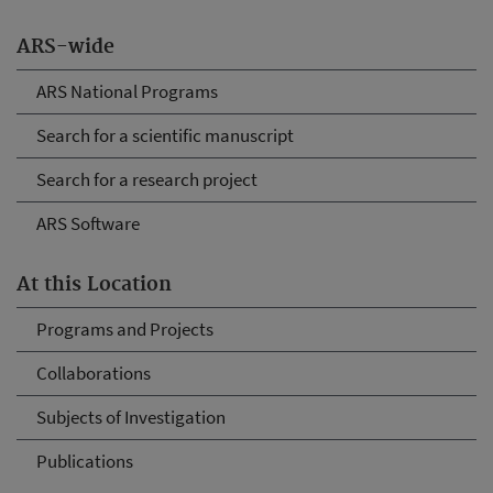
ARS-wide
ARS National Programs
Search for a scientific manuscript
Search for a research project
ARS Software
At this Location
Programs and Projects
Collaborations
Subjects of Investigation
Publications