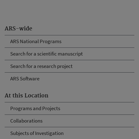
ARS-wide
ARS National Programs
Search for a scientific manuscript
Search for a research project
ARS Software
At this Location
Programs and Projects
Collaborations
Subjects of Investigation