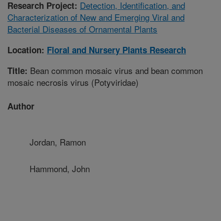
Detection, Identification, and
Research Project:
Characterization of New and Emerging Viral and
Bacterial Diseases of Ornamental Plants
Location:
Floral and Nursery Plants Research
Bean common mosaic virus and bean common
Title:
mosaic necrosis virus (Potyviridae)
Author
Jordan, Ramon
Hammond, John