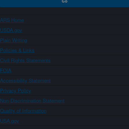
ARS Home
USDA.gov
Plain Writing
Policies & Links
Civil Rights Statements
FOIA
Accessibility Statement
Privacy Policy
Non-Discrimination Statement
Quality of Information
USA.gov