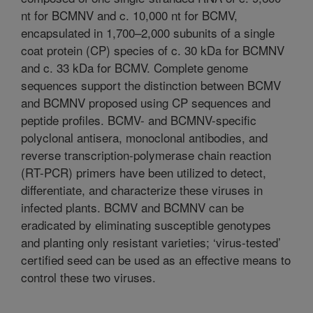
nt for BCMNV and c. 10,000 nt for BCMV,
encapsulated in 1,700–2,000 subunits of a single
coat protein (CP) species of c. 30 kDa for BCMNV
and c. 33 kDa for BCMV. Complete genome
sequences support the distinction between BCMV
and BCMNV proposed using CP sequences and
peptide profiles. BCMV- and BCMNV-specific
polyclonal antisera, monoclonal antibodies, and
reverse transcription-polymerase chain reaction
(RT-PCR) primers have been utilized to detect,
differentiate, and characterize these viruses in
infected plants. BCMV and BCMNV can be
eradicated by eliminating susceptible genotypes
and planting only resistant varieties; ‘virus-tested’
certified seed can be used as an effective means to
control these two viruses.