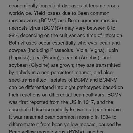
economically important diseases of legume crops
worldwide. Yield losses due to Bean common
mosaic virus (BCMV) and Bean common mosaic
necrosis virus (BCMNV) may vary between 6 to
98% depending on the cultivar and time of infection.
Both viruses occur essentially wherever bean and
cowpea (including Phaseolus, Vicia, Vigna), lupin
(Lupinus), pea (Pisum), peanut (Arachis), and
soybean (Glycine) are grown; they are transmitted
by aphids in a non-persistent manner, and also
seed-transmitted. Isolates of BCMV and BCMNV
can be differentiated into eight pathotypes based on
their reactions on differential bean cultivars. BCMV
was first reported from the US in 1917, and the
associated disease initially known as bean mosaic.
It was renamed bean common mosaic in 1934 to
differentiate it from bean yellow mosaic, caused by
Bean yellow mosaic virus (BYMV), another