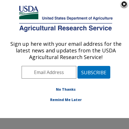
An official website of the United States government
Here's how you know
MENU
Agricultural Research Service
Sign up here with your email address for the
U.S. DEPARTMENT OF AGRICULTURE
latest news and updates from the USDA
Floral and Nursery Plants Research:
Agricultural Research Service!
Washington, DC
ARS Home
»
Northeast Area
»
Washington, D.C.
»
National Arboretum
»
Floral and Nursery Plants
Research
»
Research
»
Publications at this Location
»
No Thanks
Publication #371019
Remind Me Later