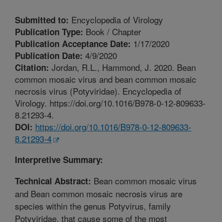
Encyclopedia of Virology
Submitted to:
Book / Chapter
Publication Type:
1/17/2020
Publication Acceptance Date:
4/9/2020
Publication Date:
Jordan, R.L., Hammond, J. 2020. Bean
Citation:
common mosaic virus and bean common mosaic
necrosis virus (Potyviridae). Encyclopedia of
Virology. https://doi.org/10.1016/B978-0-12-809633-
8.21293-4.
https://doi.org/10.1016/B978-0-12-809633-
DOI:
8.21293-4
Interpretive Summary:
Bean common mosaic virus
Technical Abstract:
and Bean common mosaic necrosis virus are
species within the genus Potyvirus, family
Potyviridae, that cause some of the most