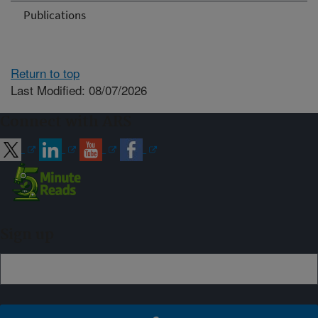
Publications
Return to top
Last Modified: 08/07/2026
Connect with ARS
Sign up