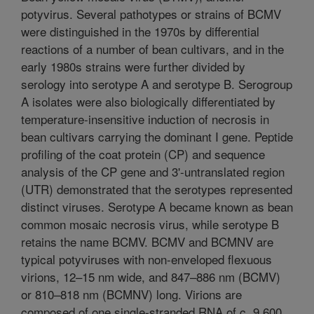
potyvirus. Several pathotypes or strains of BCMV
were distinguished in the 1970s by differential
reactions of a number of bean cultivars, and in the
early 1980s strains were further divided by
serology into serotype A and serotype B. Serogroup
A isolates were also biologically differentiated by
temperature-insensitive induction of necrosis in
bean cultivars carrying the dominant I gene. Peptide
profiling of the coat protein (CP) and sequence
analysis of the CP gene and 3'-untranslated region
(UTR) demonstrated that the serotypes represented
distinct viruses. Serotype A became known as bean
common mosaic necrosis virus, while serotype B
retains the name BCMV. BCMV and BCMNV are
typical potyviruses with non-enveloped flexuous
virions, 12–15 nm wide, and 847–886 nm (BCMV)
or 810–818 nm (BCMNV) long. Virions are
composed of one single-stranded RNA of c. 9,600