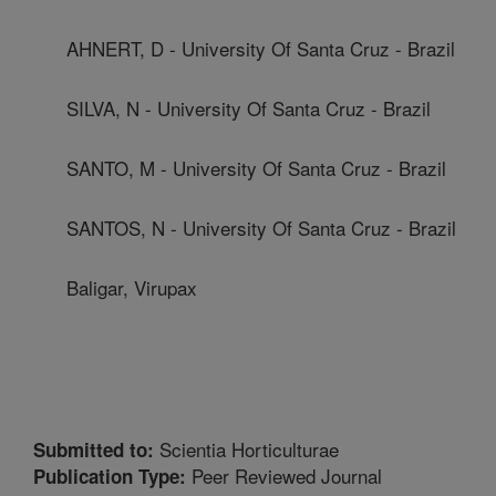
AHNERT, D - University Of Santa Cruz - Brazil
SILVA, N - University Of Santa Cruz - Brazil
SANTO, M - University Of Santa Cruz - Brazil
SANTOS, N - University Of Santa Cruz - Brazil
Baligar, Virupax
Scientia Horticulturae
Submitted to:
Peer Reviewed Journal
Publication Type: