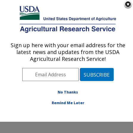
An official website of the United States government
Here's how you know
MENU
Agricultural Research Service
Sign up here with your email address for the
U.S. DEPARTMENT OF AGRICULTURE
latest news and updates from the USDA
Sustainable Perennial Crops Laboratory:
Agricultural Research Service!
Beltsville, MD
ARS Home
»
Northeast Area
»
Beltsville, Maryland
(BARC)
»
Beltsville Agricultural Research Center
»
Sustainable Perennial Crops Laboratory
»
Research
»
No Thanks
Publications at this Location
» Publication #370871
Remind Me Later