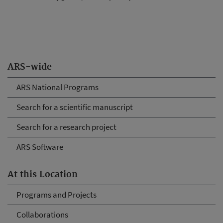
ARS-wide
ARS National Programs
Search for a scientific manuscript
Search for a research project
ARS Software
At this Location
Programs and Projects
Collaborations