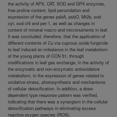
the activity of APX, CAT, SOD and GPX enzymes,
free proline content, lipid peroxidation and
expression of the genes psbA, psbO, Mt2b, sod
cyt, sod chl and per-1, as well as changes in
content of mineral macro and micronutrients in leaf.
It was concluded, therefore, that the application of
different contents of Cu via cuprous oxide fungicide
to leaf induced an imbalance in the leaf metabolism
of the young plants of CCN 51, through
modifications in leaf gas exchange, in the activity of
the enzymatic and non-enzymatic antioxidative
metabolism, in the expression of genes related to
oxidative stress, photosynthesis and mechanisms
of cellular detoxification. In addition, a dose-
dependent type response pattern was verified,
indicating that there was a synergism in the cellular
detoxification pathways in eliminating excess
reactive oxygen species (ROS).