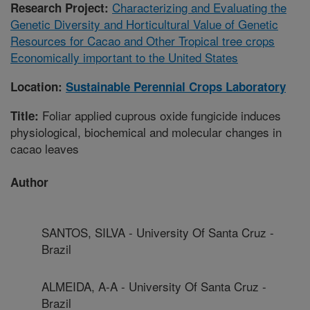
Characterizing and Evaluating the
Research Project:
Genetic Diversity and Horticultural Value of Genetic
Resources for Cacao and Other Tropical tree crops
Economically important to the United States
Location:
Sustainable Perennial Crops Laboratory
Foliar applied cuprous oxide fungicide induces
Title:
physiological, biochemical and molecular changes in
cacao leaves
Author
SANTOS, SILVA - University Of Santa Cruz -
Brazil
ALMEIDA, A-A - University Of Santa Cruz -
Brazil