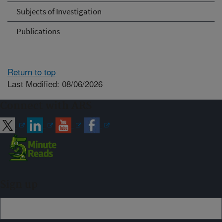
Subjects of Investigation
Publications
Return to top
Last Modified: 08/06/2026
Connect with ARS
Sign up