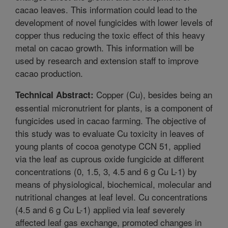
cacao leaves. This information could lead to the
development of novel fungicides with lower levels of
copper thus reducing the toxic effect of this heavy
metal on cacao growth. This information will be
used by research and extension staff to improve
cacao production.
Copper (Cu), besides being an
Technical Abstract:
essential micronutrient for plants, is a component of
fungicides used in cacao farming. The objective of
this study was to evaluate Cu toxicity in leaves of
young plants of cocoa genotype CCN 51, applied
via the leaf as cuprous oxide fungicide at different
concentrations (0, 1.5, 3, 4.5 and 6 g Cu L-1) by
means of physiological, biochemical, molecular and
nutritional changes at leaf level. Cu concentrations
(4.5 and 6 g Cu L-1) applied via leaf severely
affected leaf gas exchange, promoted changes in