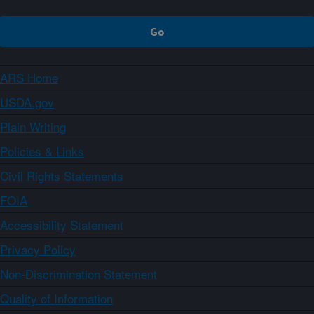
ARS Home
USDA.gov
Plain Writing
Policies & Links
Civil Rights Statements
FOIA
Accessibility Statement
Privacy Policy
Non-Discrimination Statement
Quality of Information