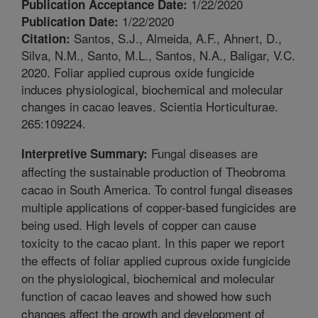
1/22/2020
Publication Acceptance Date:
1/22/2020
Publication Date:
Santos, S.J., Almeida, A.F., Ahnert, D.,
Citation:
Silva, N.M., Santo, M.L., Santos, N.A., Baligar, V.C.
2020. Foliar applied cuprous oxide fungicide
induces physiological, biochemical and molecular
changes in cacao leaves. Scientia Horticulturae.
265:109224.
Fungal diseases are
Interpretive Summary:
affecting the sustainable production of Theobroma
cacao in South America. To control fungal diseases
multiple applications of copper-based fungicides are
being used. High levels of copper can cause
toxicity to the cacao plant. In this paper we report
the effects of foliar applied cuprous oxide fungicide
on the physiological, biochemical and molecular
function of cacao leaves and showed how such
changes affect the growth and development of