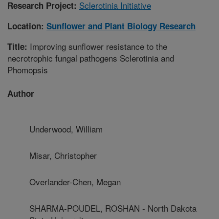
Sclerotinia Initiative
Research Project:
Location:
Sunflower and Plant Biology Research
Improving sunflower resistance to the
Title:
necrotrophic fungal pathogens Sclerotinia and
Phomopsis
Author
Underwood, William
Misar, Christopher
Overlander-Chen, Megan
SHARMA-POUDEL, ROSHAN - North Dakota