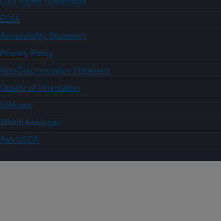
Civil Rights Statements
FOIA
Accessibility Statement
Privacy Policy
Non-Discrimination Statement
Quality of Information
USA.gov
WhiteHouse.gov
Ask USDA