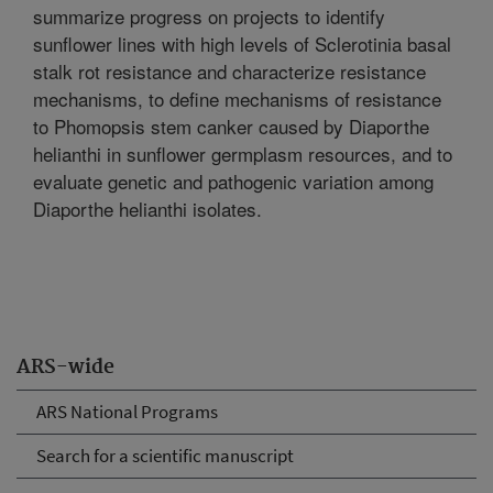
summarize progress on projects to identify
sunflower lines with high levels of Sclerotinia basal
stalk rot resistance and characterize resistance
mechanisms, to define mechanisms of resistance
to Phomopsis stem canker caused by Diaporthe
helianthi in sunflower germplasm resources, and to
evaluate genetic and pathogenic variation among
Diaporthe helianthi isolates.
ARS-wide
ARS National Programs
Search for a scientific manuscript