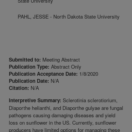
State University
PAHL, JESSE - North Dakota State University
Meeting Abstract
Submitted to:
Abstract Only
Publication Type:
1/8/2020
Publication Acceptance Date:
N/A
Publication Date:
N/A
Citation:
Sclerotinia sclerotiorium,
Interpretive Summary:
Diaporthe helianthi, and Diaporthe gulyae are fungal
pathogens causing damaging diseases and yield
loss on sunflower in the US. Currently, sunflower
producers have limited options for managing these