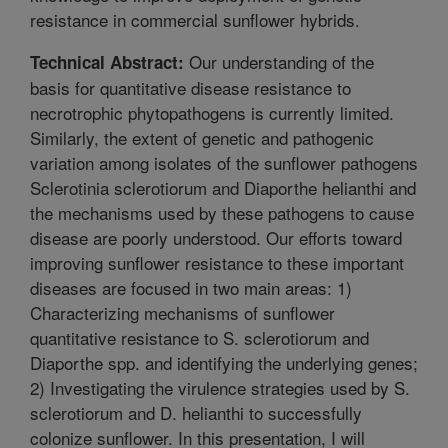
resistance in commercial sunflower hybrids.
Our understanding of the
Technical Abstract:
basis for quantitative disease resistance to
necrotrophic phytopathogens is currently limited.
Similarly, the extent of genetic and pathogenic
variation among isolates of the sunflower pathogens
Sclerotinia sclerotiorum and Diaporthe helianthi and
the mechanisms used by these pathogens to cause
disease are poorly understood. Our efforts toward
improving sunflower resistance to these important
diseases are focused in two main areas: 1)
Characterizing mechanisms of sunflower
quantitative resistance to S. sclerotiorum and
Diaporthe spp. and identifying the underlying genes;
2) Investigating the virulence strategies used by S.
sclerotiorum and D. helianthi to successfully
colonize sunflower. In this presentation, I will