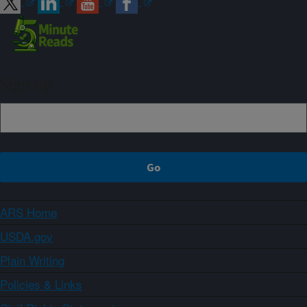
Sign up
ARS Home
USDA.gov
Plain Writing
Policies & Links