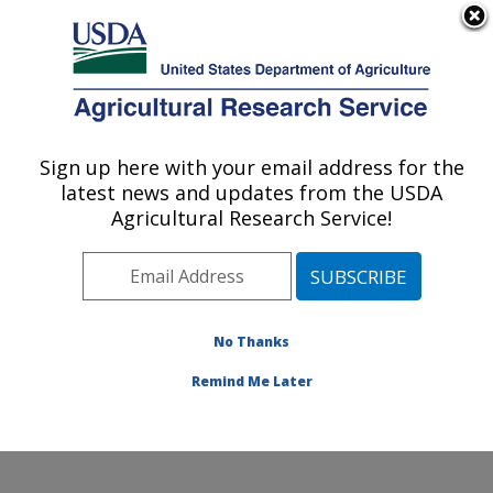
An official website of the United States government
Here's how you know
MENU
Agricultural Research Service
Sign up here with your email address for the
U.S. DEPARTMENT OF AGRICULTURE
latest news and updates from the USDA
Sunflower and Plant Biology Research:
Agricultural Research Service!
Fargo, ND
ARS Home
»
Plains Area
»
Fargo, North Dakota
»
Edward T. Schafer Agricultural Research Center
»
Sunflower and Plant Biology Research
»
Research
»
No Thanks
Publications at this Location
» Publication #370816
Remind Me Later