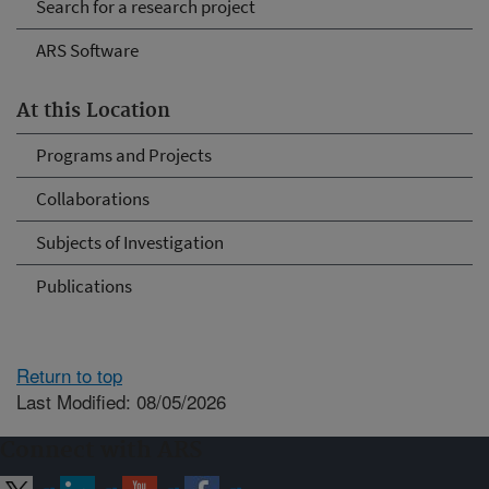
Search for a research project
ARS Software
At this Location
Programs and Projects
Collaborations
Subjects of Investigation
Publications
Return to top
Last Modified: 08/05/2026
Connect with ARS