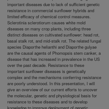
important diseases due to lack of sufficient genetic
resistance in commercial sunflower hybrids and
limited efficacy of chemical control measures.
Sclerotinia sclerotiorum causes white mold
diseases on many crop plants, including three
distinct diseases on cultivated sunflower: head rot,
basal stalk rot, and mid-stalk rot. The related fungal
species Diaporthe helianthi and Diaporthe gulyae
are the causal agents of Phomopsis stem canker, a
disease that has increased in prevalence in the US
over the past decade. Resistance to these
important sunflower diseases is genetically
complex and the mechanisms conferring resistance
are poorly understood. In this presentation, I will
give an overview of our current efforts to uncover
the molecular, genetic and physiological basis for
resistance to these diseases and to develop
knowledge to improve deployment of genetic