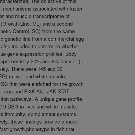
characterized. The objective of this
cal mechanisms associated with faster
ver and muscle transcriptome of
h (Growth Line, GL) and a second
thetic Control, SC) from the same
rd genetic line from a commercial egg
also included to determine whether
ue gene expression profiles. Body
 approximately 20% and 8% heavier (p
vely. There were 145 and 36
EG) in liver and white muscle,
 SC that were enriched for the growth
or axis and PI3K-Akt, JAK-STAT,
ion pathways. A unique gene profile
210 DEG in liver and white muscle;
ate immunity, complement systems,
ely, these findings provide a more
fast-growth phenotype in fish that