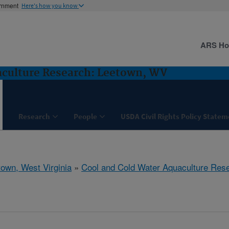
ernment
Here's how you know
ARS H
aculture Research: Leetown, WV
Research
People
USDA Civil Rights Policy State
town, West Virginia
»
Cool and Cold Water Aquaculture Res