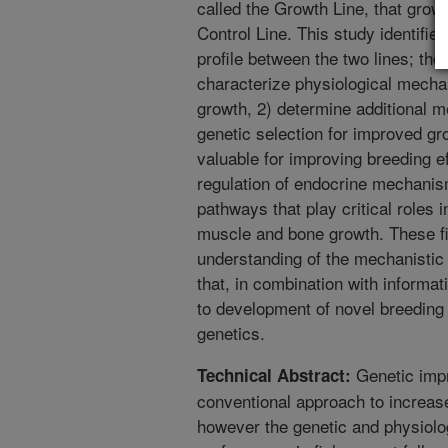
called the Growth Line, that grow
Control Line. This study identifie
profile between the two lines; the
characterize physiological mecha
growth, 2) determine additional m
genetic selection for improved gr
valuable for improving breeding eff
regulation of endocrine mechanism
pathways that play critical roles 
muscle and bone growth. These f
understanding of the mechanistic 
that, in combination with informat
to development of novel breeding 
genetics.
Genetic impr
Technical Abstract:
conventional approach to increas
however the genetic and physiolog