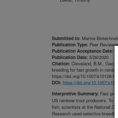
Marine Biotechnol
Submitted to:
Peer Reviewed
Publication Type:
4
Publication Acceptance Date:
5/26/2020
Publication Date:
Cleveland, B.M., Gao, G
Citation:
breeding for fast growth in rain
https://doi.org/10.1007/s10126-0
https://doi.org/10.1007/s10
DOI:
Fast grow
Interpretive Summary:
US rainbow trout producers. To su
fish, scientists at the National C
Research used selective breeding 