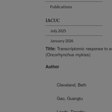
Publications
IACUC
July 2025
January 2026
Transcriptomic response to sel
Title:
(Oncorhynchus mykiss)
Author
Cleveland, Beth
Gao, Guangtu
Leeds, Timothy