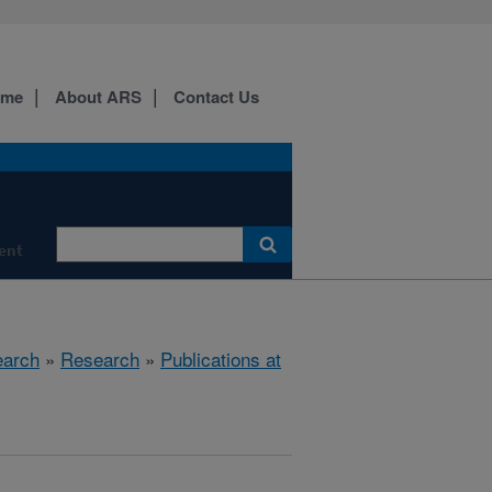
ome
About ARS
Contact Us
ment
earch
»
Research
»
Publications at