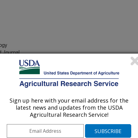
ogy
 Journal
/26/2020
., Leeds, T.D. 2020. Transcriptomic response to selective
bow trout (Oncorhynchus mykiss). Marine Biotechnology.
20-09974-3.
126-020-09974-3
Sign up here with your email address for the
latest news and updates from the USDA
th is a performance trait desired by
Agricultural Research Service!
pport the need for faster growing
enter for Cool and Cold Water
to produce a line of rainbow trout,