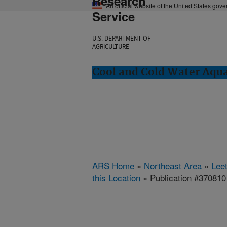
Research
An official website of the United States gov
Service
U.S. DEPARTMENT OF
AGRICULTURE
Cool and Cold Water Aqu
ARS Home
»
Northeast Area
»
Lee
this Location
» Publication #370810