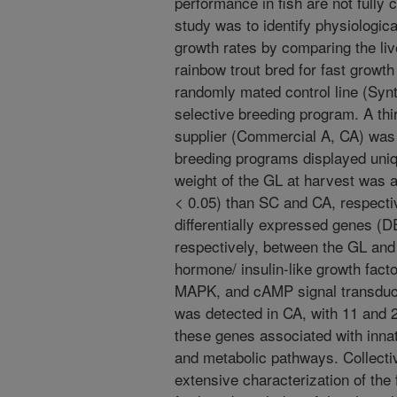
performance in fish are not fully 
study was to identify physiologi
growth rates by comparing the li
rainbow trout bred for fast growt
randomly mated control line (Syn
selective breeding program. A thi
supplier (Commercial A, CA) was 
breeding programs displayed uniq
weight of the GL at harvest was
< 0.05) than SC and CA, respecti
differentially expressed genes (D
respectively, between the GL and
hormone/ insulin-like growth fact
MAPK, and cAMP signal transduct
was detected in CA, with 11 and 
these genes associated with inn
and metabolic pathways. Collectiv
extensive characterization of the 