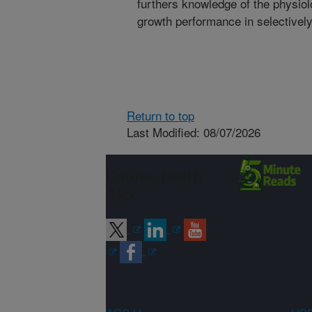
furthers knowledge of the physiolo
growth performance in selectively
Return to top
Last Modified: 08/07/2026
Connect with
ARS