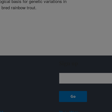
gical basis for genetic variations in
 bred rainbow trout.
Sign up