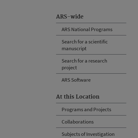
ARS-wide
ARS National Programs
Search for a scientific
manuscript
Search for a research
project
ARS Software
At this Location
Programs and Projects
Collaborations
Subjects of Investigation