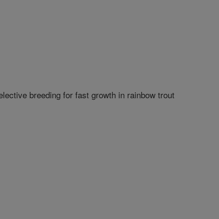
ective breeding for fast growth in rainbow trout