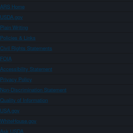
ARS Home
USDA.gov
Plain Writing
Policies & Links
Civil Rights Statements
FOIA
Accessibility Statement
Privacy Policy
Non-Discrimination Statement
Quality of Information
USA.gov
WhiteHouse.gov
Ask USDA