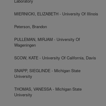
Laboratory
MIERNICKI, ELIZABETH - University Of Illinois
Peterson, Brandon
PULLEMAN, MIRJAM - University Of
Wageningen
SCOW, KATE - University Of California, Davis
SNAPP, SIEGLINDE - Michigan State
University
THOMAS, VANESSA - Michigan State
University