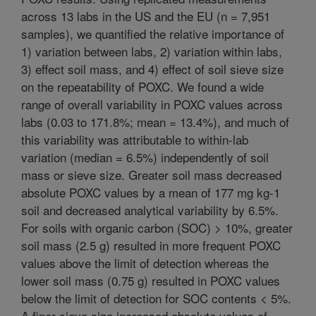
across 13 labs in the US and the EU (n = 7,951
samples), we quantified the relative importance of
1) variation between labs, 2) variation within labs,
3) effect soil mass, and 4) effect of soil sieve size
on the repeatability of POXC. We found a wide
range of overall variability in POXC values across
labs (0.03 to 171.8%; mean = 13.4%), and much of
this variability was attributable to within-lab
variation (median = 6.5%) independently of soil
mass or sieve size. Greater soil mass decreased
absolute POXC values by a mean of 177 mg kg-1
soil and decreased analytical variability by 6.5%.
For soils with organic carbon (SOC) > 10%, greater
soil mass (2.5 g) resulted in more frequent POXC
values above the limit of detection whereas the
lower soil mass (0.75 g) resulted in POXC values
below the limit of detection for SOC contents < 5%.
A finer sieve size increased absolute values of