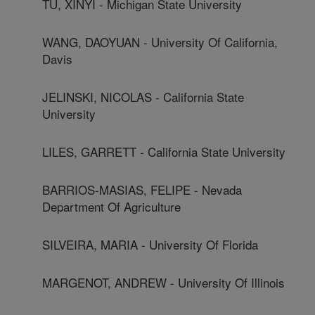
TU, XINYI - Michigan State University
WANG, DAOYUAN - University Of California,
Davis
JELINSKI, NICOLAS - California State
University
LILES, GARRETT - California State University
BARRIOS-MASIAS, FELIPE - Nevada
Department Of Agriculture
SILVEIRA, MARIA - University Of Florida
MARGENOT, ANDREW - University Of Illinois