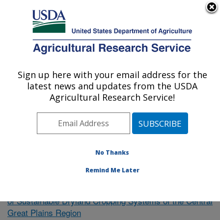
An official website of the United States government
Here's how you know
MENU
Agricultural Research Service
Sign up here with your email address for the
U.S. DEPARTMENT OF AGRICULTURE
latest news and updates from the USDA
Plains Area
Agricultural Research Service!
ARS Home
»
Research
»
Publications at this Location
»
Publication #370798
No Thanks
Remind Me Later
Precision Farming for Development
Research Project:
of Sustainable Dryland Cropping Systems of the Central
Great Plains Region