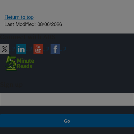
Return to top
Last Modified: 08/06/2026
Connect with ARS
Sign up