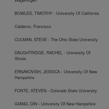
BOWLES, TIMOTHY - University Of California
Calderon, Francisco
CULMAN, STEVE - The Ohio State University
DAUGHTRIDGE, RACHEL - University Of
Illinois
ERNAKOVISH, JESSICA - University Of New
Hampshire
FONTE, STEVEN - Colorado State University
GIANG, DIN - University Of New Hampshire