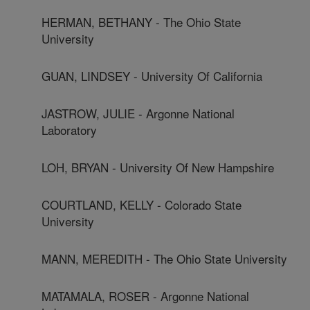
HERMAN, BETHANY - The Ohio State
University
GUAN, LINDSEY - University Of California
JASTROW, JULIE - Argonne National
Laboratory
LOH, BRYAN - University Of New Hampshire
COURTLAND, KELLY - Colorado State
University
MANN, MEREDITH - The Ohio State University
MATAMALA, ROSER - Argonne National