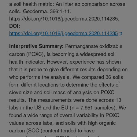
a soil health metric: An interlab comparison across
soils. Geoderma. 366:1-11.
https://doi.org/10.1016/j.geoderma.2020.114235.
DOI:
https://doi.org/10.1016/j.geoderma.2020.114235
Permanganate oxidizable
Interpretive Summary:
carbon (POXC), is becoming a widespread soil
health indicator. However, experience has shown
that it is prone to give different results depending on
who performs the analysis. We compared 36 soils
form differnt locations to determine the effects of
sieve size and soil mass of analysis on POXC
results. The measurements were done across 13
labs in the US and the EU (n = 7,951 samples). We
found a wide range of overall variability in POXC
values across labs, and soils with high organic
carbon (SOC )content tended to have