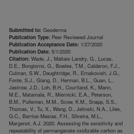
Geoderma
Submitted to:
Peer Reviewed Journal
Publication Type:
1/27/2020
Publication Acceptance Date:
5/1/2020
Publication Date:
Wade, J., Maltais-Landry, G., Lucas,
Citation:
D.E., Bongiorno, G., Bowles, T.M., Calderon, F.J.,
Culman, S.W., Daughtridge, R., Ernakovish, J.G.,
Fonte, S.J., Giang, D., Herman, B.L., Guan, L.,
Jastrow, J.D., Loh, B.H., Courtland, K., Mann,
M.E., Matamala, R., Miernicki, E.A., Peterson,
B.M., Pulleman, M.M., Scow, K.M., Snapp, S.S.,
Thomas, V., Tu, X., Wang, D., Jelinski, N.A., Liles,
G.C., Barrios-Masias, F.H., Silveira, M.L.,
Margenot, A.J. 2020. Assessing the sensitivity and
repeatability of permanganate oxidizable carbon as