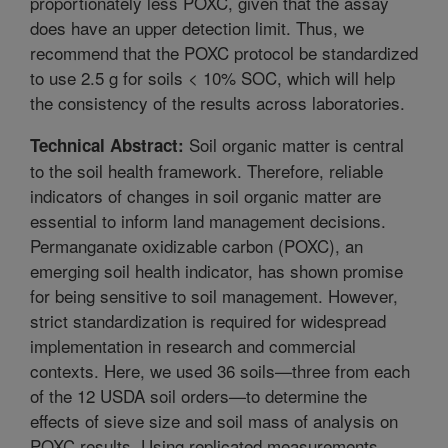
proportionately less POXC, given that the assay
does have an upper detection limit. Thus, we
recommend that the POXC protocol be standardized
to use 2.5 g for soils < 10% SOC, which will help
the consistency of the results across laboratories.
Soil organic matter is central
Technical Abstract:
to the soil health framework. Therefore, reliable
indicators of changes in soil organic matter are
essential to inform land management decisions.
Permanganate oxidizable carbon (POXC), an
emerging soil health indicator, has shown promise
for being sensitive to soil management. However,
strict standardization is required for widespread
implementation in research and commercial
contexts. Here, we used 36 soils—three from each
of the 12 USDA soil orders—to determine the
effects of sieve size and soil mass of analysis on
POXC results. Using replicated measurements