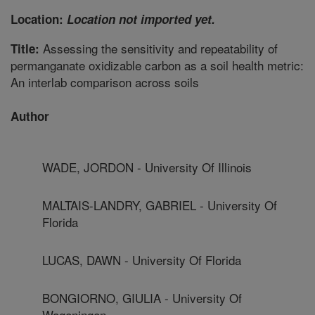
Location:
Location not imported yet.
Assessing the sensitivity and repeatability of
Title:
permanganate oxidizable carbon as a soil health metric:
An interlab comparison across soils
Author
WADE, JORDON - University Of Illinois
MALTAIS-LANDRY, GABRIEL - University Of
Florida
LUCAS, DAWN - University Of Florida
BONGIORNO, GIULIA - University Of
Wageningen