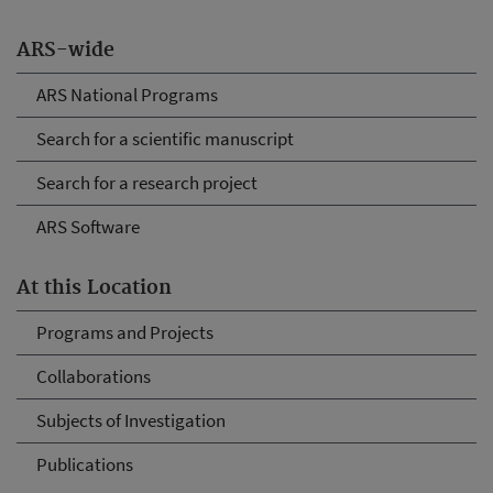
ARS-wide
ARS National Programs
Search for a scientific manuscript
Search for a research project
ARS Software
At this Location
Programs and Projects
Collaborations
Subjects of Investigation
Publications