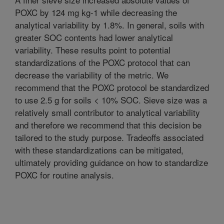
POXC by 124 mg kg-1 while decreasing the
analytical variability by 1.8%. In general, soils with
greater SOC contents had lower analytical
variability. These results point to potential
standardizations of the POXC protocol that can
decrease the variability of the metric. We
recommend that the POXC protocol be standardized
to use 2.5 g for soils < 10% SOC. Sieve size was a
relatively small contributor to analytical variability
and therefore we recommend that this decision be
tailored to the study purpose. Tradeoffs associated
with these standardizations can be mitigated,
ultimately providing guidance on how to standardize
POXC for routine analysis.