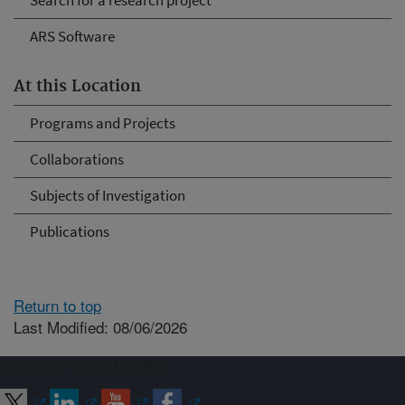
Search for a research project
ARS Software
At this Location
Programs and Projects
Collaborations
Subjects of Investigation
Publications
Return to top
Last Modified: 08/06/2026
Connect with ARS