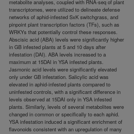
metabolite analyses, coupled with RNA-seq of plant
transcriptomes, were utilized to delineate defense
networks of aphid-infested SxK switchgrass, and
pinpoint plant transcription factors (TFs), such as
WRKYs that potentially control these responses.
Abscisic acid (ABA) levels were significantly higher
in GB infested plants at 5 and 10 days after
infestation (DAI). ABA levels increased to a
maximum at 15DAI in YSA infested plants.
Jasmonic acid levels were significantly elevated
only under GB infestation. Salicylic acid was
elevated in aphid-infested plants compared to
uninfested controls, with a significant difference in
levels observed at 15DAI only in YSA infested
plants. Similarly, levels of several metabolites were
changed in common or specifically to each aphid.
YSA infestation induced a significant enrichment of
flavonoids consistent with an upregulation of many