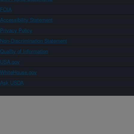
FOIA
Accessibility Statement
Privacy Policy
Non-Discrimination Statement
Quality of Information
USA.gov
WhiteHouse.gov
Ask USDA