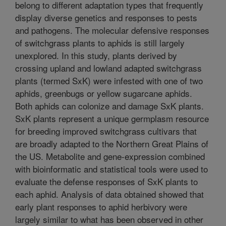
belong to different adaptation types that frequently
display diverse genetics and responses to pests
and pathogens. The molecular defensive responses
of switchgrass plants to aphids is still largely
unexplored. In this study, plants derived by
crossing upland and lowland adapted switchgrass
plants (termed SxK) were infested with one of two
aphids, greenbugs or yellow sugarcane aphids.
Both aphids can colonize and damage SxK plants.
SxK plants represent a unique germplasm resource
for breeding improved switchgrass cultivars that
are broadly adapted to the Northern Great Plains of
the US. Metabolite and gene-expression combined
with bioinformatic and statistical tools were used to
evaluate the defense responses of SxK plants to
each aphid. Analysis of data obtained showed that
early plant responses to aphid herbivory were
largely similar to what has been observed in other