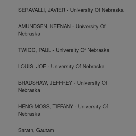
SERAVALLI, JAVIER - University Of Nebraska
AMUNDSEN, KEENAN - University Of
Nebraska
TWIGG, PAUL - University Of Nebraska
LOUIS, JOE - University Of Nebraska
BRADSHAW, JEFFREY - University Of
Nebraska
HENG-MOSS, TIFFANY - University Of
Nebraska
Sarath, Gautam