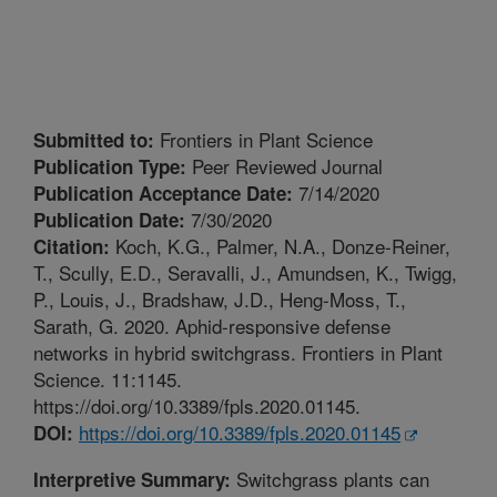
Frontiers in Plant Science
Submitted to:
Peer Reviewed Journal
Publication Type:
7/14/2020
Publication Acceptance Date:
7/30/2020
Publication Date:
Koch, K.G., Palmer, N.A., Donze-Reiner,
Citation:
T., Scully, E.D., Seravalli, J., Amundsen, K., Twigg,
P., Louis, J., Bradshaw, J.D., Heng-Moss, T.,
Sarath, G. 2020. Aphid-responsive defense
networks in hybrid switchgrass. Frontiers in Plant
Science. 11:1145.
https://doi.org/10.3389/fpls.2020.01145.
https://doi.org/10.3389/fpls.2020.01145
DOI:
Switchgrass plants can
Interpretive Summary: