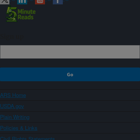
Sign up
ARS Home
USDA.gov
Plain Writing
Policies & Links
Civil Rights Statements