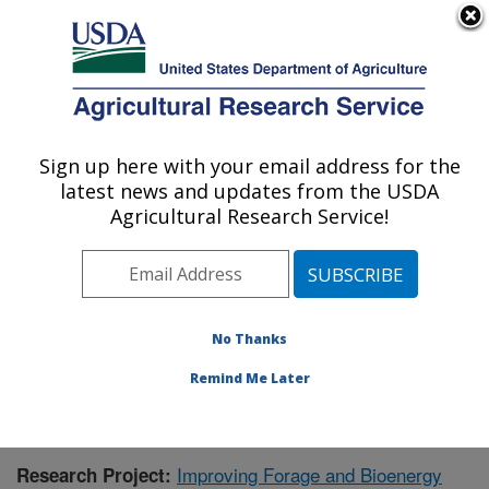
An official website of the United States government
Here's how you know
MENU
Agricultural Research Service
Sign up here with your email address for the
U.S. DEPARTMENT OF AGRICULTURE
latest news and updates from the USDA
Wheat, Sorghum and Forage Research:
Agricultural Research Service!
Lincoln, NE
ARS Home
»
Plains Area
»
Lincoln, Nebraska
»
Wheat,
Sorghum and Forage Research
»
Research
»
Publications at this Location
» Publication #370762
No Thanks
Remind Me Later
Improving Forage and Bioenergy
Research Project: