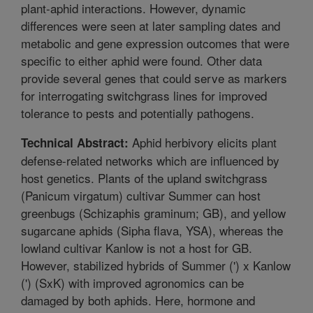
plant-aphid interactions. However, dynamic
differences were seen at later sampling dates and
metabolic and gene expression outcomes that were
specific to either aphid were found. Other data
provide several genes that could serve as markers
for interrogating switchgrass lines for improved
tolerance to pests and potentially pathogens.
Aphid herbivory elicits plant
Technical Abstract:
defense-related networks which are influenced by
host genetics. Plants of the upland switchgrass
(Panicum virgatum) cultivar Summer can host
greenbugs (Schizaphis graminum; GB), and yellow
sugarcane aphids (Sipha flava, YSA), whereas the
lowland cultivar Kanlow is not a host for GB.
However, stabilized hybrids of Summer (') x Kanlow
(') (SxK) with improved agronomics can be
damaged by both aphids. Here, hormone and