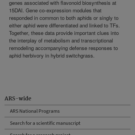
genes associated with flavonoid biosynthesis at
15DAI. Gene co-expression modules that
responded in common to both aphids or singly to
either aphid were differentiated and linked to TFs.
Together, these data provide important clues into
the interplay of metabolism and transcriptional
remodeling accompanying defense responses to
aphid herbivory in hybrid switchgrass.
ARS-wide
ARS National Programs
Search for a scientific manuscript