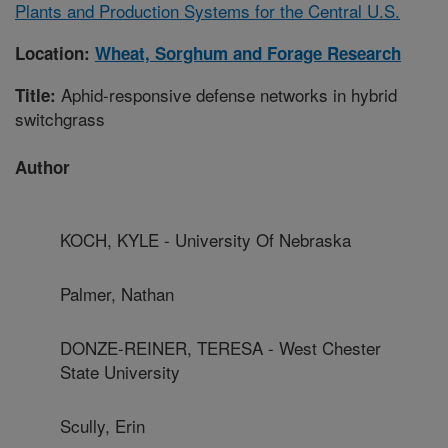
Plants and Production Systems for the Central U.S.
Location:
Wheat, Sorghum and Forage Research
Aphid-responsive defense networks in hybrid
Title:
switchgrass
Author
KOCH, KYLE - University Of Nebraska
Palmer, Nathan
DONZE-REINER, TERESA - West Chester
State University
Scully, Erin