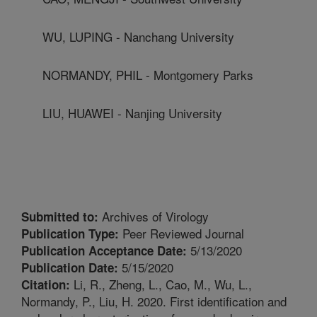
WU, LUPING - Nanchang University
NORMANDY, PHIL - Montgomery Parks
LIU, HUAWEI - Nanjing University
Archives of Virology
Submitted to:
Peer Reviewed Journal
Publication Type:
5/13/2020
Publication Acceptance Date:
5/15/2020
Publication Date:
Li, R., Zheng, L., Cao, M., Wu, L.,
Citation:
Normandy, P., Liu, H. 2020. First identification and