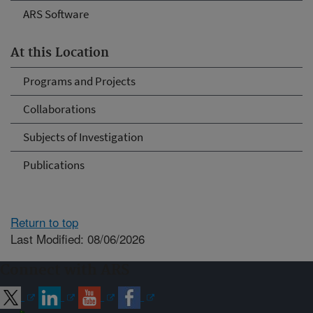
ARS Software
At this Location
Programs and Projects
Collaborations
Subjects of Investigation
Publications
Return to top
Last Modified: 08/06/2026
Connect with ARS