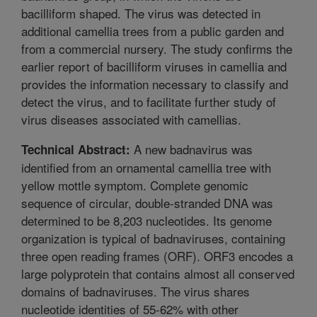
bacilliform shaped. The virus was detected in
additional camellia trees from a public garden and
from a commercial nursery. The study confirms the
earlier report of bacilliform viruses in camellia and
provides the information necessary to classify and
detect the virus, and to facilitate further study of
virus diseases associated with camellias.
A new badnavirus was
Technical Abstract:
identified from an ornamental camellia tree with
yellow mottle symptom. Complete genomic
sequence of circular, double-stranded DNA was
determined to be 8,203 nucleotides. Its genome
organization is typical of badnaviruses, containing
three open reading frames (ORF). ORF3 encodes a
large polyprotein that contains almost all conserved
domains of badnaviruses. The virus shares
nucleotide identities of 55-62% with other