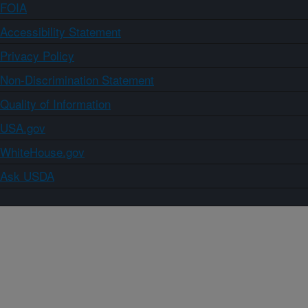
FOIA
Accessibility Statement
Privacy Policy
Non-Discrimination Statement
Quality of Information
USA.gov
WhiteHouse.gov
Ask USDA