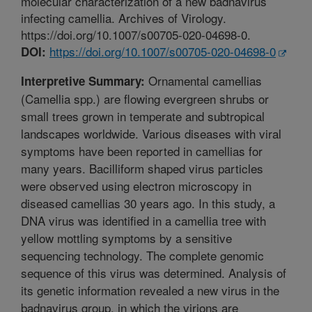
molecular characterization of a new badnavirus
infecting camellia. Archives of Virology.
https://doi.org/10.1007/s00705-020-04698-0.
https://doi.org/10.1007/s00705-020-04698-0
DOI:
Ornamental camellias
Interpretive Summary:
(Camellia spp.) are flowing evergreen shrubs or
small trees grown in temperate and subtropical
landscapes worldwide. Various diseases with viral
symptoms have been reported in camellias for
many years. Bacilliform shaped virus particles
were observed using electron microscopy in
diseased camellias 30 years ago. In this study, a
DNA virus was identified in a camellia tree with
yellow mottling symptoms by a sensitive
sequencing technology. The complete genomic
sequence of this virus was determined. Analysis of
its genetic information revealed a new virus in the
badnavirus group, in which the virions are