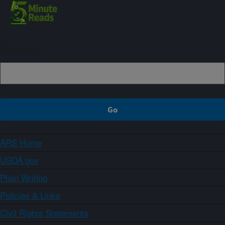
Sign up
ARS Home
USDA.gov
Plain Writing
Policies & Links
Civil Rights Statements