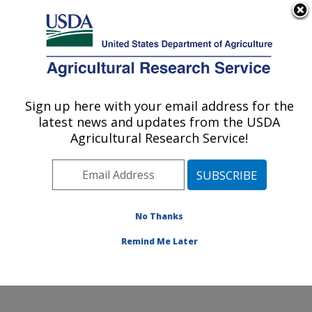
An official website of the United States government
Here's how you know
MENU
Agricultural Research Service
Sign up here with your email address for the
U.S. DEPARTMENT OF AGRICULTURE
latest news and updates from the USDA
National Germplasm Resources
Agricultural Research Service!
Laboratory: Beltsville, MD
ARS Home
»
Northeast Area
»
Beltsville, Maryland
(BARC)
»
Beltsville Agricultural Research Center
»
National Germplasm Resources Laboratory
»
Research
No Thanks
»
Publications at this Location
» Publication #370758
Remind Me Later