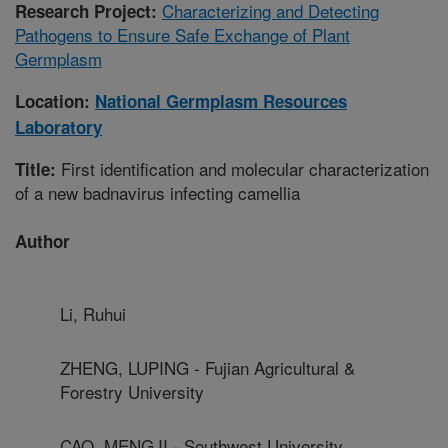
Characterizing and Detecting
Research Project:
Pathogens to Ensure Safe Exchange of Plant
Germplasm
Location:
National Germplasm Resources
Laboratory
First identification and molecular characterization
Title:
of a new badnavirus infecting camellia
Author
Li, Ruhui
ZHENG, LUPING - Fujian Agricultural &
Forestry University
CAO, MENGJI - Southwest University