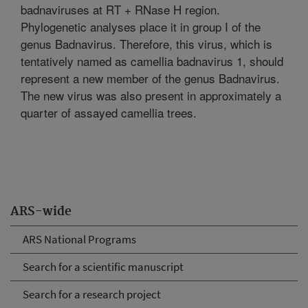
badnaviruses at RT + RNase H region.
Phylogenetic analyses place it in group I of the
genus Badnavirus. Therefore, this virus, which is
tentatively named as camellia badnavirus 1, should
represent a new member of the genus Badnavirus.
The new virus was also present in approximately a
quarter of assayed camellia trees.
ARS-wide
ARS National Programs
Search for a scientific manuscript
Search for a research project