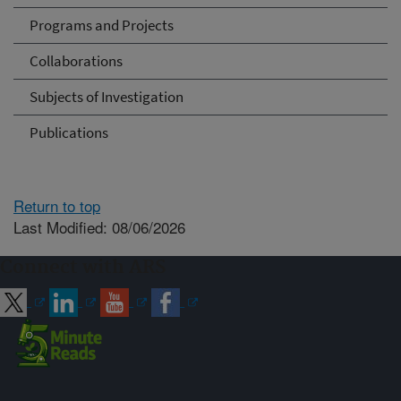
Programs and Projects
Collaborations
Subjects of Investigation
Publications
Return to top
Last Modified: 08/06/2026
Connect with ARS