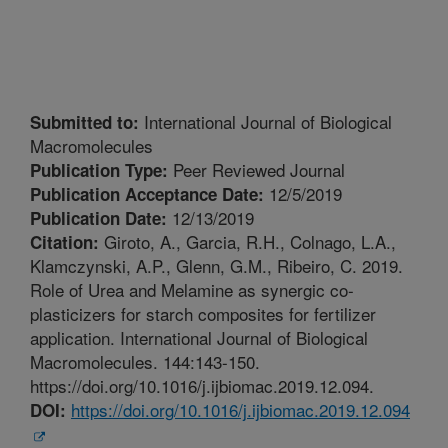
International Journal of Biological
Submitted to:
Macromolecules
Peer Reviewed Journal
Publication Type:
12/5/2019
Publication Acceptance Date:
12/13/2019
Publication Date:
Giroto, A., Garcia, R.H., Colnago, L.A.,
Citation:
Klamczynski, A.P., Glenn, G.M., Ribeiro, C. 2019.
Role of Urea and Melamine as synergic co-
plasticizers for starch composites for fertilizer
application. International Journal of Biological
Macromolecules. 144:143-150.
https://doi.org/10.1016/j.ijbiomac.2019.12.094.
https://doi.org/10.1016/j.ijbiomac.2019.12.094
DOI: