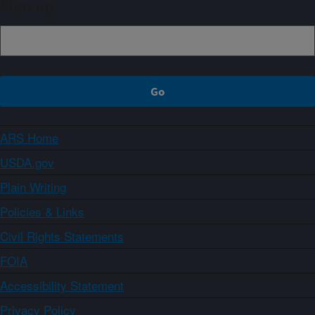
Sign up
ARS Home
USDA.gov
Plain Writing
Policies & Links
Civil Rights Statements
FOIA
Accessibility Statement
Privacy Policy