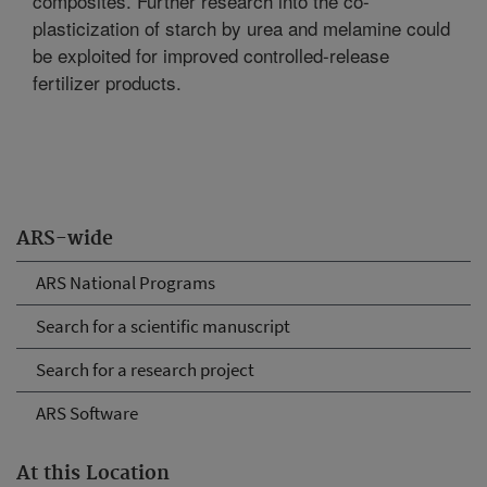
composites. Further research into the co-
plasticization of starch by urea and melamine could
be exploited for improved controlled-release
fertilizer products.
ARS-wide
ARS National Programs
Search for a scientific manuscript
Search for a research project
ARS Software
At this Location