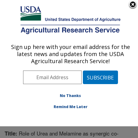
An official website of the United States government
Here's how you know
MENU
Agricultural Research Service
Sign up here with your email address for the
U.S. DEPARTMENT OF AGRICULTURE
latest news and updates from the USDA
Bioproducts Research: Albany, CA
Agricultural Research Service!
ARS Home
»
Pacific West Area
»
Albany, California
»
Western Regional Research Center
»
Bioproducts
Research
»
Research
»
Publications at this Location
»
Publication #370737
No Thanks
Remind Me Later
Role of Urea and Melamine as synergic co-
Title: