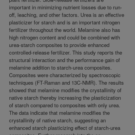
important in minimizing nutrient losses due to run-
off, leaching, and other factors. Urea is an effective
plasticizer for starch and is an important nitrogen
fertilizer throughout the world. Melamine also has
high nitrogen content and could be combined with
urea-starch composites to provide enhanced
controlled-release fertilizer. This study reports the
structural interaction and the performance gain of
melamine addition to starch-urea composites.
Composites were characterized by spectroscopic
techniques (FT-Raman and 13C-NMR). The results
showed that melamine modifies the crystallinity of
native starch thereby increasing the plasticization
of starch compared to composites with only urea.
The data indicate that melamine modifies the
crystallinity of native starch, suggesting an
enhanced starch plasticizing effect of starch-urea