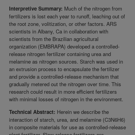
Much of the nitrogen from
Interpretive Summary:
fertilizers is lost each year to runoff, leaching out of
the root zone, volitization, or other factors. ARS
scientists in Albany, Ca in collaboration with
scientists from the Brazilian agricultural
organization (EMBRAPA) developed a controlled-
release nitrogen fertilizer containing urea and
melamine as nitrogen sources. Starch was used in
an extrusion process to encapsulate the fertilizer
and provide a controlled-release mechanism that
gradually metered out the nitrogen over time. This
research could result in more efficient fertilizers
with minimal losses of nitrogen in the environment.
Herein we describe the
Technical Abstract:
interaction of starch, urea, and melamine (C3N6H6)
in composite materials for use as controlled-release
plant fertilizer. Slow-release fertilizers are