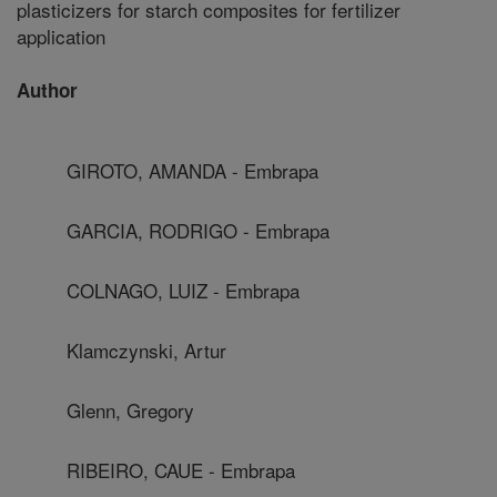
plasticizers for starch composites for fertilizer
application
Author
GIROTO, AMANDA - Embrapa
GARCIA, RODRIGO - Embrapa
COLNAGO, LUIZ - Embrapa
Klamczynski, Artur
Glenn, Gregory
RIBEIRO, CAUE - Embrapa