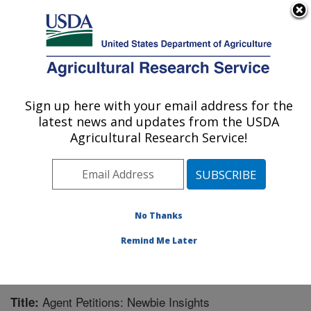
An official website of the United States government
Here's how you know
MENU
Agricultural Research Service
Sign up here with your email address for the
U.S. DEPARTMENT OF AGRICULTURE
latest news and updates from the USDA
Invasive Plant Research Laboratory: Fort
Agricultural Research Service!
Lauderdale, FL
ARS Home
»
Southeast Area
»
Fort Lauderdale, Florida
»
Invasive Plant Research Laboratory
»
Research
»
Publications at this Location
» Publication #370713
No Thanks
Remind Me Later
Agent Petitions: Newbie Insights
Title: