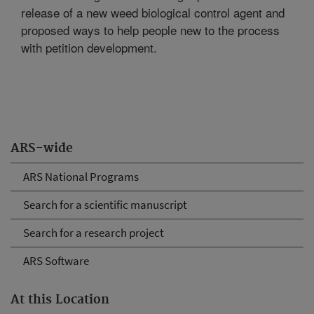
release of a new weed biological control agent and
proposed ways to help people new to the process
with petition development.
ARS-wide
ARS National Programs
Search for a scientific manuscript
Search for a research project
ARS Software
At this Location