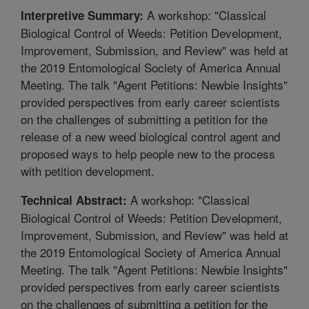
A workshop: "Classical
Interpretive Summary:
Biological Control of Weeds: Petition Development,
Improvement, Submission, and Review" was held at
the 2019 Entomological Society of America Annual
Meeting. The talk "Agent Petitions: Newbie Insights"
provided perspectives from early career scientists
on the challenges of submitting a petition for the
release of a new weed biological control agent and
proposed ways to help people new to the process
with petition development.
A workshop: "Classical
Technical Abstract:
Biological Control of Weeds: Petition Development,
Improvement, Submission, and Review" was held at
the 2019 Entomological Society of America Annual
Meeting. The talk "Agent Petitions: Newbie Insights"
provided perspectives from early career scientists
on the challenges of submitting a petition for the