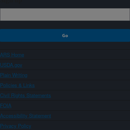
Sign up
ARS Home
USDA.gov
Plain Writing
Policies & Links
Civil Rights Statements
FOIA
Accessibility Statement
Privacy Policy