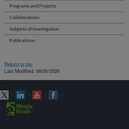
Programs and Projects
Collaborations
Subjects of Investigation
Publications
Return to top
Last Modified: 08/05/2026
Connect with ARS