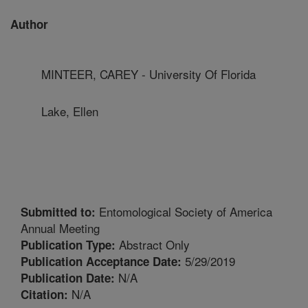
Author
MINTEER, CAREY - University Of Florida
Lake, Ellen
Entomological Society of America
Submitted to:
Annual Meeting
Abstract Only
Publication Type:
5/29/2019
Publication Acceptance Date:
N/A
Publication Date:
N/A
Citation: