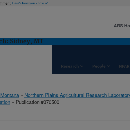
ernment
Here's how you know
ARS H
h: Sidney, MT
Research
People
NPAR
 Montana
»
Northern Plains Agricultural Research Laborator
ation
» Publication #370500