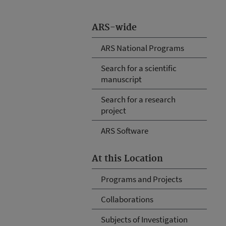
ARS-wide
ARS National Programs
Search for a scientific
manuscript
Search for a research
project
ARS Software
At this Location
Programs and Projects
Collaborations
Subjects of Investigation