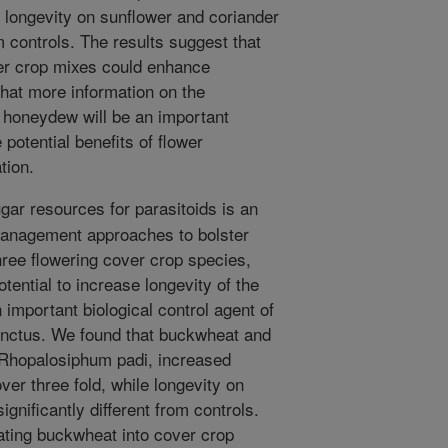
e longevity on sunflower and coriander
om controls. The results suggest that
er crop mixes could enhance
that more information on the
d honeydew will be an important
potential benefits of flower
tion.
gar resources for parasitoids is an
management approaches to bolster
hree flowering cover crop species,
otential to increase longevity of the
 important biological control agent of
inctus. We found that buckwheat and
 Rhopalosiphum padi, increased
ver three fold, while longevity on
gnificantly different from controls.
ating buckwheat into cover crop