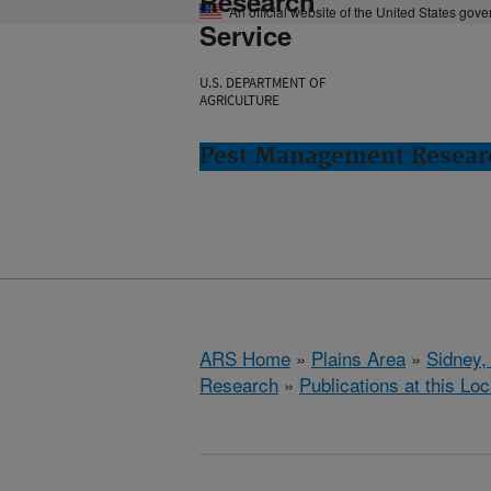
Research
An official website of the United States gov
Service
U.S. DEPARTMENT OF
AGRICULTURE
Pest Management Researc
ARS Home
»
Plains Area
»
Sidney,
Research
»
Publications at this Loc