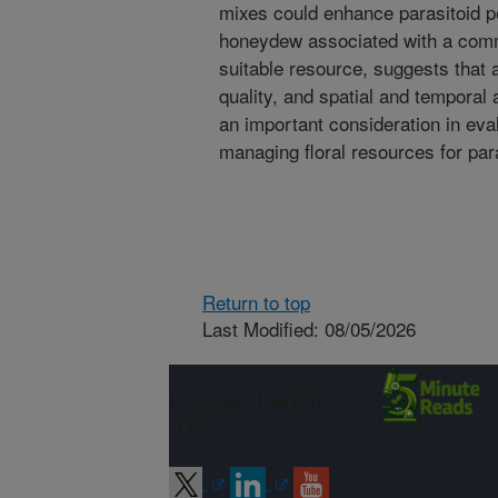
mixes could enhance parasitoid p
honeydew associated with a comm
suitable resource, suggests that 
quality, and spatial and temporal 
an important consideration in eval
managing floral resources for par
Return to top
Last Modified: 08/05/2026
Connect with
ARS