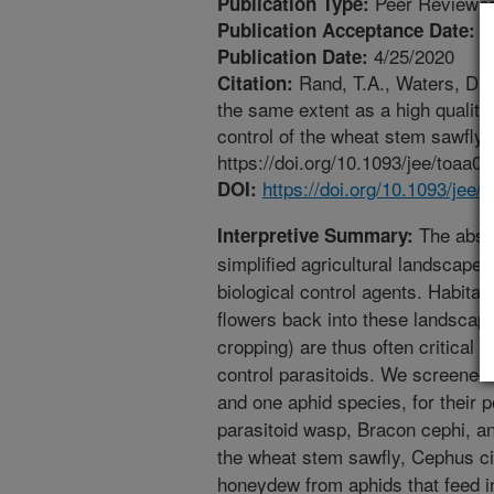
Peer Reviewed
Publication Type:
3
Publication Acceptance Date:
4/25/2020
Publication Date:
Rand, T.A., Waters, D.K
Citation:
the same extent as a high quality 
control of the wheat stem sawfl
https://doi.org/10.1093/jee/toaa07
https://doi.org/10.1093/jee/
DOI:
The absen
Interpretive Summary:
simplified agricultural landscapes
biological control agents. Habit
flowers back into these landscape
cropping) are thus often critical t
control parasitoids. We screened 
and one aphid species, for their p
parasitoid wasp, Bracon cephi, an
the wheat stem sawfly, Cephus c
honeydew from aphids that feed i