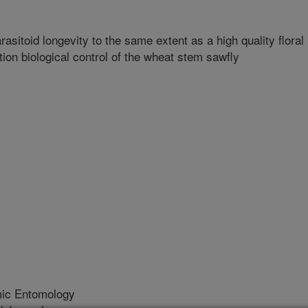
itoid longevity to the same extent as a high quality floral
tion biological control of the wheat stem sawfly
mic Entomology