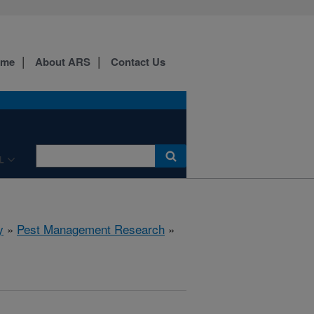
ome
About ARS
Contact Us
L
y
»
Pest Management Research
»