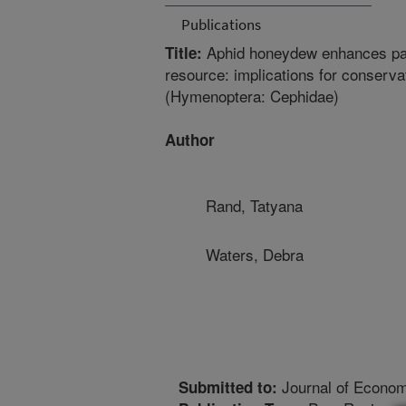
Publications
Aphid honeydew enhances paras
Title:
resource: implications for conserva
(Hymenoptera: Cephidae)
Author
Rand, Tatyana
Waters, Debra
Journal of Econo
Submitted to: