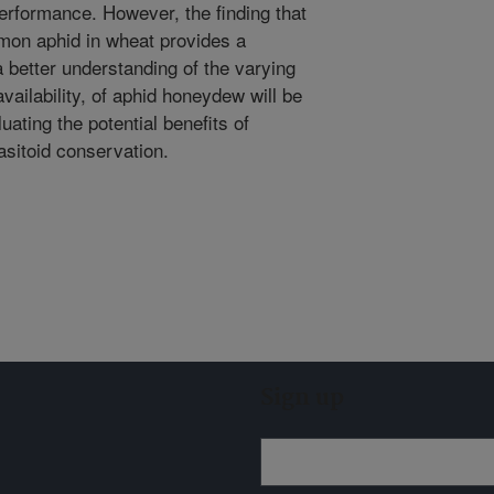
erformance. However, the finding that
on aphid in wheat provides a
a better understanding of the varying
availability, of aphid honeydew will be
uating the potential benefits of
asitoid conservation.
Sign up