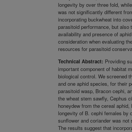
longevity by over three fold, whil
was not significantly different fr
incorporating buckwheat into cov
parasitoid performance, but also 
availability and presence of aphi
consideration when evaluating the 
resources for parasitoid conserva
Providing su
Technical Abstract:
important component of habitat 
biological control. We screened t
and one aphid species, for their p
parasitoid wasp, Bracon cephi, an
the wheat stem sawfly, Cephus c
honeydew from the cereal aphid,
longevity of B. cephi females by o
sunflower and coriander was not si
The results suggest that incorpor