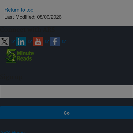
Return to top
Last Modified: 08/06/2026
Connect with ARS
Sign up
ARS Home