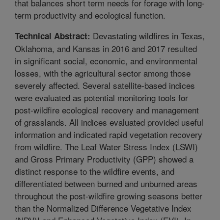
that balances short term needs for forage with long-
term productivity and ecological function.
Devastating wildfires in Texas,
Technical Abstract:
Oklahoma, and Kansas in 2016 and 2017 resulted
in significant social, economic, and environmental
losses, with the agricultural sector among those
severely affected. Several satellite-based indices
were evaluated as potential monitoring tools for
post-wildfire ecological recovery and management
of grasslands. All indices evaluated provided useful
information and indicated rapid vegetation recovery
from wildfire. The Leaf Water Stress Index (LSWI)
and Gross Primary Productivity (GPP) showed a
distinct response to the wildfire events, and
differentiated between burned and unburned areas
throughout the post-wildfire growing seasons better
than the Normalized Difference Vegetative Index