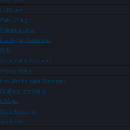
USDA.gov
Plain Writing
Policies & Links
Civil Rights Statements
FOIA
Accessibility Statement
Privacy Policy
Non-Discrimination Statement
Quality of Information
USA.gov
WhiteHouse.gov
Ask USDA