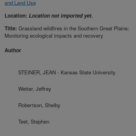
and Land Use
Location:
Location not imported yet.
Grassland wildfires in the Southern Great Plains:
Title:
Monitoring ecological impacts and recovery
Author
STEINER, JEAN - Kansas State University
Wetter, Jeffrey
Robertson, Shelby
Teet, Stephen