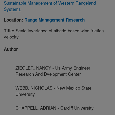
Sustainable Management of Western Rangeland
Systems
Location:
Range Management Research
Scale invariance of albedo-based wind friction
Title:
velocity
Author
ZIEGLER, NANCY - Us Army Engineer
Research And Dvelopment Center
WEBB, NICHOLAS - New Mexico State
University
CHAPPELL, ADRIAN - Cardiff University