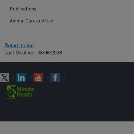
Publications
Animal Care and Use
Return to top
Last Modified: 08/06/2026
Connect with ARS
Sign up