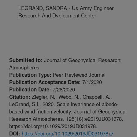
LEGRAND, SANDRA - Us Army Engineer
Research And Dvelopment Center
Journal of Geophysical Research:
Submitted to:
Atmospheres
Peer Reviewed Journal
Publication Type:
7/1/2020
Publication Acceptance Date:
7/26/2020
Publication Date:
Ziegler, N., Webb, N., Chappell, A.,
Citation:
LeGrand, S.L. 2020. Scale invariance of albedo-
based wind friction velocity. Journal of Geophysical
Research Atmospheres. 125(16):e2019JD031978.
https://doi.org/10.1029/2019JD031978.
https://doi.org/10.1029/2019JD031978
DOI: