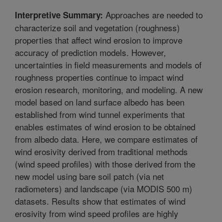
Approaches are needed to
Interpretive Summary:
characterize soil and vegetation (roughness)
properties that affect wind erosion to improve
accuracy of prediction models. However,
uncertainties in field measurements and models of
roughness properties continue to impact wind
erosion research, monitoring, and modeling. A new
model based on land surface albedo has been
established from wind tunnel experiments that
enables estimates of wind erosion to be obtained
from albedo data. Here, we compare estimates of
wind erosivity derived from traditional methods
(wind speed profiles) with those derived from the
new model using bare soil patch (via net
radiometers) and landscape (via MODIS 500 m)
datasets. Results show that estimates of wind
erosivity from wind speed profiles are highly