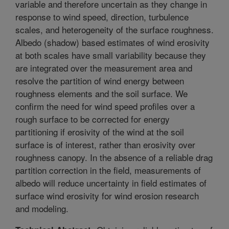
variable and therefore uncertain as they change in
response to wind speed, direction, turbulence
scales, and heterogeneity of the surface roughness.
Albedo (shadow) based estimates of wind erosivity
at both scales have small variability because they
are integrated over the measurement area and
resolve the partition of wind energy between
roughness elements and the soil surface. We
confirm the need for wind speed profiles over a
rough surface to be corrected for energy
partitioning if erosivity of the wind at the soil
surface is of interest, rather than erosivity over
roughness canopy. In the absence of a reliable drag
partition correction in the field, measurements of
albedo will reduce uncertainty in field estimates of
surface wind erosivity for wind erosion research
and modeling.