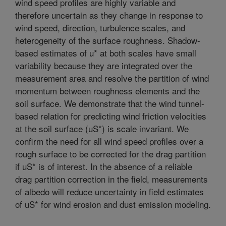
wind speed profiles are highly variable and
therefore uncertain as they change in response to
wind speed, direction, turbulence scales, and
heterogeneity of the surface roughness. Shadow-
based estimates of u* at both scales have small
variability because they are integrated over the
measurement area and resolve the partition of wind
momentum between roughness elements and the
soil surface. We demonstrate that the wind tunnel-
based relation for predicting wind friction velocities
at the soil surface (uS*) is scale invariant. We
confirm the need for all wind speed profiles over a
rough surface to be corrected for the drag partition
if uS* is of interest. In the absence of a reliable
drag partition correction in the field, measurements
of albedo will reduce uncertainty in field estimates
of uS* for wind erosion and dust emission modeling.