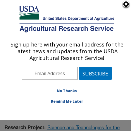
An official website of the United States government
Here's how you know
MENU
Agricultural Research Service
Sign up here with your email address for the
U.S. DEPARTMENT OF AGRICULTURE
latest news and updates from the USDA
Range Management Research: Las Cruces,
Agricultural Research Service!
NM
ARS Home
»
Plains Area
»
Las Cruces, New Mexico
»
Range Management Research
»
Research
»
Publications at this Location
» Publication #370317
No Thanks
Remind Me Later
Science and Technologies for the
Research Project: