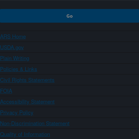
ARS Home
USDA.gov
Plain Writing
Policies & Links
Civil Rights Statements
FOIA
Accessibility Statement
Privacy Policy
Non-Discrimination Statement
Quality of Information