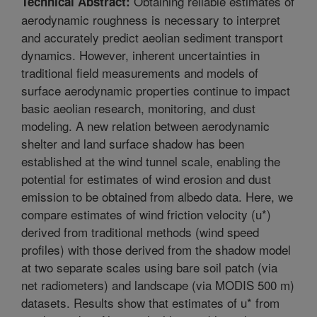
Obtaining reliable estimates of
Technical Abstract:
aerodynamic roughness is necessary to interpret
and accurately predict aeolian sediment transport
dynamics. However, inherent uncertainties in
traditional field measurements and models of
surface aerodynamic properties continue to impact
basic aeolian research, monitoring, and dust
modeling. A new relation between aerodynamic
shelter and land surface shadow has been
established at the wind tunnel scale, enabling the
potential for estimates of wind erosion and dust
emission to be obtained from albedo data. Here, we
compare estimates of wind friction velocity (u*)
derived from traditional methods (wind speed
profiles) with those derived from the shadow model
at two separate scales using bare soil patch (via
net radiometers) and landscape (via MODIS 500 m)
datasets. Results show that estimates of u* from