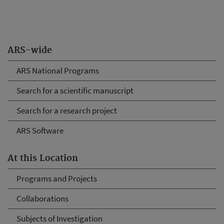
ARS-wide
ARS National Programs
Search for a scientific manuscript
Search for a research project
ARS Software
At this Location
Programs and Projects
Collaborations
Subjects of Investigation