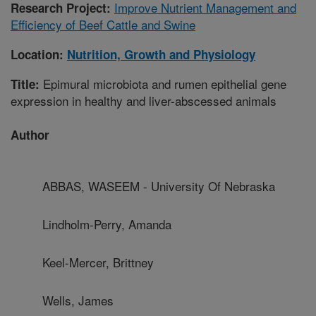
Improve Nutrient Management and
Research Project:
Efficiency of Beef Cattle and Swine
Location:
Nutrition, Growth and Physiology
Epimural microbiota and rumen epithelial gene
Title:
expression in healthy and liver-abscessed animals
Author
ABBAS, WASEEM - University Of Nebraska
Lindholm-Perry, Amanda
Keel-Mercer, Brittney
Wells, James