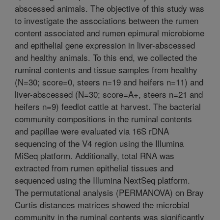
abscessed animals. The objective of this study was
to investigate the associations between the rumen
content associated and rumen epimural microbiome
and epithelial gene expression in liver-abscessed
and healthy animals. To this end, we collected the
ruminal contents and tissue samples from healthy
(N=30; score=0, steers n=19 and heifers n=11) and
liver-abscessed (N=30; score=A+, steers n=21 and
heifers n=9) feedlot cattle at harvest. The bacterial
community compositions in the ruminal contents
and papillae were evaluated via 16S rDNA
sequencing of the V4 region using the Illumina
MiSeq platform. Additionally, total RNA was
extracted from rumen epithelial tissues and
sequenced using the Illumina NextSeq platform.
The permutational analysis (PERMANOVA) on Bray
Curtis distances matrices showed the microbial
community in the ruminal contents was significantly