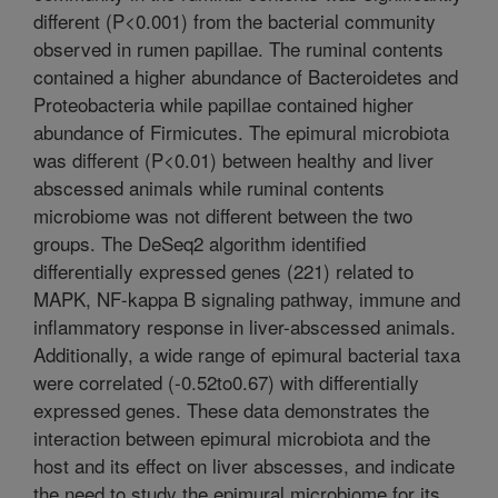
different (P<0.001) from the bacterial community
observed in rumen papillae. The ruminal contents
contained a higher abundance of Bacteroidetes and
Proteobacteria while papillae contained higher
abundance of Firmicutes. The epimural microbiota
was different (P<0.01) between healthy and liver
abscessed animals while ruminal contents
microbiome was not different between the two
groups. The DeSeq2 algorithm identified
differentially expressed genes (221) related to
MAPK, NF-kappa B signaling pathway, immune and
inflammatory response in liver-abscessed animals.
Additionally, a wide range of epimural bacterial taxa
were correlated (-0.52to0.67) with differentially
expressed genes. These data demonstrates the
interaction between epimural microbiota and the
host and its effect on liver abscesses, and indicate
the need to study the epimural microbiome for its