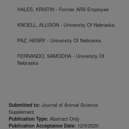
HALES, KRISTIN - Former ARS Employee
KNOELL, ALLISON - University Of Nebraska
PAZ, HENRY - University Of Nebraska
FERNANDO, SAMODHA - University Of
Nebraska
Journal of Animal Science
Submitted to:
Supplement
Abstract Only
Publication Type:
12/5/2020
Publication Acceptance Date: