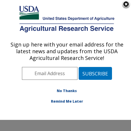
An official website of the United States government
Here's how you know
MENU
Agricultural Research Service
Sign up here with your email address for the
U.S. DEPARTMENT OF AGRICULTURE
latest news and updates from the USDA
Nutrition, Growth and Physiology: Clay
Agricultural Research Service!
Center, NE
ARS Home
»
Plains Area
»
Clay Center, Nebraska
»
U.S. Meat Animal Research Center
»
Nutrition, Growth
and Physiology
»
Research
»
Publications at this
No Thanks
Location
» Publication #370022
Remind Me Later