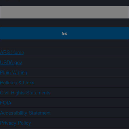
ARS Home
USDA.gov
Plain Writing
Policies & Links
Civil Rights Statements
FOIA
Accessibility Statement
Privacy Policy