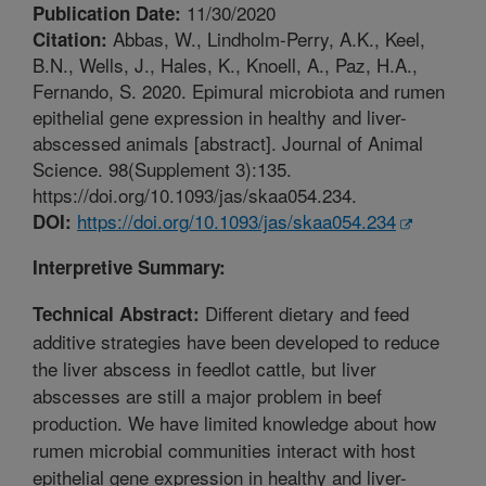
11/30/2020
Publication Date:
Abbas, W., Lindholm-Perry, A.K., Keel,
Citation:
B.N., Wells, J., Hales, K., Knoell, A., Paz, H.A.,
Fernando, S. 2020. Epimural microbiota and rumen
epithelial gene expression in healthy and liver-
abscessed animals [abstract]. Journal of Animal
Science. 98(Supplement 3):135.
https://doi.org/10.1093/jas/skaa054.234.
https://doi.org/10.1093/jas/skaa054.234
DOI:
Interpretive Summary:
Different dietary and feed
Technical Abstract:
additive strategies have been developed to reduce
the liver abscess in feedlot cattle, but liver
abscesses are still a major problem in beef
production. We have limited knowledge about how
rumen microbial communities interact with host
epithelial gene expression in healthy and liver-