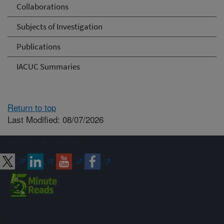
Collaborations
Subjects of Investigation
Publications
IACUC Summaries
Return to top
Last Modified: 08/07/2026
Connect with ARS
Sign up