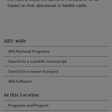
impact on liver abscesses in feedlot cattle.
ARS-wide
ARS National Programs
Search for a scientific manuscript
Search for a research project
ARS Software
At this Location
Programs and Projects