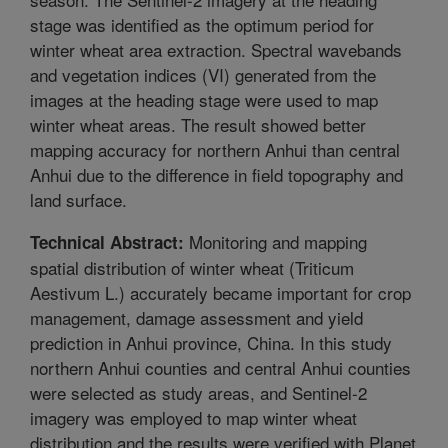
stage was identified as the optimum period for
winter wheat area extraction. Spectral wavebands
and vegetation indices (VI) generated from the
images at the heading stage were used to map
winter wheat areas. The result showed better
mapping accuracy for northern Anhui than central
Anhui due to the difference in field topography and
land surface.
Monitoring and mapping
Technical Abstract:
spatial distribution of winter wheat (Triticum
Aestivum L.) accurately became important for crop
management, damage assessment and yield
prediction in Anhui province, China. In this study
northern Anhui counties and central Anhui counties
were selected as study areas, and Sentinel-2
imagery was employed to map winter wheat
distribution and the results were verified with Planet