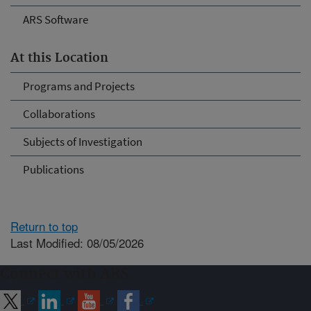
ARS Software
At this Location
Programs and Projects
Collaborations
Subjects of Investigation
Publications
Return to top
Last Modified: 08/05/2026
Connect with ARS