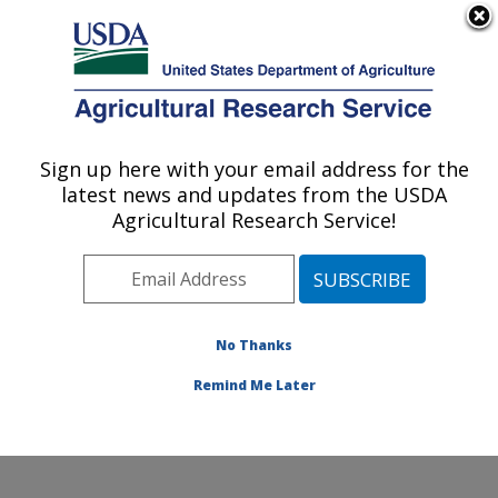
An official website of the United States government
Here's how you know
MENU
Agricultural Research Service
Sign up here with your email address for the
U.S. DEPARTMENT OF AGRICULTURE
latest news and updates from the USDA
Water Management and Systems
Agricultural Research Service!
Research: Fort Collins, CO
ARS Home
»
Plains Area
»
Fort Collins, Colorado
»
Center for Agricultural Resources Research
»
Water
Management and Systems Research
»
Research
»
No Thanks
Publications at this Location
» Publication #369906
Remind Me Later