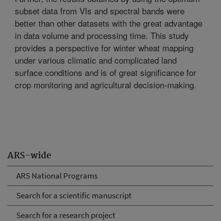
subset data from VIs and spectral bands were
better than other datasets with the great advantage
in data volume and processing time. This study
provides a perspective for winter wheat mapping
under various climatic and complicated land
surface conditions and is of great significance for
crop monitoring and agricultural decision-making.
ARS-wide
ARS National Programs
Search for a scientific manuscript
Search for a research project