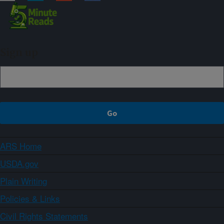
Sign up
ARS Home
USDA.gov
Plain Writing
Policies & Links
Civil Rights Statements