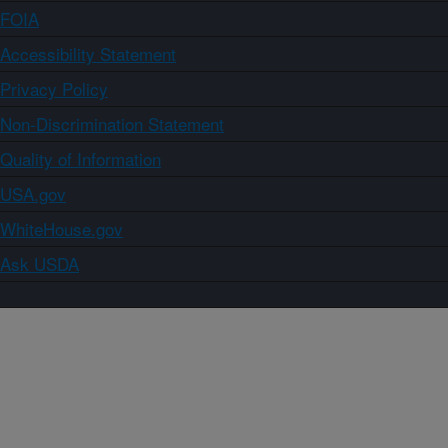
FOIA
Accessibility Statement
Privacy Policy
Non-Discrimination Statement
Quality of Information
USA.gov
WhiteHouse.gov
Ask USDA