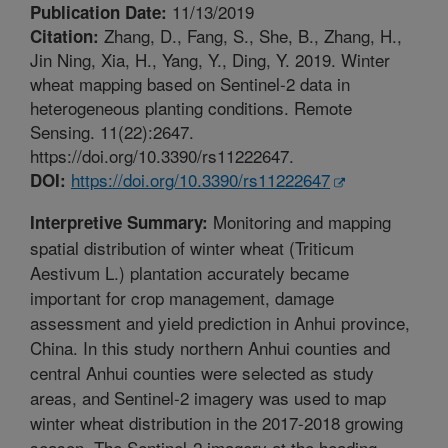
11/13/2019
Publication Date:
Zhang, D., Fang, S., She, B., Zhang, H.,
Citation:
Jin Ning, Xia, H., Yang, Y., Ding, Y. 2019. Winter
wheat mapping based on Sentinel-2 data in
heterogeneous planting conditions. Remote
Sensing. 11(22):2647.
https://doi.org/10.3390/rs11222647.
https://doi.org/10.3390/rs11222647
DOI:
Monitoring and mapping
Interpretive Summary:
spatial distribution of winter wheat (Triticum
Aestivum L.) plantation accurately became
important for crop management, damage
assessment and yield prediction in Anhui province,
China. In this study northern Anhui counties and
central Anhui counties were selected as study
areas, and Sentinel-2 imagery was used to map
winter wheat distribution in the 2017-2018 growing
season. The Sentinel-2 imagery at the heading