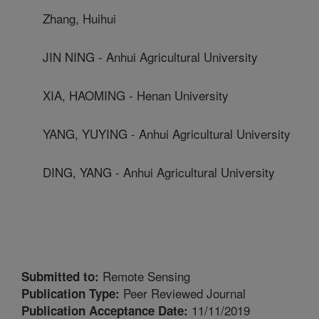
Zhang, Huihui
JIN NING - Anhui Agricultural University
XIA, HAOMING - Henan University
YANG, YUYING - Anhui Agricultural University
DING, YANG - Anhui Agricultural University
Remote Sensing
Submitted to:
Peer Reviewed Journal
Publication Type:
11/11/2019
Publication Acceptance Date: