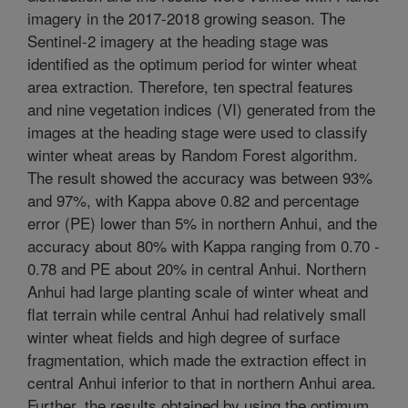
imagery in the 2017-2018 growing season. The
Sentinel-2 imagery at the heading stage was
identified as the optimum period for winter wheat
area extraction. Therefore, ten spectral features
and nine vegetation indices (VI) generated from the
images at the heading stage were used to classify
winter wheat areas by Random Forest algorithm.
The result showed the accuracy was between 93%
and 97%, with Kappa above 0.82 and percentage
error (PE) lower than 5% in northern Anhui, and the
accuracy about 80% with Kappa ranging from 0.70 -
0.78 and PE about 20% in central Anhui. Northern
Anhui had large planting scale of winter wheat and
flat terrain while central Anhui had relatively small
winter wheat fields and high degree of surface
fragmentation, which made the extraction effect in
central Anhui inferior to that in northern Anhui area.
Further, the results obtained by using the optimum