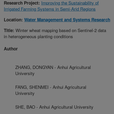
Improving the Sustainability of
Research Project:
Irrigated Farming Systems in Semi-Arid Regions
Location:
Water Management and Systems Research
Winter wheat mapping based on Sentinel-2 data
Title:
in heterogeneous planting conditions
Author
ZHANG, DONGYAN - Anhui Agricultural
University
FANG, SHENMEI - Anhui Agricultural
University
SHE, BAO - Anhui Agricultural University