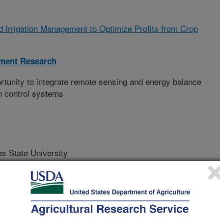
nd Irrigation Management to Optimize Profits from Crop
ment Research
unity to integrate remote sensing and energy balance
on control systems
State University
niversity
 University