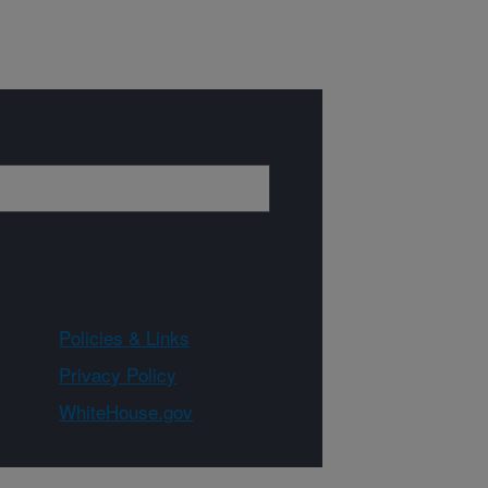
Policies & Links
Privacy Policy
WhiteHouse.gov