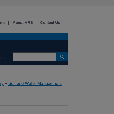
ome
About ARS
Contact Us
L
ry
»
Soil and Water Management