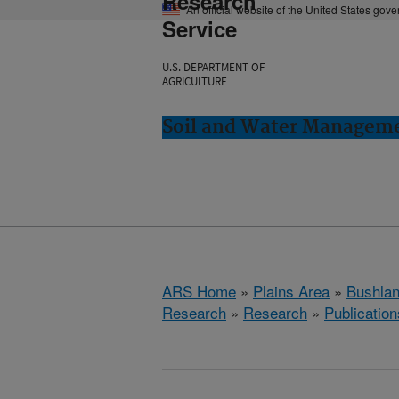
Research
An official website of the United States gov
Service
U.S. DEPARTMENT OF
AGRICULTURE
Soil and Water Manageme
ARS Home
»
Plains Area
»
Bushlan
Research
»
Research
»
Publication