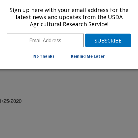
Sign up here with your email address for the
latest news and updates from the USDA
Agricultural Research Service!
 University
No Thanks
Remind Me Later
1/25/2020