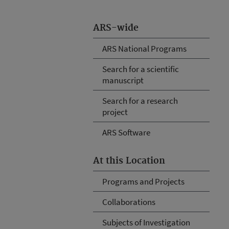
ARS-wide
ARS National Programs
Search for a scientific
manuscript
Search for a research
project
ARS Software
At this Location
Programs and Projects
Collaborations
Subjects of Investigation