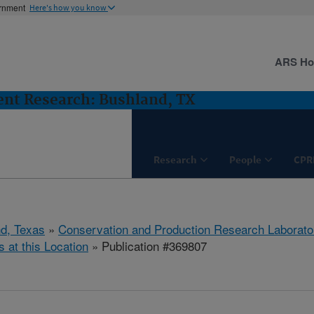
ernment
Here's how you know
ARS H
nt Research: Bushland, TX
Research
People
CPR
d, Texas
»
Conservation and Production Research Laborato
s at this Location
» Publication #369807