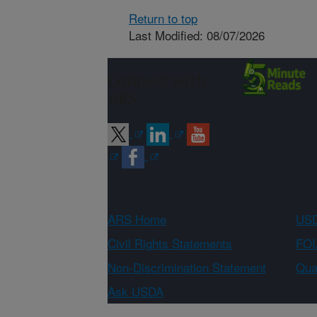
Return to top
Last Modified: 08/07/2026
Connect with
ARS
ARS Home
USD
Civil Rights Statements
FOI
Non-Discrimination Statement
Qual
Ask USDA