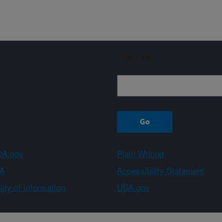
Sign up
A.gov
Plain Writing
A
Accessibility Statement
ity of Information
USA.gov