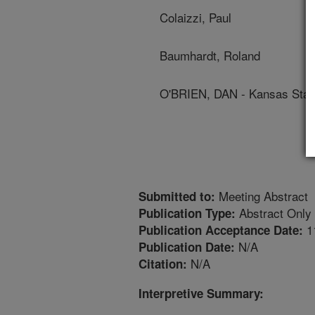
Colaizzi, Paul
Baumhardt, Roland
O'BRIEN, DAN - Kansas State
Meeting Abstract
Submitted to:
Abstract Only
Publication Type:
1
Publication Acceptance Date:
N/A
Publication Date:
N/A
Citation:
Interpretive Summary: