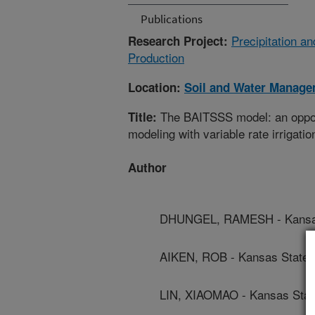
Publications
Precipitation a
Research Project:
Production
Location:
Soil and Water Manage
The BAITSSS model: an opport
Title:
modeling with variable rate irrigati
Author
DHUNGEL, RAMESH - Kansas 
AIKEN, ROB - Kansas State U
LIN, XIAOMAO - Kansas State