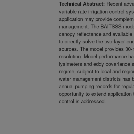
Recent adva
Technical Abstract:
variable rate irrigation control 
application may provide complemen
management. The BAITSSS model u
canopy reflectance and available 
to directly solve the two-layer en
sources. The model provides 30-m
resolution. Model performance ha
lysimeters and eddy covariance s
regime, subject to local and regio
water management districts has b
annual pumping records for regula
opportunity to extend applicatio
control is addressed.