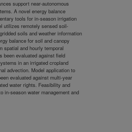
nces support near-autonomous
systems. A novel energy balance
tary tools for in-season irrigation
tilizes remotely sensed soil-
gridded soils and weather information
ergy balance for soil and canopy
 spatial and hourly temporal
s been evaluated against field
ystems in an irrigated cropland
nal advection. Model application to
een evaluated against multi-year
ted water rights. Feasibility and
n to in-season water management and