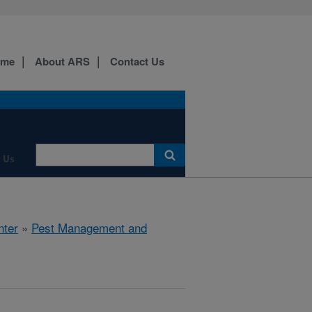
ome
About ARS
Contact Us
 Us
nter
»
Pest Management and