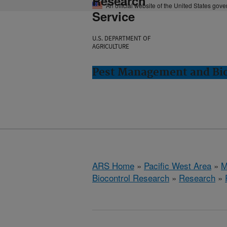
Research
An official website of the United States gov
Service
U.S. DEPARTMENT OF
AGRICULTURE
Pest Management and Bio
ARS Home
»
Pacific West Area
»
M
Biocontrol Research
»
Research
»