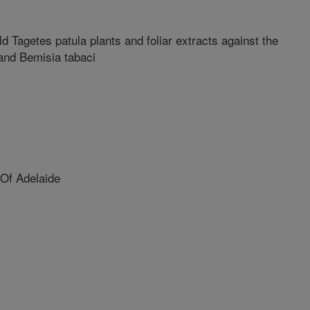
ld Tagetes patula plants and foliar extracts against the
and Bemisia tabaci
Of Adelaide