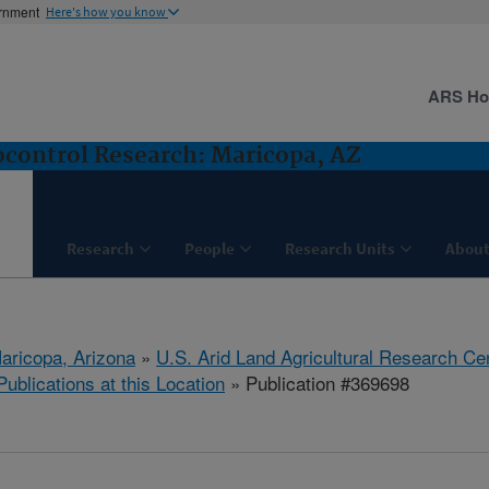
ernment
Here's how you know
ARS H
control Research: Maricopa, AZ
Research
People
Research Units
About
aricopa, Arizona
»
U.S. Arid Land Agricultural Research Ce
Publications at this Location
» Publication #369698