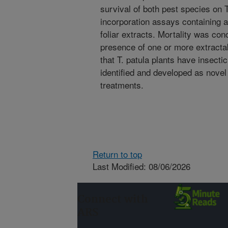
survival of both pest species on T.
incorporation assays containing 
foliar extracts. Mortality was con
presence of one or more extracta
that T. patula plants have insecti
identified and developed as novel
treatments.
Return to top
Last Modified: 08/06/2026
Connect with
ARS