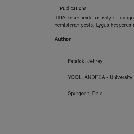
Publications
Insecticidal activity of marigo
Title:
hemipteran pests, Lygus hesperus 
Author
Fabrick, Jeffrey
YOOL, ANDREA - University 
Spurgeon, Dale