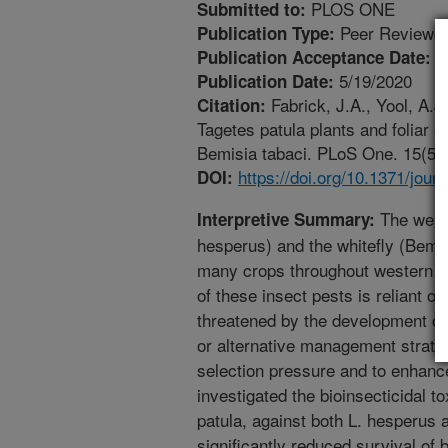
PLOS ONE
Submitted to:
Peer Reviewed
Publication Type:
5
Publication Acceptance Date:
5/19/2020
Publication Date:
Fabrick, J.A., Yool, A.J
Citation:
Tagetes patula plants and foliar 
Bemisia tabaci. PLoS One. 15(5). 
https://doi.org/10.1371/jou
DOI:
The weste
Interpretive Summary:
hesperus) and the whitefly (Bemis
many crops throughout western 
of these insect pests is reliant on
threatened by the development of
or alternative management strate
selection pressure and to enhance
investigated the bioinsecticidal t
patula, against both L. hesperus 
significantly reduced survival of 