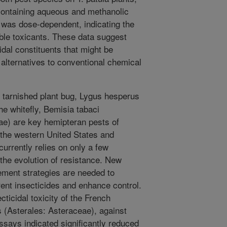
 containing aqueous and methanolic
y was dose-dependent, indicating the
ble toxicants. These data suggest
cidal constituents that might be
 alternatives to conventional chemical
tarnished plant bug, Lygus hesperus
he whitefly, Bemisia tabaci
e) are key hemipteran pests of
the western United States and
urrently relies on only a few
 the evolution of resistance. New
ement strategies are needed to
ent insecticides and enhance control.
cticidal toxicity of the French
 (Asterales: Asteraceae), against
ssays indicated significantly reduced