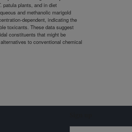
 patula plants, and in diet
aqueous and methanolic marigold
centration-dependent, indicating the
ble toxicants. These data suggest
cidal constituents that might be
 alternatives to conventional chemical
Sign up