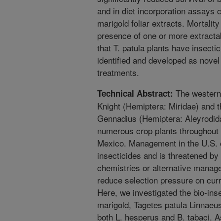
and in diet incorporation assays
marigold foliar extracts. Mortalit
presence of one or more extracta
that T. patula plants have insecti
identified and developed as novel
treatments.
The western 
Technical Abstract:
Knight (Hemiptera: Miridae) and t
Gennadius (Hemiptera: Aleyrodida
numerous crop plants throughout 
Mexico. Management in the U.S. c
insecticides and is threatened by
chemistries or alternative manag
reduce selection pressure on curr
Here, we investigated the bio-inse
marigold, Tagetes patula Linnaeus
both L. hesperus and B. tabaci. A