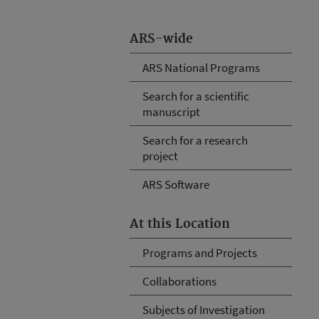
ARS-wide
ARS National Programs
Search for a scientific
manuscript
Search for a research
project
ARS Software
At this Location
Programs and Projects
Collaborations
Subjects of Investigation