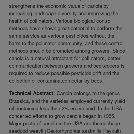
strengthens the economic value of canola by
increasing landscape diversity and improving the
health of pollinators. Various biological control
methods have shown great potential to perform the
same service as various pesticides without the
harm to the pollinator community, and these control
methods should be promoted among growers. Since
canola is a natural attractant for pollinators, better
communication between growers and beekeepers is
required to reduce possible pesticide drift and the
collection of contaminated nectar by bees.
Canola belongs to the genus
Technical Abstract:
Brassica, and the varieties employed currently yield
oil containing less than 2% erucic acid. In the USA,
concerted efforts to grow canola began in 1985.
Major pests of canola in the USA are the cabbage
seedpod weevil (Ceutorhynchus assimilis Paykull)