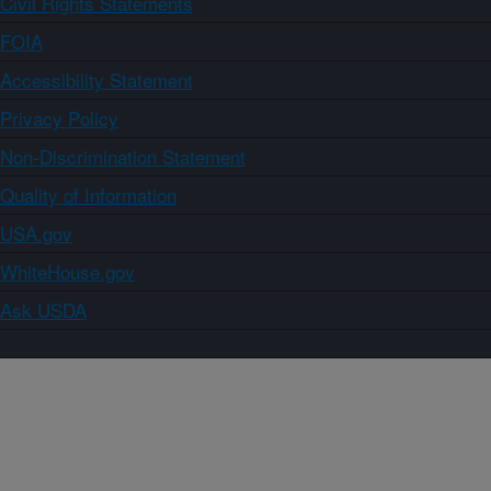
Civil Rights Statements
FOIA
Accessibility Statement
Privacy Policy
Non-Discrimination Statement
Quality of Information
USA.gov
WhiteHouse.gov
Ask USDA