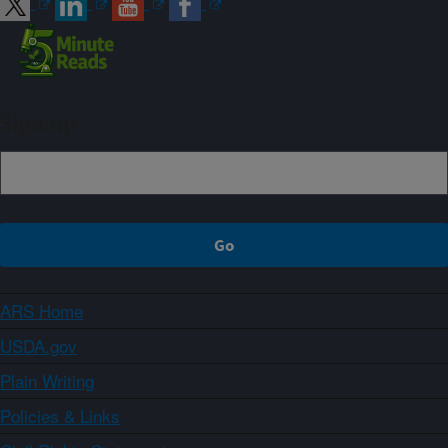
Sign up
ARS Home
USDA.gov
Plain Writing
Policies & Links