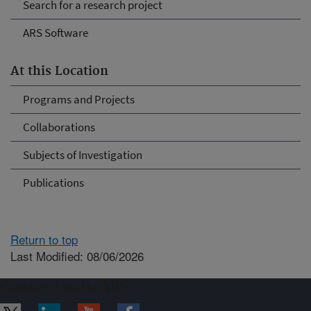
Search for a research project
ARS Software
At this Location
Programs and Projects
Collaborations
Subjects of Investigation
Publications
Return to top
Last Modified: 08/06/2026
Connect with ARS