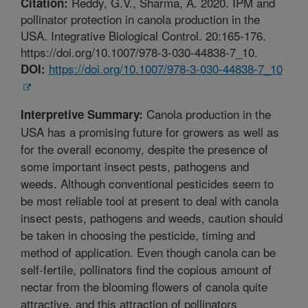
Reddy, G.V., Sharma, A. 2020. IPM and
Citation:
pollinator protection in canola production in the
USA. Integrative Biological Control. 20:165-176.
https://doi.org/10.1007/978-3-030-44838-7_10.
https://doi.org/10.1007/978-3-030-44838-7_10
DOI:
Canola production in the
Interpretive Summary:
USA has a promising future for growers as well as
for the overall economy, despite the presence of
some important insect pests, pathogens and
weeds. Although conventional pesticides seem to
be most reliable tool at present to deal with canola
insect pests, pathogens and weeds, caution should
be taken in choosing the pesticide, timing and
method of application. Even though canola can be
self-fertile, pollinators find the copious amount of
nectar from the blooming flowers of canola quite
attractive, and this attraction of pollinators