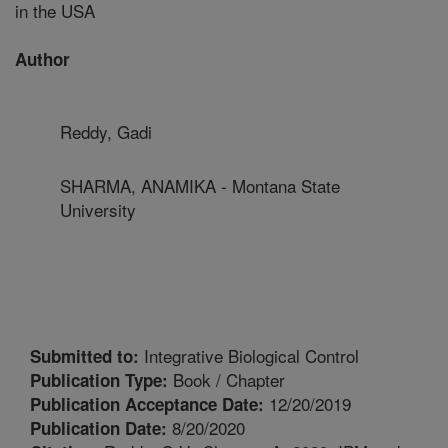
in the USA
Author
Reddy, Gadi
SHARMA, ANAMIKA - Montana State
University
Integrative Biological Control
Submitted to:
Book / Chapter
Publication Type:
12/20/2019
Publication Acceptance Date:
8/20/2020
Publication Date: