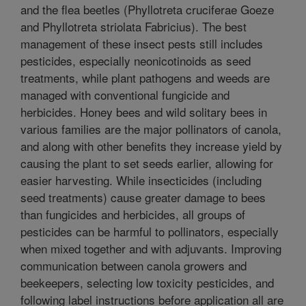
and the flea beetles (Phyllotreta cruciferae Goeze
and Phyllotreta striolata Fabricius). The best
management of these insect pests still includes
pesticides, especially neonicotinoids as seed
treatments, while plant pathogens and weeds are
managed with conventional fungicide and
herbicides. Honey bees and wild solitary bees in
various families are the major pollinators of canola,
and along with other benefits they increase yield by
causing the plant to set seeds earlier, allowing for
easier harvesting. While insecticides (including
seed treatments) cause greater damage to bees
than fungicides and herbicides, all groups of
pesticides can be harmful to pollinators, especially
when mixed together and with adjuvants. Improving
communication between canola growers and
beekeepers, selecting low toxicity pesticides, and
following label instructions before application all are