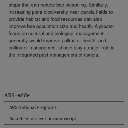
steps that can reduce bee poisoning. Similarly,
increasing plant biodiversity near canola fields to
provide habitat and food resources can also
improve bee population size and health. A greater
focus on cultural and biological management
generally would improve pollinator health, and
pollinator management should play a major role in
the integrated pest management of canola.
ARS-wide
ARS National Programs
Search for a scientific manuscript