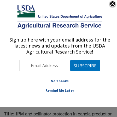
An official website of the United States government
Here's how you know
MENU
Agricultural Research Service
Sign up here with your email address for the
U.S. DEPARTMENT OF AGRICULTURE
latest news and updates from the USDA
Southern Insect Management Research:
Agricultural Research Service!
Stoneville, MS
ARS Home
»
Southeast Area
»
Stoneville, Mississippi
»
Southern Insect Management Research
»
Research
»
Publications at this Location
» Publication #369628
No Thanks
Remind Me Later
IPM and pollinator protection in canola production
Title: