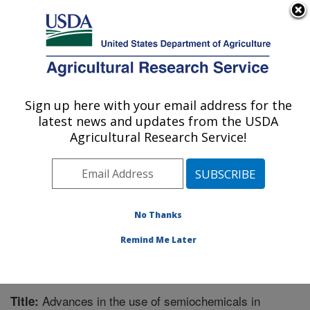
An official website of the United States government
Here's how you know
MENU
Agricultural Research Service
Sign up here with your email address for the
U.S. DEPARTMENT OF AGRICULTURE
latest news and updates from the USDA
Southern Insect Management Research:
Agricultural Research Service!
Stoneville, MS
ARS Home
»
Southeast Area
»
Stoneville, Mississippi
»
Southern Insect Management Research
»
Research
»
Publications at this Location
» Publication #369625
No Thanks
Remind Me Later
Advances in the use of semiochemicals in
Title: