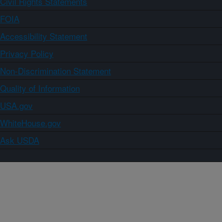
Civil Rights Statements
FOIA
Accessibility Statement
Privacy Policy
Non-Discrimination Statement
Quality of Information
USA.gov
WhiteHouse.gov
Ask USDA