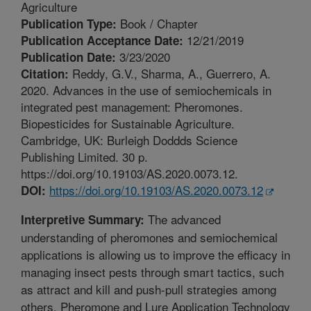
Agriculture
Book / Chapter
Publication Type:
12/21/2019
Publication Acceptance Date:
3/23/2020
Publication Date:
Reddy, G.V., Sharma, A., Guerrero, A.
Citation:
2020. Advances in the use of semiochemicals in
integrated pest management: Pheromones.
Biopesticides for Sustainable Agriculture.
Cambridge, UK: Burleigh Doddds Science
Publishing Limited. 30 p.
https://doi.org/10.19103/AS.2020.0073.12.
https://doi.org/10.19103/AS.2020.0073.12
DOI:
The advanced
Interpretive Summary:
understanding of pheromones and semiochemical
applications is allowing us to improve the efficacy in
managing insect pests through smart tactics, such
as attract and kill and push-pull strategies among
others. Pheromone and Lure Application Technology