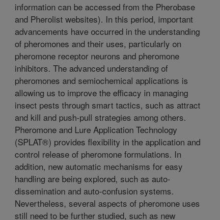
information can be accessed from the Pherobase
and Pherolist websites). In this period, important
advancements have occurred in the understanding
of pheromones and their uses, particularly on
pheromone receptor neurons and pheromone
inhibitors. The advanced understanding of
pheromones and semiochemical applications is
allowing us to improve the efficacy in managing
insect pests through smart tactics, such as attract
and kill and push-pull strategies among others.
Pheromone and Lure Application Technology
(SPLAT®) provides flexibility in the application and
control release of pheromone formulations. In
addition, new automatic mechanisms for easy
handling are being explored, such as auto-
dissemination and auto-confusion systems.
Nevertheless, several aspects of pheromone uses
still need to be further studied, such as new