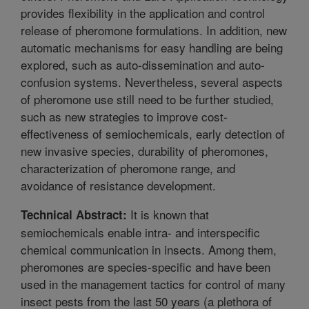
provides flexibility in the application and control
release of pheromone formulations. In addition, new
automatic mechanisms for easy handling are being
explored, such as auto-dissemination and auto-
confusion systems. Nevertheless, several aspects
of pheromone use still need to be further studied,
such as new strategies to improve cost-
effectiveness of semiochemicals, early detection of
new invasive species, durability of pheromones,
characterization of pheromone range, and
avoidance of resistance development.
It is known that
Technical Abstract:
semiochemicals enable intra- and interspecific
chemical communication in insects. Among them,
pheromones are species-specific and have been
used in the management tactics for control of many
insect pests from the last 50 years (a plethora of