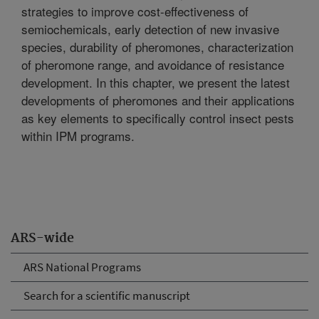
strategies to improve cost-effectiveness of
semiochemicals, early detection of new invasive
species, durability of pheromones, characterization
of pheromone range, and avoidance of resistance
development. In this chapter, we present the latest
developments of pheromones and their applications
as key elements to specifically control insect pests
within IPM programs.
ARS-wide
ARS National Programs
Search for a scientific manuscript