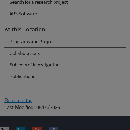
Search for a research project
ARS Software
At this Location
Programs and Projects
Collaborations
Subjects of Investigation
Publications
Return to top
Last Modified: 08/05/2026
Connect with ARS