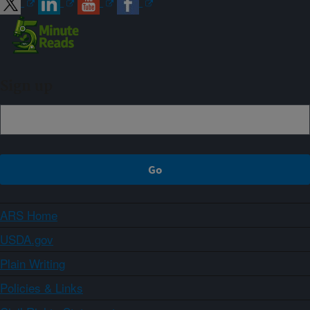
Sign up
ARS Home
USDA.gov
Plain Writing
Policies & Links