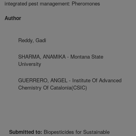
integrated pest management: Pheromones
Author
Reddy, Gadi
SHARMA, ANAMIKA - Montana State
University
GUERRERO, ANGEL - Institute Of Advanced
Chemistry Of Catalonia(CSIC)
Biopesticides for Sustainable
Submitted to: