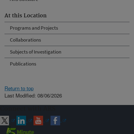
At this Location
Programs and Projects
Collaborations
Subjects of Investigation
Publications
Return to top
Last Modified: 08/06/2026
Connect with ARS