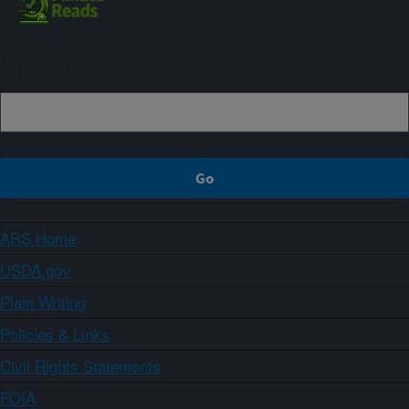
Sign up
ARS Home
USDA.gov
Plain Writing
Policies & Links
Civil Rights Statements
FOIA