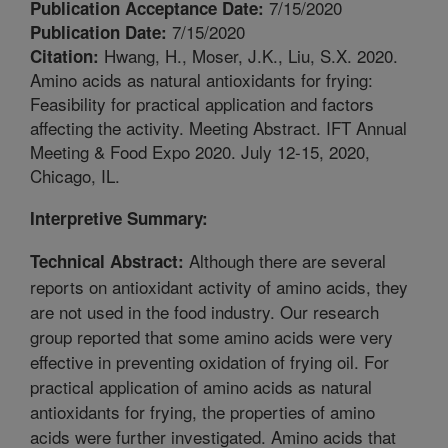
7/15/2020
Publication Acceptance Date:
7/15/2020
Publication Date:
Hwang, H., Moser, J.K., Liu, S.X. 2020.
Citation:
Amino acids as natural antioxidants for frying:
Feasibility for practical application and factors
affecting the activity. Meeting Abstract. IFT Annual
Meeting & Food Expo 2020. July 12-15, 2020,
Chicago, IL.
Interpretive Summary:
Although there are several
Technical Abstract:
reports on antioxidant activity of amino acids, they
are not used in the food industry. Our research
group reported that some amino acids were very
effective in preventing oxidation of frying oil. For
practical application of amino acids as natural
antioxidants for frying, the properties of amino
acids were further investigated. Amino acids that