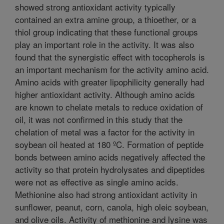
showed strong antioxidant activity typically
contained an extra amine group, a thioether, or a
thiol group indicating that these functional groups
play an important role in the activity. It was also
found that the synergistic effect with tocopherols is
an important mechanism for the activity amino acid.
Amino acids with greater lipophilicity generally had
higher antioxidant activity. Although amino acids
are known to chelate metals to reduce oxidation of
oil, it was not confirmed in this study that the
chelation of metal was a factor for the activity in
soybean oil heated at 180 ºC. Formation of peptide
bonds between amino acids negatively affected the
activity so that protein hydrolysates and dipeptides
were not as effective as single amino acids.
Methionine also had strong antioxidant activity in
sunflower, peanut, corn, canola, high oleic soybean,
and olive oils. Activity of methionine and lysine was