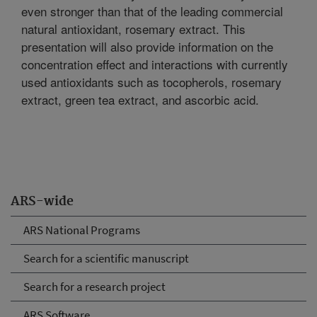
even stronger than that of the leading commercial
natural antioxidant, rosemary extract. This
presentation will also provide information on the
concentration effect and interactions with currently
used antioxidants such as tocopherols, rosemary
extract, green tea extract, and ascorbic acid.
ARS-wide
ARS National Programs
Search for a scientific manuscript
Search for a research project
ARS Software