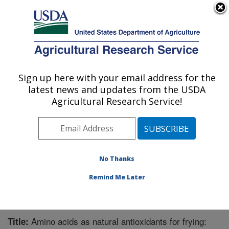
An official website of the United States government
Here's how you know
MENU
Agricultural Research Service
Sign up here with your email address for the
U.S. DEPARTMENT OF AGRICULTURE
latest news and updates from the USDA
Functional Foods Research: Peoria, IL
Agricultural Research Service!
ARS Home
»
Midwest Area
»
Peoria, Illinois
»
National
Center for Agricultural Utilization Research
»
Functional
Foods Research
»
Research
»
Publications at this
Location
» Publication #369562
No Thanks
Remind Me Later
Amino acids as natural antioxidants for frying:
Title: