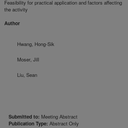
Feasibility for practical application and factors affecting
the activity
Author
Hwang, Hong-Sik
Moser, Jill
Liu, Sean
Meeting Abstract
Submitted to:
Abstract Only
Publication Type: