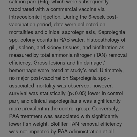
salmon parr (94g) which were subsequently
vaccinated with a commercial vaccine via
intracoelomic injection. During the 6-week post-
vaccination period, data were collected on
mortalities and clinical saprolegniasis, Saprolegnia
spp. colony counts in RAS water, histopathology of
gill, spleen, and kidney tissues, and biofiltration as
measured by total ammonia nitrogen (TAN) removal
efficiency. Gross lesions and fin damage /
hemorrhage were noted at study’s end. Ultimately,
no major post-vaccination Saprolegnia spp.-
associated mortality was observed; however,
survival was statistically (p<0.05) lower in control
parr, and clinical saprolegniasis was significantly
more prevalent in the control group. Conversely,
PAA treatment was associated with significantly
lower fish weight. Biofilter TAN removal efficiency
was not impacted by PAA administration at all