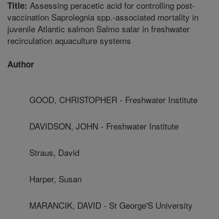
Assessing peracetic acid for controlling post-
Title:
vaccination Saprolegnia spp.-associated mortality in
juvenile Atlantic salmon Salmo salar in freshwater
recirculation aquaculture systems
Author
GOOD, CHRISTOPHER - Freshwater Institute
DAVIDSON, JOHN - Freshwater Institute
Straus, David
Harper, Susan
MARANCIK, DAVID - St George'S University