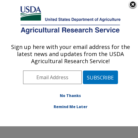
An official website of the United States government
Here's how you know
MENU
Agricultural Research Service
Sign up here with your email address for the
U.S. DEPARTMENT OF AGRICULTURE
latest news and updates from the USDA
Cool and Cold Water Aquaculture
Agricultural Research Service!
Research: Leetown, WV
ARS Home
»
Northeast Area
»
Leetown, West Virginia
»
Cool and Cold Water Aquaculture Research
»
Research
»
Publications at this Location
» Publication
No Thanks
#369344
Remind Me Later