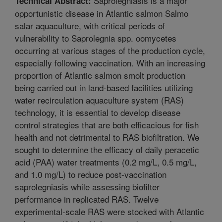
Saprolegniasis is a major
Technical Abstract:
opportunistic disease in Atlantic salmon Salmo
salar aquaculture, with critical periods of
vulnerability to Saprolegnia spp. oomycetes
occurring at various stages of the production cycle,
especially following vaccination. With an increasing
proportion of Atlantic salmon smolt production
being carried out in land-based facilities utilizing
water recirculation aquaculture system (RAS)
technology, it is essential to develop disease
control strategies that are both efficacious for fish
health and not detrimental to RAS biofiltration. We
sought to determine the efficacy of daily peracetic
acid (PAA) water treatments (0.2 mg/L, 0.5 mg/L,
and 1.0 mg/L) to reduce post-vaccination
saprolegniasis while assessing biofilter
performance in replicated RAS. Twelve
experimental-scale RAS were stocked with Atlantic