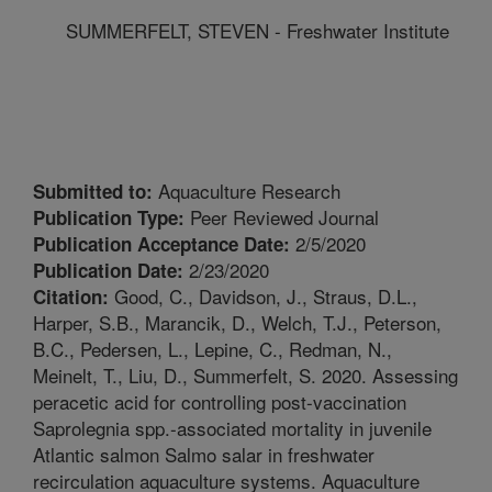
SUMMERFELT, STEVEN - Freshwater Institute
Aquaculture Research
Submitted to:
Peer Reviewed Journal
Publication Type:
2/5/2020
Publication Acceptance Date:
2/23/2020
Publication Date:
Good, C., Davidson, J., Straus, D.L.,
Citation:
Harper, S.B., Marancik, D., Welch, T.J., Peterson,
B.C., Pedersen, L., Lepine, C., Redman, N.,
Meinelt, T., Liu, D., Summerfelt, S. 2020. Assessing
peracetic acid for controlling post-vaccination
Saprolegnia spp.-associated mortality in juvenile
Atlantic salmon Salmo salar in freshwater
recirculation aquaculture systems. Aquaculture