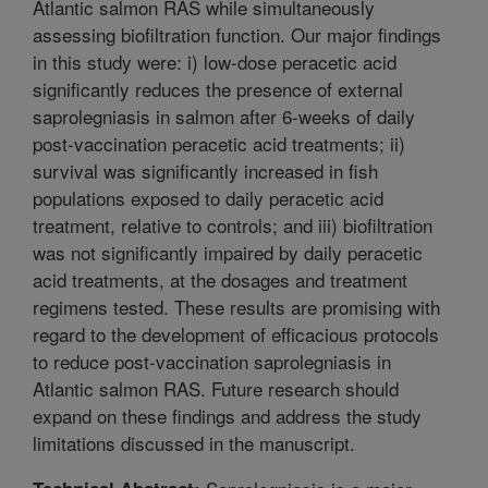
Atlantic salmon RAS while simultaneously
assessing biofiltration function. Our major findings
in this study were: i) low-dose peracetic acid
significantly reduces the presence of external
saprolegniasis in salmon after 6-weeks of daily
post-vaccination peracetic acid treatments; ii)
survival was significantly increased in fish
populations exposed to daily peracetic acid
treatment, relative to controls; and iii) biofiltration
was not significantly impaired by daily peracetic
acid treatments, at the dosages and treatment
regimens tested. These results are promising with
regard to the development of efficacious protocols
to reduce post-vaccination saprolegniasis in
Atlantic salmon RAS. Future research should
expand on these findings and address the study
limitations discussed in the manuscript.