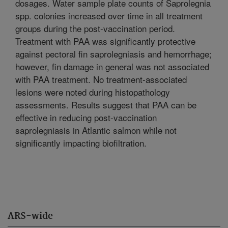
dosages. Water sample plate counts of Saprolegnia
spp. colonies increased over time in all treatment
groups during the post-vaccination period.
Treatment with PAA was significantly protective
against pectoral fin saprolegniasis and hemorrhage;
however, fin damage in general was not associated
with PAA treatment. No treatment-associated
lesions were noted during histopathology
assessments. Results suggest that PAA can be
effective in reducing post-vaccination
saprolegniasis in Atlantic salmon while not
significantly impacting biofiltration.
ARS-wide