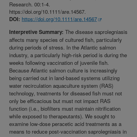
Research. 00:1-4.
https://doi.org/10.1111/are.14567.
https://doi.org/10.1111/are.14567
DOI:
The disease saprolegniasis
Interpretive Summary:
affects many species of cultured fish, particularly
during periods of stress. In the Atlantic salmon
industry, a particularly high-risk period is during the
weeks following vaccination of juvenile fish.
Because Atlantic salmon culture is increasingly
being carried out in land-based systems utilizing
water recirculation aquaculture system (RAS)
technology, treatments for diseased fish must not
only be efficacious but must not impact RAS
function (i.e., biofilters must maintain nitrification
while exposed to therapeutants). We sought to
examine low-dose peracetic acid treatments as a
means to reduce post-vaccination saprolegniasis in