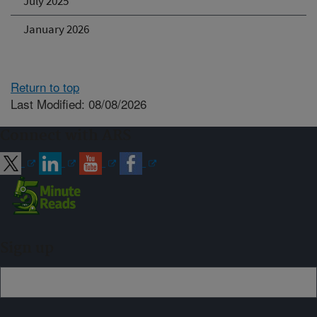
July 2025
January 2026
Return to top
Last Modified: 08/08/2026
Connect with ARS
Sign up