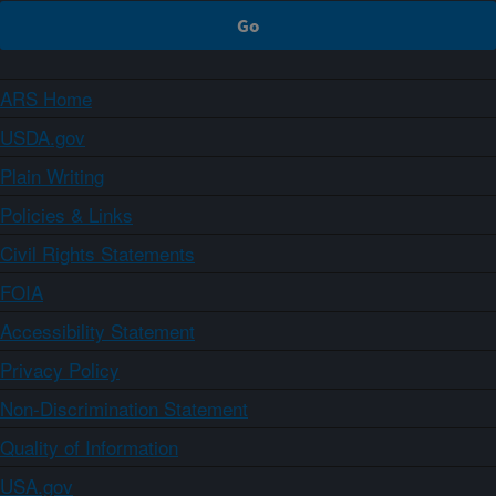
ARS Home
USDA.gov
Plain Writing
Policies & Links
Civil Rights Statements
FOIA
Accessibility Statement
Privacy Policy
Non-Discrimination Statement
Quality of Information
USA.gov