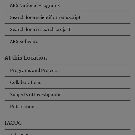
ARS National Programs
Search for a scientific manuscript
Search for a research project
ARS Software
At this Location
Programs and Projects
Collaborations
Subjects of Investigation
Publications
IACUC