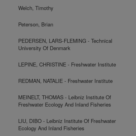
Welch, Timothy
Peterson, Brian
PEDERSEN, LARS-FLEMING - Technical
University Of Denmark
LEPINE, CHRISTINE - Freshwater Institute
REDMAN, NATALIE - Freshwater Institute
MEINELT, THOMAS - Leibniz Institute Of
Freshwater Ecology And Inland Fisheries
LIU, DIBO - Leibniz Institute Of Freshwater
Ecology And Inland Fisheries