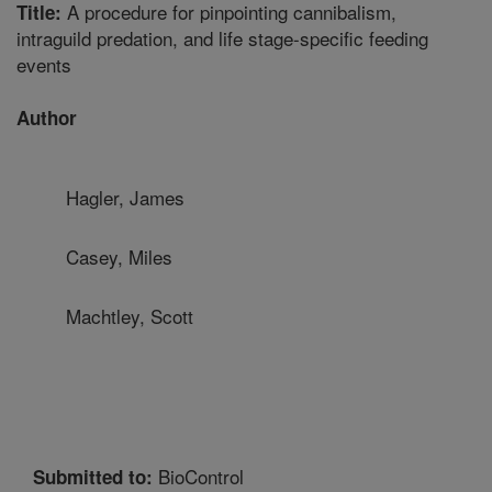
A procedure for pinpointing cannibalism,
Title:
intraguild predation, and life stage-specific feeding
events
Author
Hagler, James
Casey, Miles
Machtley, Scott
BioControl
Submitted to: