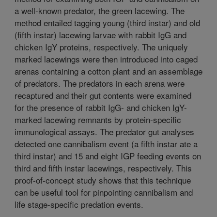
a well-known predator, the green lacewing. The
method entailed tagging young (third instar) and old
(fifth instar) lacewing larvae with rabbit IgG and
chicken IgY proteins, respectively. The uniquely
marked lacewings were then introduced into caged
arenas containing a cotton plant and an assemblage
of predators. The predators in each arena were
recaptured and their gut contents were examined
for the presence of rabbit IgG- and chicken IgY-
marked lacewing remnants by protein-specific
immunological assays. The predator gut analyses
detected one cannibalism event (a fifth instar ate a
third instar) and 15 and eight IGP feeding events on
third and fifth instar lacewings, respectively. This
proof-of-concept study shows that this technique
can be useful tool for pinpointing cannibalism and
life stage-specific predation events.