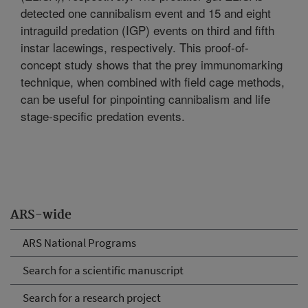
detected one cannibalism event and 15 and eight
intraguild predation (IGP) events on third and fifth
instar lacewings, respectively. This proof-of-
concept study shows that the prey immunomarking
technique, when combined with field cage methods,
can be useful for pinpointing cannibalism and life
stage-specific predation events.
ARS-wide
ARS National Programs
Search for a scientific manuscript
Search for a research project