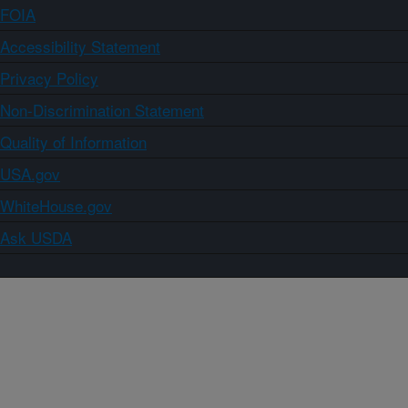
FOIA
Accessibility Statement
Privacy Policy
Non-Discrimination Statement
Quality of Information
USA.gov
WhiteHouse.gov
Ask USDA