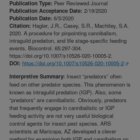
Peer Reviewed Journal
Publication Type:
2/19/2020
Publication Acceptance Date:
6/5/2020
Publication Date:
Hagler, J.R., Casey, S.R., Machtley, S.A.
Citation:
2020. A procedure for pinpointing cannibalism,
intraguild predation, and life stage-specific feeding
events. Biocontrol. 65:297-304.
https://doi.org/10.1007/s10526-020-10005-2.
https://doi.org/10.1007/s10526-020-10005-2
DOI:
Insect “predators” often
Interpretive Summary:
feed on other predator species. This phenomenon is
known as intraguild predation (IGP). Also, some
“predators” are cannibalistic. Obviously, predators
that frequently engage in cannibalistic or IGP
feeding activity are not very useful biological
control agents for insect pest species. ARS
scientists at Maricopa, AZ developed a clever
method for examining both IGP and cannibalism on