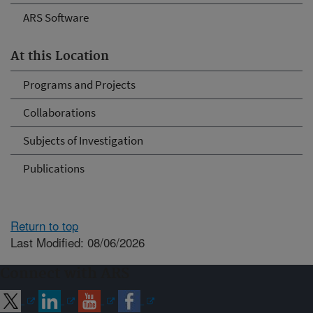
ARS Software
At this Location
Programs and Projects
Collaborations
Subjects of Investigation
Publications
Return to top
Last Modified: 08/06/2026
Connect with ARS