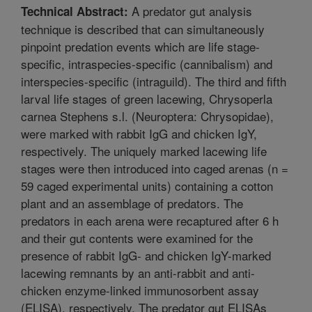
A predator gut analysis
Technical Abstract:
technique is described that can simultaneously
pinpoint predation events which are life stage-
specific, intraspecies-specific (cannibalism) and
interspecies-specific (intraguild). The third and fifth
larval life stages of green lacewing, Chrysoperla
carnea Stephens s.l. (Neuroptera: Chrysopidae),
were marked with rabbit IgG and chicken IgY,
respectively. The uniquely marked lacewing life
stages were then introduced into caged arenas (n =
59 caged experimental units) containing a cotton
plant and an assemblage of predators. The
predators in each arena were recaptured after 6 h
and their gut contents were examined for the
presence of rabbit IgG- and chicken IgY-marked
lacewing remnants by an anti-rabbit and anti-
chicken enzyme-linked immunosorbent assay
(ELISA), respectively. The predator gut ELISAs