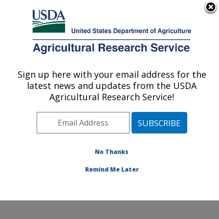
An official website of the United States government
Here's how you know
MENU
Agricultural Research Service
Sign up here with your email address for the
U.S. DEPARTMENT OF AGRICULTURE
latest news and updates from the USDA
Pest Management and Biocontrol
Agricultural Research Service!
Research: Maricopa, AZ
ARS Home
»
Pacific West Area
»
Maricopa, Arizona
»
U.S. Arid Land Agricultural Research Center
»
Pest
Management and Biocontrol Research
»
Research
»
No Thanks
Publications at this Location
» Publication #369309
Remind Me Later