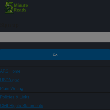
Sign up
ARS Home
USDA.gov
Plain Writing
Policies & Links
Civil Rights Statements