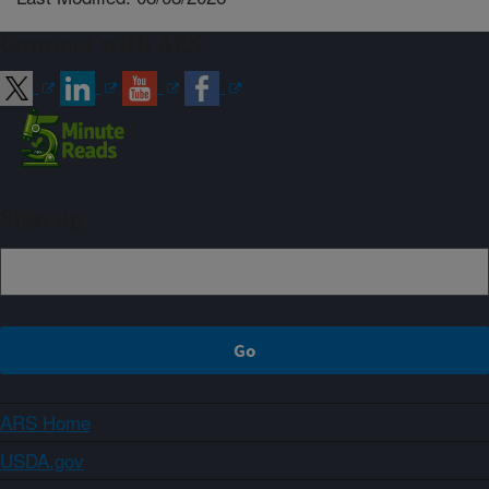
Connect with ARS
Sign up
ARS Home
USDA.gov