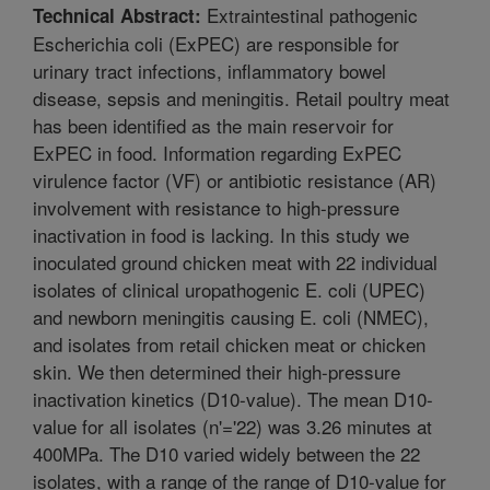
Extraintestinal pathogenic
Technical Abstract:
Escherichia coli (ExPEC) are responsible for
urinary tract infections, inflammatory bowel
disease, sepsis and meningitis. Retail poultry meat
has been identified as the main reservoir for
ExPEC in food. Information regarding ExPEC
virulence factor (VF) or antibiotic resistance (AR)
involvement with resistance to high-pressure
inactivation in food is lacking. In this study we
inoculated ground chicken meat with 22 individual
isolates of clinical uropathogenic E. coli (UPEC)
and newborn meningitis causing E. coli (NMEC),
and isolates from retail chicken meat or chicken
skin. We then determined their high-pressure
inactivation kinetics (D10-value). The mean D10-
value for all isolates (n'='22) was 3.26 minutes at
400MPa. The D10 varied widely between the 22
isolates, with a range of the range of D10-value for