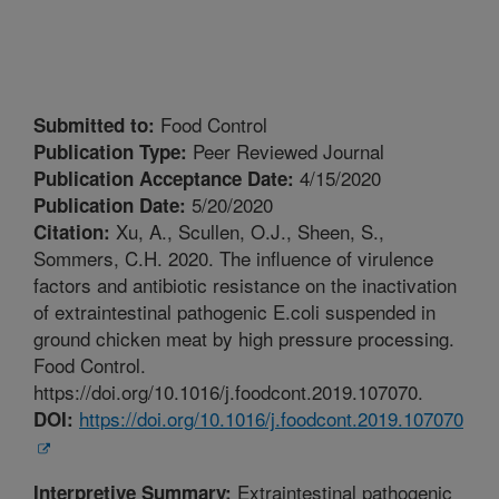
Food Control
Submitted to:
Peer Reviewed Journal
Publication Type:
4/15/2020
Publication Acceptance Date:
5/20/2020
Publication Date:
Xu, A., Scullen, O.J., Sheen, S.,
Citation:
Sommers, C.H. 2020. The influence of virulence
factors and antibiotic resistance on the inactivation
of extraintestinal pathogenic E.coli suspended in
ground chicken meat by high pressure processing.
Food Control.
https://doi.org/10.1016/j.foodcont.2019.107070.
https://doi.org/10.1016/j.foodcont.2019.107070
DOI:
Extraintestinal pathogenic
Interpretive Summary: