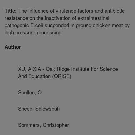
The influence of virulence factors and antibiotic
Title:
resistance on the inactivation of extraintestinal
pathogenic E.coli suspended in ground chicken meat by
high pressure processing
Author
XU, AIXIA - Oak Ridge Institute For Science
And Education (ORISE)
Scullen, O
Sheen, Shiowshuh
Sommers, Christopher