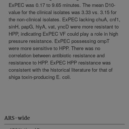
ExPEC was 0.17 to 9.65 minutes. The mean D10-
value for the clinical isolates was 3.33 vs. 3.15 for
the non-clinical isolates. ExPEC lacking chuA, cnf1,
sinH, papG, hlyA, vat, yncD were more resistant to
HPP, indicating ExPEC VF could play a role in high
pressure resistance. ExPEC possessing ompT
were more sensitive to HPP. There was no
correlation between antibiotic resistance and
resistance to HPP. ExPEC HPP resistance was
consistent with the historical literature for that of
shiga toxin-producing E. coli.
ARS-wide