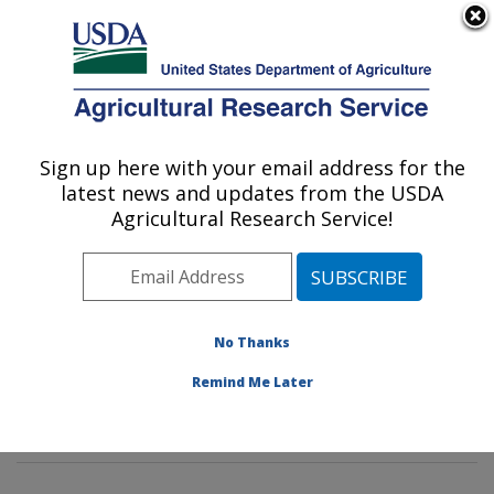
An official website of the United States government
Here's how you know
MENU
Agricultural Research Service
Sign up here with your email address for the
U.S. DEPARTMENT OF AGRICULTURE
latest news and updates from the USDA
Food Safety and Intervention
Agricultural Research Service!
Technologies Research: Wyndmoor, PA
ARS Home
»
Northeast Area
»
Wyndmoor,
Pennsylvania
»
Eastern Regional Research Center
»
Food Safety and Intervention Technologies Research
»
No Thanks
Research
»
Publications at this Location
» Publication
Remind Me Later
#367817