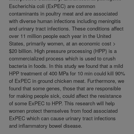
Escherichia coli (ExPEC) are common
contaminants in poultry meat and are associated
with diverse human infections including meningitis
and urinary tract infections. These conditions affect
over 11 million people each year in the United
States, primarily women, at an economic cost >
$20 billion. High pressure processing (HPP) is a
commercialized process which is used to crush
bacteria in foods. In this study we found that a mild
HPP treatment of 400 MPa for 10 min could kill 90%
of ExPEC in ground chicken meat. Furthermore, we
found that some genes, those that are responsible
for making people sick, could affect the resistance
of some ExPEC to HPP. This research will help
women protect themselves from food associated
ExPEC which can cause urinary tract infections
and inflammatory bowel disease.