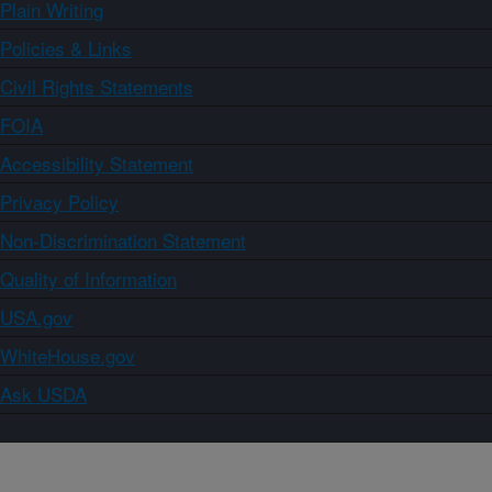
Plain Writing
Policies & Links
Civil Rights Statements
FOIA
Accessibility Statement
Privacy Policy
Non-Discrimination Statement
Quality of Information
USA.gov
WhiteHouse.gov
Ask USDA