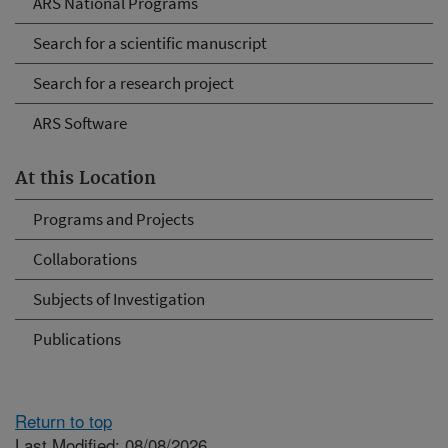
ARS National Programs
Search for a scientific manuscript
Search for a research project
ARS Software
At this Location
Programs and Projects
Collaborations
Subjects of Investigation
Publications
Return to top
Last Modified: 08/08/2026