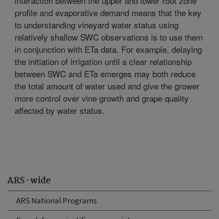
interaction between the upper and lower root zone
profile and evaporative demand means that the key
to understanding vineyard water status using
relatively shallow SWC observations is to use them
in conjunction with ETa data. For example, delaying
the initiation of irrigation until a clear relationship
between SWC and ETa emerges may both reduce
the total amount of water used and give the grower
more control over vine growth and grape quality
affected by water status.
ARS-wide
ARS National Programs