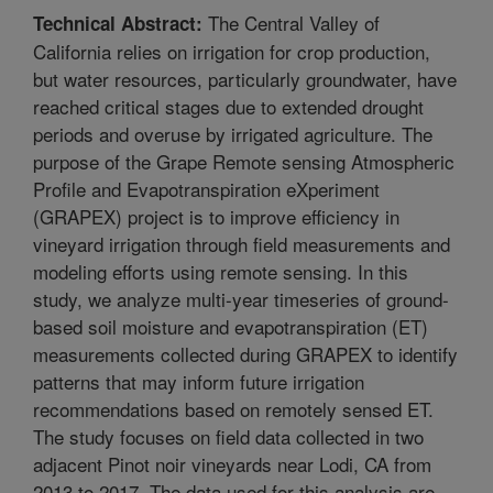
The Central Valley of
Technical Abstract:
California relies on irrigation for crop production,
but water resources, particularly groundwater, have
reached critical stages due to extended drought
periods and overuse by irrigated agriculture. The
purpose of the Grape Remote sensing Atmospheric
Profile and Evapotranspiration eXperiment
(GRAPEX) project is to improve efficiency in
vineyard irrigation through field measurements and
modeling efforts using remote sensing. In this
study, we analyze multi-year timeseries of ground-
based soil moisture and evapotranspiration (ET)
measurements collected during GRAPEX to identify
patterns that may inform future irrigation
recommendations based on remotely sensed ET.
The study focuses on field data collected in two
adjacent Pinot noir vineyards near Lodi, CA from
2013 to 2017. The data used for this analysis are