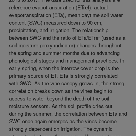
reference evapotranspiration (ETref), actual
evapotranspiration (ETa), mean daytime soil water
content (SWC) measured down to 90 cm,
precipitation, and irrigation. The relationship
between SWC and the ratio of ETa/ETref (used as a
soil moisture proxy indicator) changes throughout
the spring and summer months due to advancing
phenological stages and management practices. In
early spring, when the interrow cover crop is the
primary source of ET, ETa is strongly correlated
with SWC. As the vine canopy grows in, the strong
correlation breaks down as the vines begin to
access to water beyond the depth of the soil
moisture sensors. As the soil profile dries out
during the summer, the correlation between ETa and
SWC once again emerges as the vines become
strongly dependent on irrigation. The dynamic