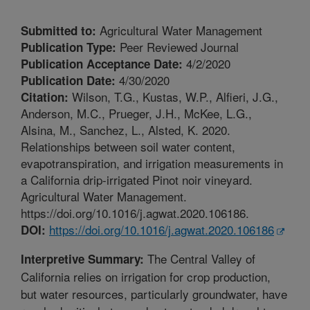
Agricultural Water Management
Submitted to:
Peer Reviewed Journal
Publication Type:
4/2/2020
Publication Acceptance Date:
4/30/2020
Publication Date:
Wilson, T.G., Kustas, W.P., Alfieri, J.G.,
Citation:
Anderson, M.C., Prueger, J.H., McKee, L.G.,
Alsina, M., Sanchez, L., Alsted, K. 2020.
Relationships between soil water content,
evapotranspiration, and irrigation measurements in
a California drip-irrigated Pinot noir vineyard.
Agricultural Water Management.
https://doi.org/10.1016/j.agwat.2020.106186.
https://doi.org/10.1016/j.agwat.2020.106186
DOI:
The Central Valley of
Interpretive Summary:
California relies on irrigation for crop production,
but water resources, particularly groundwater, have