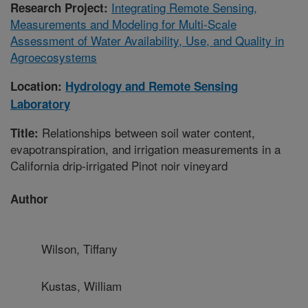
Integrating Remote Sensing,
Research Project:
Measurements and Modeling for Multi-Scale
Assessment of Water Availability, Use, and Quality in
Agroecosystems
Location:
Hydrology and Remote Sensing
Laboratory
Relationships between soil water content,
Title:
evapotranspiration, and irrigation measurements in a
California drip-irrigated Pinot noir vineyard
Author
Wilson, Tiffany
Kustas, William