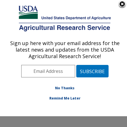
An official website of the United States government
Here's how you know
MENU
Agricultural Research Service
Sign up here with your email address for the
U.S. DEPARTMENT OF AGRICULTURE
latest news and updates from the USDA
Hydrology and Remote Sensing
Agricultural Research Service!
Laboratory: Beltsville, MD
ARS Home
»
Northeast Area
»
Beltsville, Maryland
(BARC)
»
Beltsville Agricultural Research Center
»
Hydrology and Remote Sensing Laboratory
»
Research
No Thanks
»
Publications at this Location
» Publication #367688
Remind Me Later