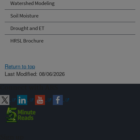
Watershed Modeling
Soil Moisture
Drought and ET
HRSL Brochure
Return to top
Last Modified: 08/06/2026
Connect with ARS
Sign up