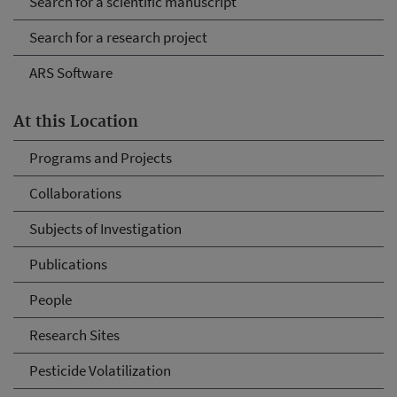
Search for a scientific manuscript
Search for a research project
ARS Software
At this Location
Programs and Projects
Collaborations
Subjects of Investigation
Publications
People
Research Sites
Pesticide Volatilization