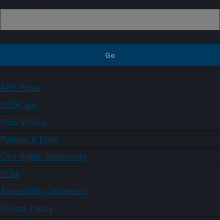
ARS Home
USDA.gov
Plain Writing
Policies & Links
Civil Rights Statements
FOIA
Accessibility Statement
Privacy Policy