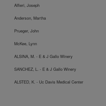
Alfieri, Joseph
Anderson, Martha
Prueger, John
McKee, Lynn
ALSINA, M. - E & J Gallo Winery
SANCHEZ, L. - E & J Gallo Winery
ALSTED, K. - Uc Davis Medical Center