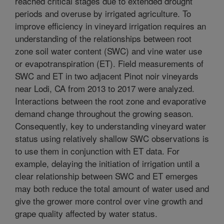
reached critical stages due to extended drought
periods and overuse by irrigated agriculture. To
improve efficiency in vineyard irrigation requires an
understanding of the relationships between root
zone soil water content (SWC) and vine water use
or evapotranspiration (ET). Field measurements of
SWC and ET in two adjacent Pinot noir vineyards
near Lodi, CA from 2013 to 2017 were analyzed.
Interactions between the root zone and evaporative
demand change throughout the growing season.
Consequently, key to understanding vineyard water
status using relatively shallow SWC observations is
to use them in conjunction with ET data. For
example, delaying the initiation of irrigation until a
clear relationship between SWC and ET emerges
may both reduce the total amount of water used and
give the grower more control over vine growth and
grape quality affected by water status.