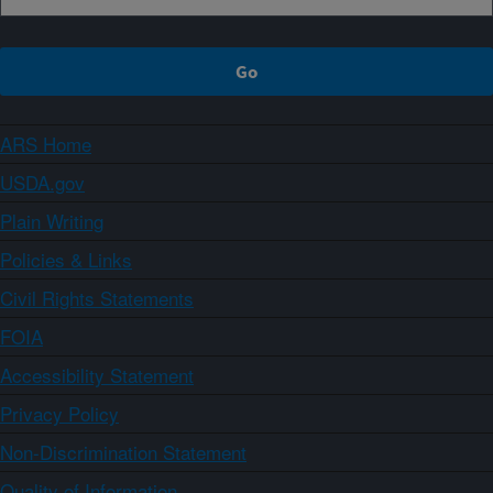
ARS Home
USDA.gov
Plain Writing
Policies & Links
Civil Rights Statements
FOIA
Accessibility Statement
Privacy Policy
Non-Discrimination Statement
Quality of Information