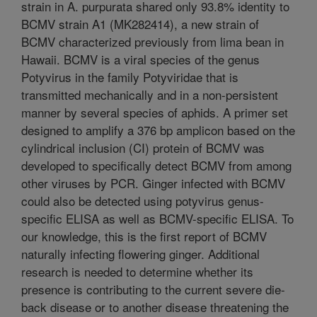
strain in A. purpurata shared only 93.8% identity to
BCMV strain A1 (MK282414), a new strain of
BCMV characterized previously from lima bean in
Hawaii. BCMV is a viral species of the genus
Potyvirus in the family Potyviridae that is
transmitted mechanically and in a non-persistent
manner by several species of aphids. A primer set
designed to amplify a 376 bp amplicon based on the
cylindrical inclusion (CI) protein of BCMV was
developed to specifically detect BCMV from among
other viruses by PCR. Ginger infected with BCMV
could also be detected using potyvirus genus-
specific ELISA as well as BCMV-specific ELISA. To
our knowledge, this is the first report of BCMV
naturally infecting flowering ginger. Additional
research is needed to determine whether its
presence is contributing to the current severe die-
back disease or to another disease threatening the