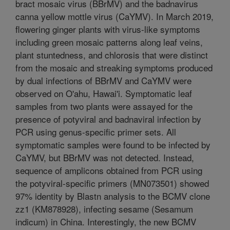
bract mosaic virus (BBrMV) and the badnavirus
canna yellow mottle virus (CaYMV). In March 2019,
flowering ginger plants with virus-like symptoms
including green mosaic patterns along leaf veins,
plant stuntedness, and chlorosis that were distinct
from the mosaic and streaking symptoms produced
by dual infections of BBrMV and CaYMV were
observed on O'ahu, Hawai'i. Symptomatic leaf
samples from two plants were assayed for the
presence of potyviral and badnaviral infection by
PCR using genus-specific primer sets. All
symptomatic samples were found to be infected by
CaYMV, but BBrMV was not detected. Instead,
sequence of amplicons obtained from PCR using
the potyviral-specific primers (MN073501) showed
97% identity by Blastn analysis to the BCMV clone
zz1 (KM878928), infecting sesame (Sesamum
indicum) in China. Interestingly, the new BCMV