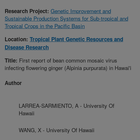
Genetic Improvement and
Research Project:
Sustainable Production Systems for Sub-tropical and
Tropical Crops in the Pacific Basin
Location:
Tropical Plant Genetic Resources and
Disease Research
First report of bean common mosaic virus
Title:
infecting flowering ginger (Alpinia purpurata) in Hawai'i
Author
LARREA-SARMIENTO, A - University Of
Hawaii
WANG, X - University Of Hawaii