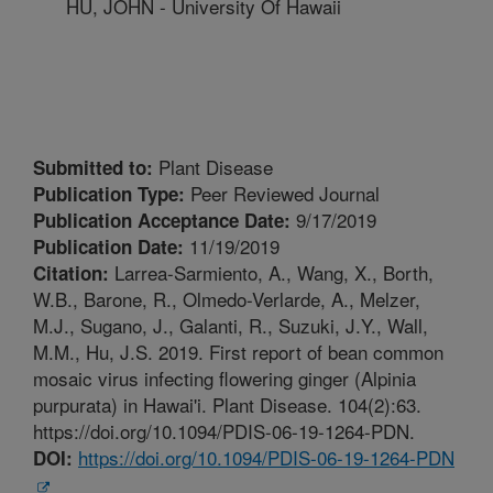
HU, JOHN - University Of Hawaii
Plant Disease
Submitted to:
Peer Reviewed Journal
Publication Type:
9/17/2019
Publication Acceptance Date:
11/19/2019
Publication Date:
Larrea-Sarmiento, A., Wang, X., Borth,
Citation:
W.B., Barone, R., Olmedo-Verlarde, A., Melzer,
M.J., Sugano, J., Galanti, R., Suzuki, J.Y., Wall,
M.M., Hu, J.S. 2019. First report of bean common
mosaic virus infecting flowering ginger (Alpinia
purpurata) in Hawai'i. Plant Disease. 104(2):63.
https://doi.org/10.1094/PDIS-06-19-1264-PDN.
https://doi.org/10.1094/PDIS-06-19-1264-PDN
DOI: