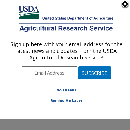
An official website of the United States government
Here's how you know
MENU
Agricultural Research Service
Sign up here with your email address for the
U.S. DEPARTMENT OF AGRICULTURE
latest news and updates from the USDA
Tropical Plant Genetic Resources and
Agricultural Research Service!
Disease Research: Hilo, HI
ARS Home
»
Pacific West Area
»
Hilo, Hawaii
»
Daniel
K. Inouye U.S. Pacific Basin Agricultural Research
Center
»
Tropical Plant Genetic Resources and Disease
No Thanks
Research
»
Research
»
Publications at this Location
»
Remind Me Later
Publication #367684