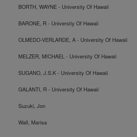
BORTH, WAYNE - University Of Hawaii
BARONE, R - University Of Hawaii
OLMEDO-VERLARDE, A - University Of Hawaii
MELZER, MICHAEL - University Of Hawaii
SUGANO, J.S.K - University Of Hawaii
GALANTI, R - University Of Hawaii
Suzuki, Jon
Wall, Marisa