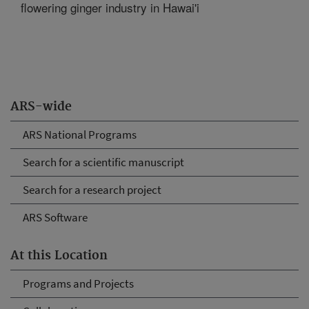
flowering ginger industry in Hawai'i
ARS-wide
ARS National Programs
Search for a scientific manuscript
Search for a research project
ARS Software
At this Location
Programs and Projects