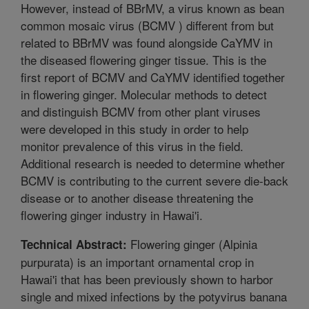
However, instead of BBrMV, a virus known as bean
common mosaic virus (BCMV ) different from but
related to BBrMV was found alongside CaYMV in
the diseased flowering ginger tissue. This is the
first report of BCMV and CaYMV identified together
in flowering ginger. Molecular methods to detect
and distinguish BCMV from other plant viruses
were developed in this study in order to help
monitor prevalence of this virus in the field.
Additional research is needed to determine whether
BCMV is contributing to the current severe die-back
disease or to another disease threatening the
flowering ginger industry in Hawai'i.
Flowering ginger (Alpinia
Technical Abstract:
purpurata) is an important ornamental crop in
Hawai'i that has been previously shown to harbor
single and mixed infections by the potyvirus banana