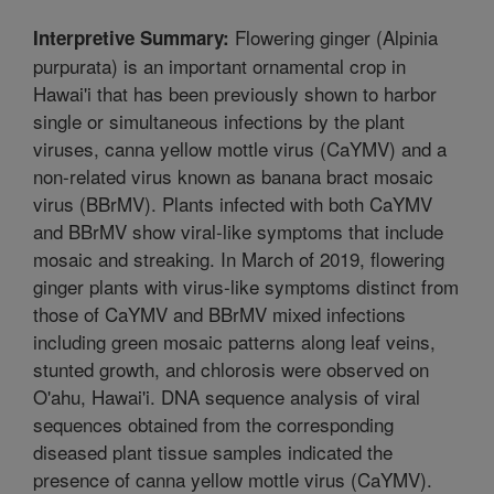
Flowering ginger (Alpinia
Interpretive Summary:
purpurata) is an important ornamental crop in
Hawai'i that has been previously shown to harbor
single or simultaneous infections by the plant
viruses, canna yellow mottle virus (CaYMV) and a
non-related virus known as banana bract mosaic
virus (BBrMV). Plants infected with both CaYMV
and BBrMV show viral-like symptoms that include
mosaic and streaking. In March of 2019, flowering
ginger plants with virus-like symptoms distinct from
those of CaYMV and BBrMV mixed infections
including green mosaic patterns along leaf veins,
stunted growth, and chlorosis were observed on
O'ahu, Hawai'i. DNA sequence analysis of viral
sequences obtained from the corresponding
diseased plant tissue samples indicated the
presence of canna yellow mottle virus (CaYMV).