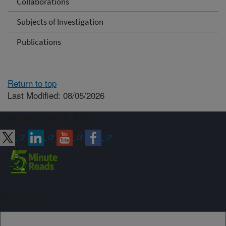
Collaborations
Subjects of Investigation
Publications
Return to top
Last Modified: 08/05/2026
Connect with ARS
Sign up